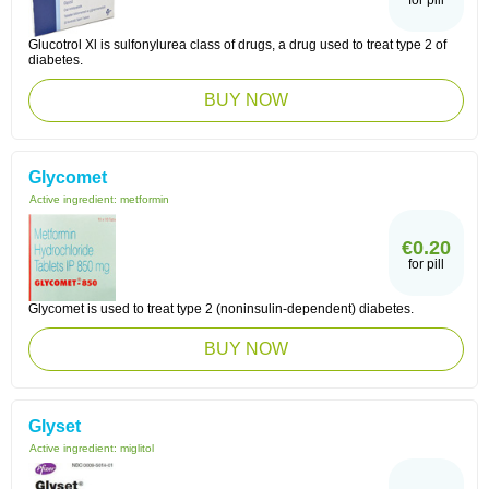
for pill
Glucotrol Xl is sulfonylurea class of drugs, a drug used to treat type 2 of
diabetes.
BUY NOW
Glycomet
Active ingredient:
metformin
€0.20
for pill
Glycomet is used to treat type 2 (noninsulin-dependent) diabetes.
BUY NOW
Glyset
Active ingredient:
miglitol