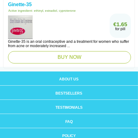
Ginette-35
Active ingredient:
ethinyl, estradiol, cyproterone
€1.65
for pill
Ginette-35 is an oral contraceptive and a treatment for women who suffer
from acne or moderately increased ...
BUY NOW
ABOUT US
BESTSELLERS
TESTIMONIALS
FAQ
POLICY