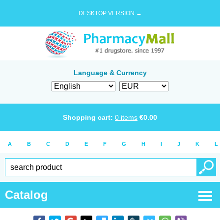
DESKTOP VERSION →
Language & Currency
Shopping cart:
0
items
€
0.00
A
B
C
D
E
F
G
H
I
J
K
L
Catalog