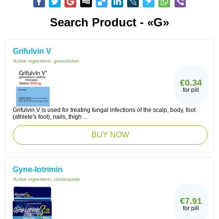
Search Product - «G»
Grifulvin V
Active ingredient:
griseofulvin
€0.34
for pill
Grifulvin V is used for treating fungal infections of the scalp, body, foot
(athlete's foot), nails, thigh ...
BUY NOW
Gyne-lotrimin
Active ingredient:
clotrimazole
€7.91
for pill