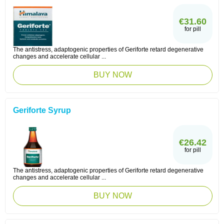
€31.60
for pill
The antistress, adaptogenic properties of Geriforte retard degenerative
changes and accelerate cellular ...
BUY NOW
Geriforte Syrup
€26.42
for pill
The antistress, adaptogenic properties of Geriforte retard degenerative
changes and accelerate cellular ...
BUY NOW