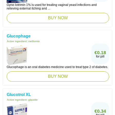
Gyne-lotrimin 1% is used for treating vaginal yeast infections and
relieving external itching and ...
BUY NOW
Glucophage
Active ingredient:
metformin
€0.18
for pill
Glucophage is an oral diabetes medicine used to treat type 2 of diabetes.
BUY NOW
Glucotrol XL
Active ingredient:
glipizide
€0.34