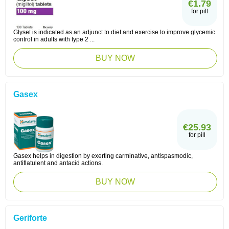
€1.79
for pill
Glyset is indicated as an adjunct to diet and exercise to improve glycemic
control in adults with type 2 ...
BUY NOW
Gasex
€25.93
for pill
Gasex helps in digestion by exerting carminative, antispasmodic,
antiflatulent and antacid actions.
BUY NOW
Geriforte