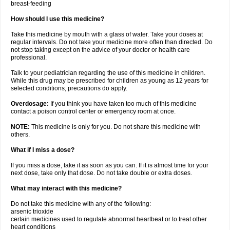
breast-feeding
How should I use this medicine?
Take this medicine by mouth with a glass of water. Take your doses at
regular intervals. Do not take your medicine more often than directed. Do
not stop taking except on the advice of your doctor or health care
professional.
Talk to your pediatrician regarding the use of this medicine in children.
While this drug may be prescribed for children as young as 12 years for
selected conditions, precautions do apply.
Overdosage:
If you think you have taken too much of this medicine
contact a poison control center or emergency room at once.
NOTE:
This medicine is only for you. Do not share this medicine with
others.
What if I miss a dose?
If you miss a dose, take it as soon as you can. If it is almost time for your
next dose, take only that dose. Do not take double or extra doses.
What may interact with this medicine?
Do not take this medicine with any of the following:
arsenic trioxide
certain medicines used to regulate abnormal heartbeat or to treat other
heart conditions