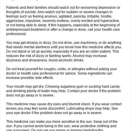
Patients and their families should watch out for worsening depression or
thoughts of suicide. Also watch out for sudden or severe changes in
feelings such as feeling anxious, agitated, panicky, irritable, hostile,
aggressive, impulsive, severely restless, overly excited and hyperactive,
or not being able to sleep. If this happens, especially at the beginning of
antidepressant treatment or after a change in dose, call your health care
professional.
You may get drowsy or dizzy. Do not drive, use machinery, or do anything
that needs mental alertness until you know how this medicine affects you.
Do not stand or sit up quickly, especially if you are an older patient. This
reduces the risk of dizzy or fainting spells. Alcohol may increase
dizziness and drowsiness. Avoid alcoholic drinks.
Do not treat yourself for coughs, colds, or allergies without asking your
doctor or health care professional for advice. Some ingredients can
increase possible side effects.
Your mouth may get dry. Chewing sugarless gum or sucking hard candy,
and drinking plenty of water may help. Contact your doctor if the problem
does not go away or is severe.
This medicine may cause dry eyes and blurred vision. If you wear contact
lenses you may feel some discomfort. Lubricating drops may help. See
your eye doctor if the problem does not go away or is severe.
This medicine can make you more sensitive to the sun. Keep out of the
sun. If you cannot avoid being in the sun, wear protective clothing and
use sunscreen. Do not use sun lamps or tanning beds/booths.