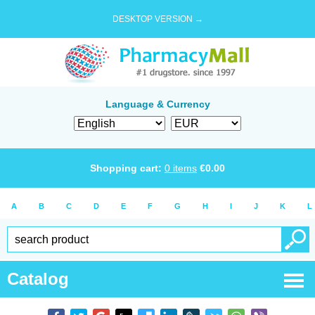
DESKTOP VERSION →
Language & Currency
Shopping cart:
0
items
€
0.00
A
B
C
D
E
F
G
H
I
J
K
L
Catalog