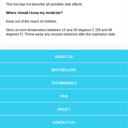
This list may not describe all possible side effects.
Where should I keep my medicine?
Keep out of the reach of children.
Store at room temperature between 15 and 30 degrees C (59 and 86
degrees F). Throw away any unused medicine after the expiration date.
ABOUT US
BESTSELLERS
TESTIMONIALS
FAQ
POLICY
CONTACT US