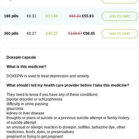
180 pills
€0.31
€13.40
€69.33
€55.93
ADD TO CART
360 pills
€0.27
€40.22
€138.67
€98.45
ADD TO CART
Doxepin capsule
What is this medicine?
DOXEPIN is used to treat depression and anxiety.
What should I tell my health care provider before I take this medicine?
They need to know if you have any of these conditions:
bipolar disorder or schizophrenia
difficulty in urine passing
glaucoma
kidney or liver disease
thoughts or plans of suicide or a previous suicide attempt or family history
of suicide attempt
an unusual or allergic reaction to doxepin, sulfites, tartrazine dye, other
medicines, foods, dyes, or preservatives
pregnant or trying to get pregnant