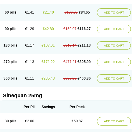
60 pills
€1.41
€21.40
€106.05
€84.65
ADD TO CART
90 pills
€1.29
€42.80
€159.07
€116.27
ADD TO CART
180 pills
€1.17
€107.01
€318.14
€211.13
ADD TO CART
270 pills
€1.13
€171.22
€477.21
€305.99
ADD TO CART
360 pills
€1.11
€235.43
€636.29
€400.86
ADD TO CART
Sinequan 25mg
Per Pill
Savings
Per Pack
30 pills
€2.00
€59.87
ADD TO CART