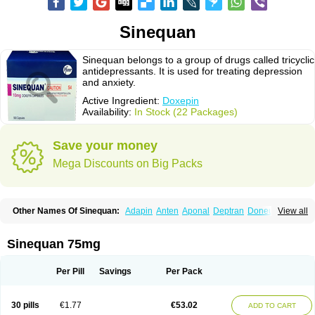
Sinequan
Sinequan belongs to a group of drugs called tricyclic
antidepressants. It is used for treating depression
and anxiety.
Active Ingredient:
Doxepin
Availability:
In Stock (22 Packages)
Save your money
Mega Discounts on Big Packs
Other Names Of Sinequan:
Adapin
Anten
Aponal
Deptran
Doneurin
View all
Doxal
Doxepini
Doxepinum
Doxin
Doxépine
Espadox
Expan
Gilex
Ichderm
Mareen
Quitaxon
Sagalon
Silenor
Sinepin
Sinquan
Spectra
Triadapin
Xepin
Zonalon
Sinequan 75mg
Per Pill
Savings
Per Pack
30 pills
€1.77
€53.02
ADD TO CART