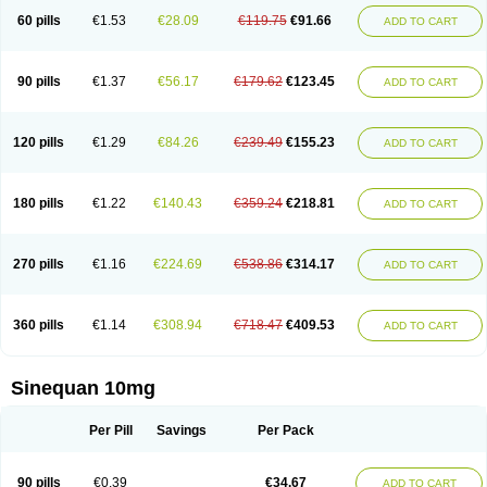
60 pills
€1.53
€28.09
€119.75
€91.66
ADD TO CART
90 pills
€1.37
€56.17
€179.62
€123.45
ADD TO CART
120 pills
€1.29
€84.26
€239.49
€155.23
ADD TO CART
180 pills
€1.22
€140.43
€359.24
€218.81
ADD TO CART
270 pills
€1.16
€224.69
€538.86
€314.17
ADD TO CART
360 pills
€1.14
€308.94
€718.47
€409.53
ADD TO CART
Sinequan 10mg
Per Pill
Savings
Per Pack
90 pills
€0.39
€34.67
ADD TO CART