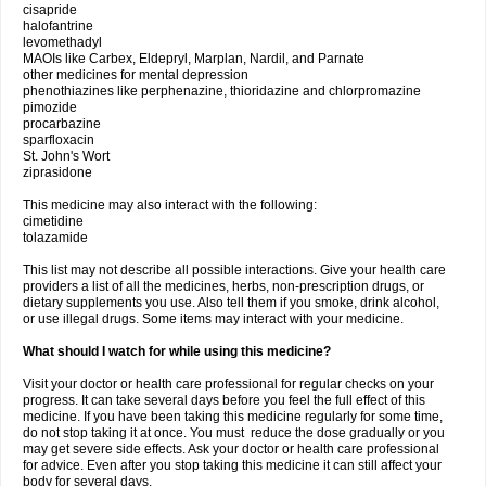
cisapride
halofantrine
levomethadyl
MAOIs like Carbex, Eldepryl, Marplan, Nardil, and Parnate
other medicines for mental depression
phenothiazines like perphenazine, thioridazine and chlorpromazine
pimozide
procarbazine
sparfloxacin
St. John's Wort
ziprasidone
This medicine may also interact with the following:
cimetidine
tolazamide
This list may not describe all possible interactions. Give your health care
providers a list of all the medicines, herbs, non-prescription drugs, or
dietary supplements you use. Also tell them if you smoke, drink alcohol,
or use illegal drugs. Some items may interact with your medicine.
What should I watch for while using this medicine?
Visit your doctor or health care professional for regular checks on your
progress. It can take several days before you feel the full effect of this
medicine. If you have been taking this medicine regularly for some time,
do not stop taking it at once. You must reduce the dose gradually or you
may get severe side effects. Ask your doctor or health care professional
for advice. Even after you stop taking this medicine it can still affect your
body for several days.