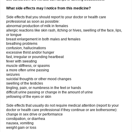
What side effects may I notice from this medicine?
Side effects that you should report to your doctor or health care
professional as soon as possible:
abnormal production of milk in females
allergic reactions like skin rash, itching or hives, swelling of the face, lips,
or tongue
breast enlargement in both males and females
breathing problems
confusion, hallucinations
excessive thirst and/or hunger
fast, irregular or pounding heartbeat
fever with sweating
muscle stiffness, or spasms
a more often urine passing
seizures
suicidal thoughts or other mood changes
swelling of the testicles
tingling, pain, or numbness in the feet or hands
difficult urine passing or change in the amount of urine
yellowing of the eyes or skin
Side effects that usually do not require medical attention (report to your
doctor or health care professional if they continue or are bothersome):
change in sex drive or performance
constipation, or diarrhea
nausea, vomiting
weight gain or loss