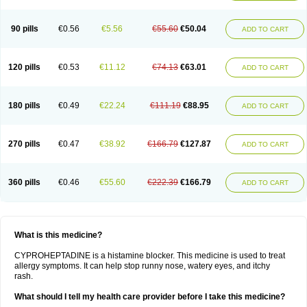
90 pills
€0.56
€5.56
€55.60
€50.04
ADD TO CART
120 pills
€0.53
€11.12
€74.13
€63.01
ADD TO CART
180 pills
€0.49
€22.24
€111.19
€88.95
ADD TO CART
270 pills
€0.47
€38.92
€166.79
€127.87
ADD TO CART
360 pills
€0.46
€55.60
€222.39
€166.79
ADD TO CART
What is this medicine?
CYPROHEPTADINE is a histamine blocker. This medicine is used to treat
allergy symptoms. It can help stop runny nose, watery eyes, and itchy
rash.
What should I tell my health care provider before I take this medicine?