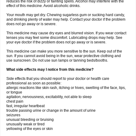
reduces the risk of dizzy or fainting spells. Alcohol may interfere with the
effect of this medicine. Avoid alcoholic drinks.
Your mouth may get dry. Chewing sugarless gum or sucking hard candy,
and drinking plenty of water may help. Contact your doctor if the problem
does not go away or is severe.
This medicine may cause dry eyes and blurred vision. If you wear contact
lenses you may feel some discomfort. Lubricating drops may help. See
your eye doctor if the problem does not go away or is severe.
This medicine can make you more sensitive to the sun. Keep out of the
sun. If you cannot avoid being in the sun, wear protective clothing and
use sunscreen. Do not use sun lamps or tanning beds/booths.
What side effects may I notice from this medicine?
Side effects that you should report to your doctor or health care
professional as soon as possible:
allergic reactions like skin rash, itching or hives, swelling of the face, lips,
or tongue
agitation, nervousness, excitability, not able to sleep
chest pain
fast, irregular heartbeat
trouble passing urine or change in the amount of urine
seizures
unusual bleeding or bruising
unusually weak or tired
yellowing of the eyes or skin