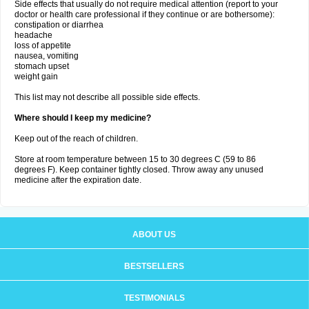
Side effects that usually do not require medical attention (report to your
doctor or health care professional if they continue or are bothersome):
constipation or diarrhea
headache
loss of appetite
nausea, vomiting
stomach upset
weight gain
This list may not describe all possible side effects.
Where should I keep my medicine?
Keep out of the reach of children.
Store at room temperature between 15 to 30 degrees C (59 to 86
degrees F). Keep container tightly closed. Throw away any unused
medicine after the expiration date.
ABOUT US
BESTSELLERS
TESTIMONIALS