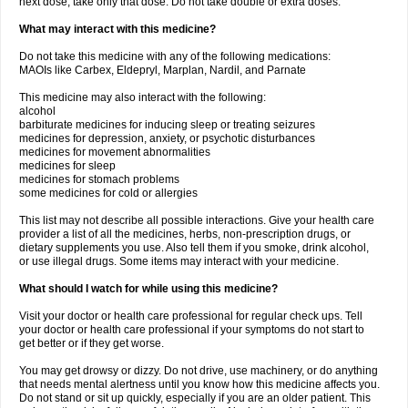
next dose, take only that dose. Do not take double or extra doses.
What may interact with this medicine?
Do not take this medicine with any of the following medications:
MAOIs like Carbex, Eldepryl, Marplan, Nardil, and Parnate
This medicine may also interact with the following:
alcohol
barbiturate medicines for inducing sleep or treating seizures
medicines for depression, anxiety, or psychotic disturbances
medicines for movement abnormalities
medicines for sleep
medicines for stomach problems
some medicines for cold or allergies
This list may not describe all possible interactions. Give your health care
provider a list of all the medicines, herbs, non-prescription drugs, or
dietary supplements you use. Also tell them if you smoke, drink alcohol,
or use illegal drugs. Some items may interact with your medicine.
What should I watch for while using this medicine?
Visit your doctor or health care professional for regular check ups. Tell
your doctor or health care professional if your symptoms do not start to
get better or if they get worse.
You may get drowsy or dizzy. Do not drive, use machinery, or do anything
that needs mental alertness until you know how this medicine affects you.
Do not stand or sit up quickly, especially if you are an older patient. This