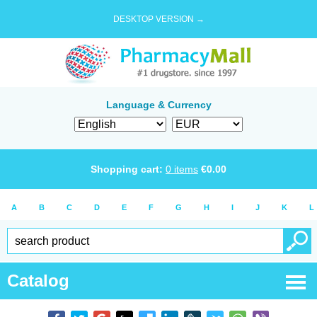
DESKTOP VERSION →
Language & Currency
Shopping cart:
0
items
€
0.00
A
B
C
D
E
F
G
H
I
J
K
L
Catalog