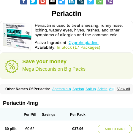
Periactin
Periactin is used to treat sneezing, runny nose,
itching, watery eyes, hives, rashes, and other
symptoms of allergies and the common cold.
Active Ingredient:
Cyproheptadine
Availability:
In Stock (17 Packages)
Save your money
Mega Discounts on Big Packs
Other Names Of Periactin:
Apetamin-p
Apeton
Apitup
Arictin
Axoprol
View all
Cipla-actin
Ciplactin
Cipractin
Cipractine
Ciproeptadina
Ciproheptadina
Ciprolisina
Ciprovit
Ciptadine
Complamin
Covitasa b12
Cuplactin
Cyproatin
Cyprodin
Cyprogin
Cyproheptadin
Cyproheptadinum
Periactin 4mg
Cypromin
Cyprotol
Dronactin
Dynamogen
Ennamax
Esprocy
Glocyp
Glutodina
Heptagyl
Heptasan
Ifrasal
Kulinet
Lexahist
Lupactin
Nuran
Oractine
Pangavit
Periactine
Periactinol
Poncohist
Practin
Prakten
Per Pill
Savings
Per Pack
Prohessen
Pronicy
Sipraktin
Triactin
Trimetabol
Viternum
60 pills
€0.62
€37.06
ADD TO CART