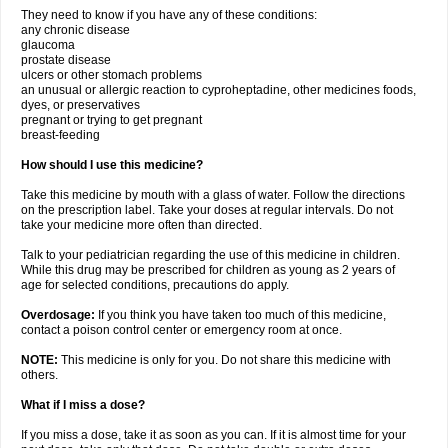
They need to know if you have any of these conditions:
any chronic disease
glaucoma
prostate disease
ulcers or other stomach problems
an unusual or allergic reaction to cyproheptadine, other medicines foods,
dyes, or preservatives
pregnant or trying to get pregnant
breast-feeding
How should I use this medicine?
Take this medicine by mouth with a glass of water. Follow the directions
on the prescription label. Take your doses at regular intervals. Do not
take your medicine more often than directed.
Talk to your pediatrician regarding the use of this medicine in children.
While this drug may be prescribed for children as young as 2 years of
age for selected conditions, precautions do apply.
Overdosage:
If you think you have taken too much of this medicine,
contact a poison control center or emergency room at once.
NOTE:
This medicine is only for you. Do not share this medicine with
others.
What if I miss a dose?
If you miss a dose, take it as soon as you can. If it is almost time for your