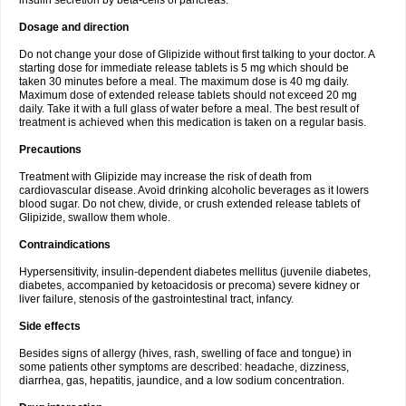
insulin secretion by beta-cells of pancreas.
Dosage and direction
Do not change your dose of Glipizide without first talking to your doctor. A
starting dose for immediate release tablets is 5 mg which should be
taken 30 minutes before a meal. The maximum dose is 40 mg daily.
Maximum dose of extended release tablets should not exceed 20 mg
daily. Take it with a full glass of water before a meal. The best result of
treatment is achieved when this medication is taken on a regular basis.
Precautions
Treatment with Glipizide may increase the risk of death from
cardiovascular disease. Avoid drinking alcoholic beverages as it lowers
blood sugar. Do not chew, divide, or crush extended release tablets of
Glipizide, swallow them whole.
Contraindications
Hypersensitivity, insulin-dependent diabetes mellitus (juvenile diabetes,
diabetes, accompanied by ketoacidosis or precoma) severe kidney or
liver failure, stenosis of the gastrointestinal tract, infancy.
Side effects
Besides signs of allergy (hives, rash, swelling of face and tongue) in
some patients other symptoms are described: headache, dizziness,
diarrhea, gas, hepatitis, jaundice, and a low sodium concentration.