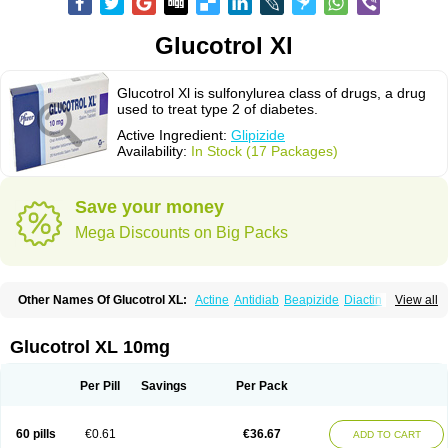
Glucotrol Xl
Glucotrol Xl is sulfonylurea class of drugs, a drug
used to treat type 2 of diabetes.
Active Ingredient:
Glipizide
Availability:
In Stock (17 Packages)
Save your money
Mega Discounts on Big Packs
Other Names Of Glucotrol XL:
Actine
Antidiab
Beapizide
Diactin
Diasef
View all
Dipazide
Euglizip
Gabaz
Glibenese
Glide
Glidiab
Glimerol
Glipicontin
Glipizid
Glipizida
Glipizidum
Glipom
Gluco-rite
Glucolip
Glucopress
Glucotrol
Glutrol
Glynase
Glyzip
Luditec
Melizid
Melizide
Mindiab
Glucotrol XL 10mg
Minodiab
Ozidia
Singloben
Sucrazide
Xiprine
Zitrol xr
Per Pill
Savings
Per Pack
60 pills
€0.61
€36.67
ADD TO CART