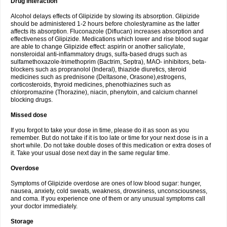
Drug interaction
Alcohol delays effects of Glipizide by slowing its absorption. Glipizide
should be administered 1-2 hours before cholestyramine as the latter
affects its absorption. Fluconazole (Diflucan) increases absorption and
effectiveness of Glipizide. Medications which lower and rise blood sugar
are able to change Glipizide effect: aspirin or another salicylate,
nonsteroidal anti-inflammatory drugs, sulfa-based drugs such as
sulfamethoxazole-trimethoprim (Bactrim, Septra), MAO- inhibitors, beta-
blockers such as propranolol (Inderal), thiazide diuretics, steroid
medicines such as prednisone (Deltasone, Orasone),estrogens,
corticosteroids, thyroid medicines, phenothiazines such as
chlorpromazine (Thorazine), niacin, phenytoin, and calcium channel
blocking drugs.
Missed dose
If you forgot to take your dose in time, please do it as soon as you
remember. But do not take if it is too late or time for your next dose is in a
short while. Do not take double doses of this medication or extra doses of
it. Take your usual dose next day in the same regular time.
Overdose
Symptoms of Glipizide overdose are ones of low blood sugar: hunger,
nausea, anxiety, cold sweats, weakness, drowsiness, unconsciousness,
and coma. If you experience one of them or any unusual symptoms call
your doctor immediately.
Storage