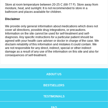
Store at room temperature between 20-25 C (68-77 F). Store away from
moisture, heat, and sunlight. It is not recommended to store in a
bathroom and places available for children.
Disclaimer
We provide only general information about medications which does not
cover all directions, possible drug integrations, or precautions.
Information on the site cannot be used for self-treatment and self-
diagnosis. Any specific instructions for a particular patient should be
agreed with your health care adviser or doctor in charge of the case. We
disclaim reliability of this information and mistakes it could contain. We
are not responsible for any direct, indirect, special or other indirect
damage as a result of any use of the information on this site and also for
consequences of self-treatment.
ABOUT US
BESTSELLERS
TESTIMONIALS
FAQ