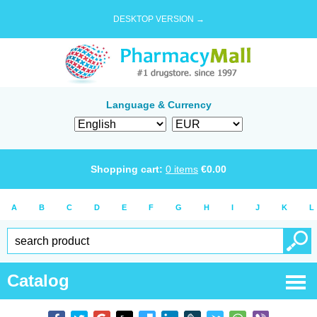
DESKTOP VERSION →
Language & Currency
Shopping cart:
0
items
€
0.00
A
B
C
D
E
F
G
H
I
J
K
L
Catalog