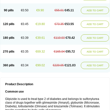
90 pills
€0.50
€9.90
€55.01
€45.11
ADD TO CART
120 pills
€0.45
€19.80
€73.35
€53.55
ADD TO CART
180 pills
€0.39
€39.61
€110.03
€70.42
ADD TO CART
270 pills
€0.35
€69.32
€165.04
€95.72
ADD TO CART
360 pills
€0.34
€99.02
€220.05
€121.03
ADD TO CART
Product Description
Common use
Glipizide is used to treat type 2 of diabetes and belongs to sulfonylurea
class of drugs together with glimepiride (Amaryl), glyburide (Micronase,
Diabeta), tolbutamide (Orinase) and tolazamide (Tolinase). It stimulates