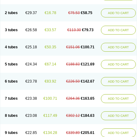
2 tubes
€29.37
€16.78
€75.53
€58.75
ADD TO CART
3 tubes
€26.58
€33.57
€113.30
€79.73
ADD TO CART
4 tubes
€25.18
€50.35
€151.06
€100.71
ADD TO CART
5 tubes
€24.34
€67.14
€188.83
€121.69
ADD TO CART
6 tubes
€23.78
€83.92
€226.59
€142.67
ADD TO CART
7 tubes
€23.38
€100.71
€264.36
€163.65
ADD TO CART
8 tubes
€23.08
€117.49
€302.12
€184.63
ADD TO CART
9 tubes
€22.85
€134.28
€339.89
€205.61
ADD TO CART