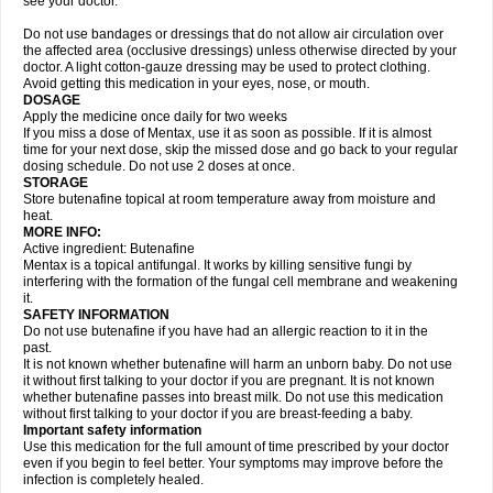
see your doctor.
Do not use bandages or dressings that do not allow air circulation over
the affected area (occlusive dressings) unless otherwise directed by your
doctor. A light cotton-gauze dressing may be used to protect clothing.
Avoid getting this medication in your eyes, nose, or mouth.
DOSAGE
Apply the medicine once daily for two weeks
If you miss a dose of Mentax, use it as soon as possible. If it is almost
time for your next dose, skip the missed dose and go back to your regular
dosing schedule. Do not use 2 doses at once.
STORAGE
Store butenafine topical at room temperature away from moisture and
heat.
MORE INFO:
Active ingredient: Butenafine
Mentax is a topical antifungal. It works by killing sensitive fungi by
interfering with the formation of the fungal cell membrane and weakening
it.
SAFETY INFORMATION
Do not use butenafine if you have had an allergic reaction to it in the
past.
It is not known whether butenafine will harm an unborn baby. Do not use
it without first talking to your doctor if you are pregnant. It is not known
whether butenafine passes into breast milk. Do not use this medication
without first talking to your doctor if you are breast-feeding a baby.
Important safety information
Use this medication for the full amount of time prescribed by your doctor
even if you begin to feel better. Your symptoms may improve before the
infection is completely healed.