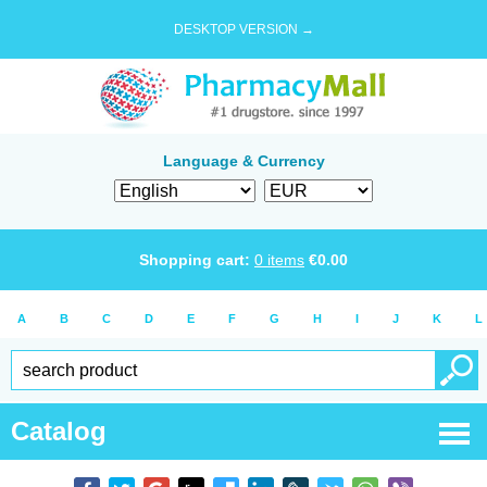
DESKTOP VERSION →
Language & Currency
Shopping cart:
0
items
€
0.00
A
B
C
D
E
F
G
H
I
J
K
L
Catalog