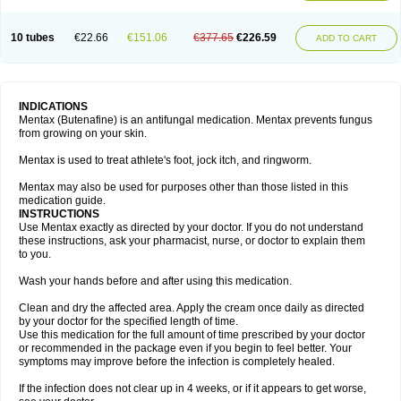
10 tubes
€22.66
€151.06
€377.65
€226.59
ADD TO CART
INDICATIONS
Mentax (Butenafine) is an antifungal medication. Mentax prevents fungus
from growing on your skin.
Mentax is used to treat athlete's foot, jock itch, and ringworm.
Mentax may also be used for purposes other than those listed in this
medication guide.
INSTRUCTIONS
Use Mentax exactly as directed by your doctor. If you do not understand
these instructions, ask your pharmacist, nurse, or doctor to explain them
to you.
Wash your hands before and after using this medication.
Clean and dry the affected area. Apply the cream once daily as directed
by your doctor for the specified length of time.
Use this medication for the full amount of time prescribed by your doctor
or recommended in the package even if you begin to feel better. Your
symptoms may improve before the infection is completely healed.
If the infection does not clear up in 4 weeks, or if it appears to get worse,