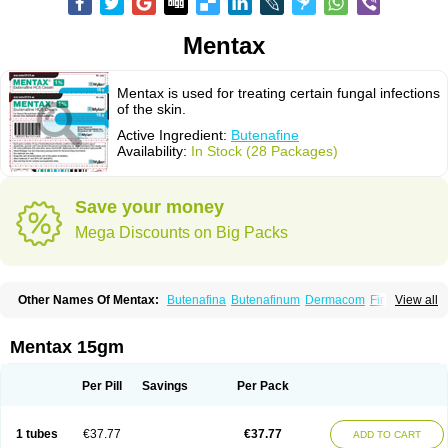
Mentax
Mentax is used for treating certain fungal infections
of the skin.
Active Ingredient:
Butenafine
Availability:
In Stock (28 Packages)
Save your money
Mega Discounts on Big Packs
Other Names Of Mentax:
Butenafina
Butenafinum
Dermacom
Fintop
View all
Meridam
Tenafin
Volley
Zaxem
Mentax 15gm
Per Pill
Savings
Per Pack
1 tubes
€37.77
€37.77
ADD TO CART