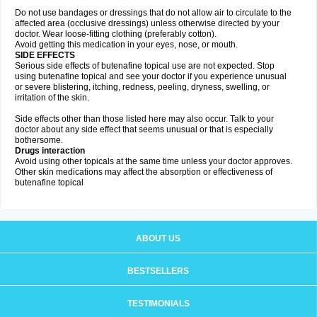
Do not use bandages or dressings that do not allow air to circulate to the
affected area (occlusive dressings) unless otherwise directed by your
doctor. Wear loose-fitting clothing (preferably cotton).
Avoid getting this medication in your eyes, nose, or mouth.
SIDE EFFECTS
Serious side effects of butenafine topical use are not expected. Stop
using butenafine topical and see your doctor if you experience unusual
or severe blistering, itching, redness, peeling, dryness, swelling, or
irritation of the skin.
Side effects other than those listed here may also occur. Talk to your
doctor about any side effect that seems unusual or that is especially
bothersome.
Drugs interaction
Avoid using other topicals at the same time unless your doctor approves.
Other skin medications may affect the absorption or effectiveness of
butenafine topical
ABOUT US
BESTSELLERS
TESTIMONIALS