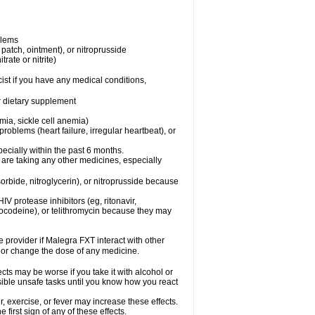
blems
, patch, ointment), or nitroprusside
trate or nitrite)
ist if you have any medical conditions,
or dietary supplement
mia, sickle cell anemia)
roblems (heart failure, irregular heartbeat), or
specially within the past 6 months.
 are taking any other medicines, especially
orbide, nitroglycerin), or nitroprusside because
IV protease inhibitors (eg, ritonavir,
drocodeine), or telithromycin because they may
e provider if Malegra FXT interact with other
, or change the dose of any medicine.
cts may be worse if you take it with alcohol or
sible unsafe tasks until you know how you react
 exercise, or fever may increase these effects.
 first sign of any of these effects.