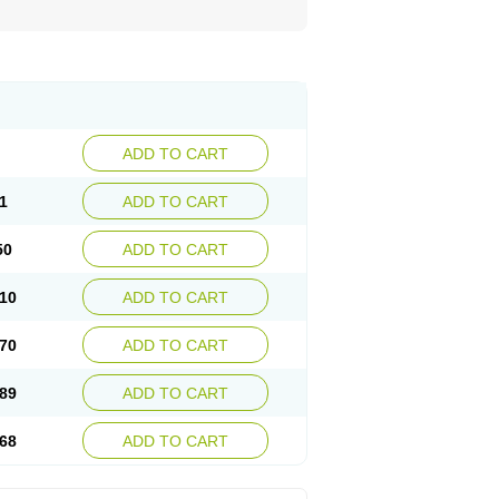
ADD TO CART
1
ADD TO CART
50
ADD TO CART
10
ADD TO CART
70
ADD TO CART
89
ADD TO CART
68
ADD TO CART