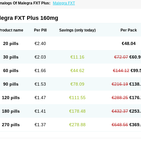
nalogs Of Malegra FXT Plus:
Malegra FXT
legra FXT Plus 160mg
Product name
Per Pill
Savings
(only today)
Per Pack
20 pills
€2.40
€48.04
30 pills
€2.03
€11.16
€72.07
€60.9
60 pills
€1.66
€44.62
€144.12
€99.
90 pills
€1.53
€78.09
€216.19
€138.
120 pills
€1.47
€111.55
€288.25
€176.
180 pills
€1.41
€178.48
€432.37
€253.
270 pills
€1.37
€278.88
€648.56
€369.