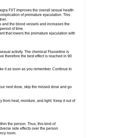
egra FXT improves the overall sexual health
complication of premature ejaculation. This
tner.
es and the blood vessels and increases the
period of time.
nt that lowers the premature ejaculation with
exual activity. The chemical Fluoxetine is
e therefore the best effect is reached in 90
take it as soon as you remember. Continue to
r your next dose, skip the missed dose and go
rom heat, moisture, and light. Keep it out of
in the person. Thus, this kind of
dverse side effects over the person.
ency room.