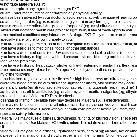
o not take Malegra FXT if:
ou are allergic to any ingredient in Malegra FXT
ou are under mental stress or performing any physical activity
ou have been advised by your doctor to avoid sexual activity because of heart pro
ou are taking nitrates (eg, isosorbide, nitroglycerin) in any form (eg, tablet, capsule
ou use certain recreational drugs called "poppers" (eg, amyl nitrate or nitrite, butyl ni
ontact your doctor or health care provider right away if any of these apply to you.
ome medical conditions may interact with Malegra FXT. Tell your doctor or pharmac
specially if any of the following apply to you:
f you are taking any prescription or nonprescription medicine, herbal preparation, 
f you have allergies to medicines, foods, or other substances
f you have a deformed penis (eg, Peyronie disease), blood cell problems (eg, leuke
f you have a history of high or low blood pressure, ulcers, bleeding problems, heart p
lood vessel problems
f you have a history of heart attack, stroke, or life-threatening irregular heartbeat, e
ome medicines may interact with Malegra FXT. Tell your health care provider if you
ny of the following:
lpha-blockers (eg, doxazosin), medicines for high blood pressure, nitrates (eg, isos
evere low blood pressure with dizziness, lightheadedness, and fainting may occur
zole antifungals (eg, itraconazole, ketoconazole), H
antagonists (eg, cimetidine), H
2
aquinavir), macrolide antibiotics (eg, erythromycin), narcotic analgesics (eg, dihy
ncrease the risk of Malegra FXT's side effects
osentan or rifampin because they may decrease Malegra FXT's effectiveness.
his may not be a complete list of all interactions that may occur. Ask your health car
edicines that you take. Check with your health care provider before you start, stop
mportant safety information:
alegra FXT may cause dizziness, drowsiness, fainting, or blurred vision. These effe
ertain medicines. Use Malegra FXT with caution. Do not drive or perform other pos
o it.
alegra FXT may cause dizziness, lightheadedness, or fainting; alcohol, hot weather,
o prevent them, sit up or stand slowly, especially in the morning. Sit or lie down at the