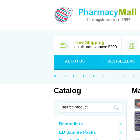
Free Shipping
on all orders above $200
ABOUT US
BESTSELLERS
A
B
C
D
E
F
G
H
I
Catalog
Ma
Bestsellers
ED Sample Packs