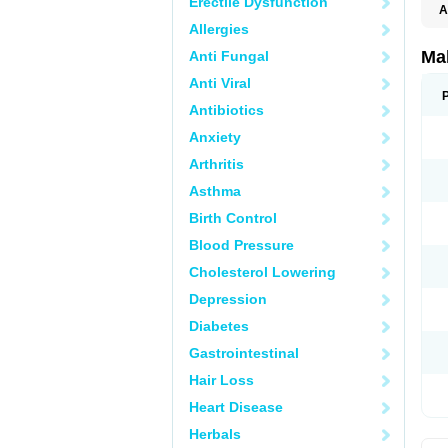
Erectile Dysfunction
A
Allergies
Ma
Anti Fungal
Anti Viral
Antibiotics
Anxiety
Arthritis
Asthma
Birth Control
Blood Pressure
Cholesterol Lowering
Depression
Diabetes
Gastrointestinal
Hair Loss
Heart Disease
Herbals