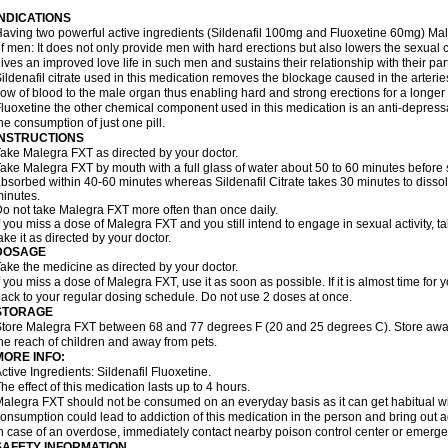
INDICATIONS
aving two powerful active ingredients (Sildenafil 100mg and Fluoxetine 60mg) Mal
f men: It does not only provide men with hard erections but also lowers the sexual 
ives an improved love life in such men and sustains their relationship with their par
ildenafil citrate used in this medication removes the blockage caused in the arteri
low of blood to the male organ thus enabling hard and strong erections for a longer 
luoxetine the other chemical component used in this medication is an anti-depressa
he consumption of just one pill.
INSTRUCTIONS
ake Malegra FXT as directed by your doctor.
ake Malegra FXT by mouth with a full glass of water about 50 to 60 minutes before s
bsorbed within 40-60 minutes whereas Sildenafil Citrate takes 30 minutes to dissolv
inutes.
o not take Malegra FXT more often than once daily.
f you miss a dose of Malegra FXT and you still intend to engage in sexual activity, 
ake it as directed by your doctor.
DOSAGE
ake the medicine as directed by your doctor.
f you miss a dose of Malegra FXT, use it as soon as possible. If it is almost time fo
ack to your regular dosing schedule. Do not use 2 doses at once.
STORAGE
tore Malegra FXT between 68 and 77 degrees F (20 and 25 degrees C). Store away f
he reach of children and away from pets.
MORE INFO:
ctive Ingredients: Sildenafil Fluoxetine.
he effect of this medication lasts up to 4 hours.
alegra FXT should not be consumed on an everyday basis as it can get habitual with
onsumption could lead to addiction of this medication in the person and bring out a
n case of an overdose, immediately contact nearby poison control center or emerg
SAFETY INFORMATION