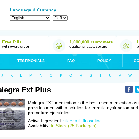
Language & Currency
Free Pills
1,000,000 customers
with every order
quality, privacy, secure
b
TESTIMONIALS
FAQ
POLICY
CO
J
K
L
M
N
O
P
Q
R
S
T
U
V
W
legra Fxt Plus
Malegra FXT medication is the best used medication as i
provides men with a solution for erectile dysfunction and
premature ejaculation.
Active Ingredient:
sildenafil, fluoxetine
Availability:
In Stock (25 Packages)