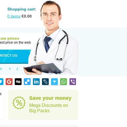
Shopping cart:
0
items
€
0.00
Low prices
est price on the web
NTACT US
X
Y
Z
t
Save your money
Mega Discounts on
Big Packs