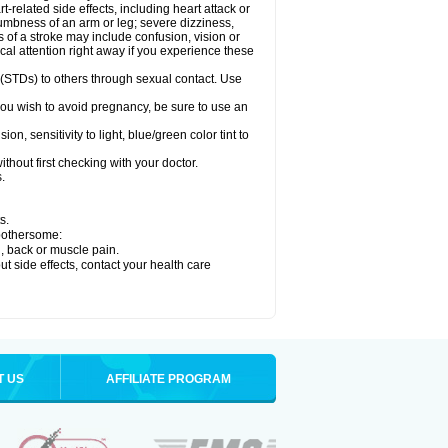
related side effects, including heart attack or
numbness of an arm or leg; severe dizziness,
of a stroke may include confusion, vision or
al attention right away if you experience these
 (STDs) to others through sexual contact. Use
ou wish to avoid pregnancy, be sure to use an
 sensitivity to light, blue/green color tint to
hout first checking with your doctor.
.
s.
 bothersome:
g, back or muscle pain.
out side effects, contact your health care
T US
AFFILIATE PROGRAM