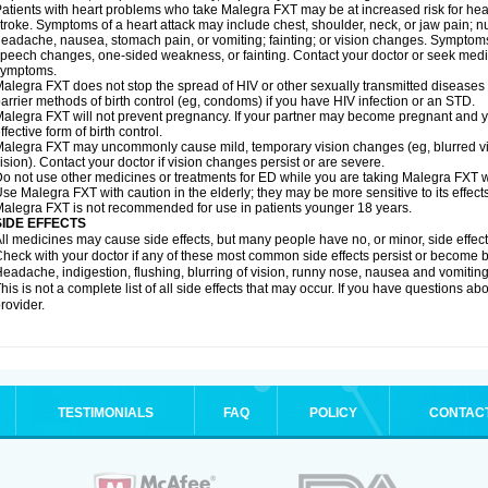
atients with heart problems who take Malegra FXT may be at increased risk for heart-
troke. Symptoms of a heart attack may include chest, shoulder, neck, or jaw pain; 
eadache, nausea, stomach pain, or vomiting; fainting; or vision changes. Symptoms 
peech changes, one-sided weakness, or fainting. Contact your doctor or seek medic
symptoms.
alegra FXT does not stop the spread of HIV or other sexually transmitted diseases
arrier methods of birth control (eg, condoms) if you have HIV infection or an STD.
alegra FXT will not prevent pregnancy. If your partner may become pregnant and y
ffective form of birth control.
alegra FXT may uncommonly cause mild, temporary vision changes (eg, blurred vision,
ision). Contact your doctor if vision changes persist or are severe.
o not use other medicines or treatments for ED while you are taking Malegra FXT wit
se Malegra FXT with caution in the elderly; they may be more sensitive to its effects
alegra FXT is not recommended for use in patients younger 18 years.
SIDE EFFECTS
ll medicines may cause side effects, but many people have no, or minor, side effect
heck with your doctor if any of these most common side effects persist or become
eadache, indigestion, flushing, blurring of vision, runny nose, nausea and vomitin
his is not a complete list of all side effects that may occur. If you have questions ab
rovider.
TESTIMONIALS
FAQ
POLICY
CONTAC