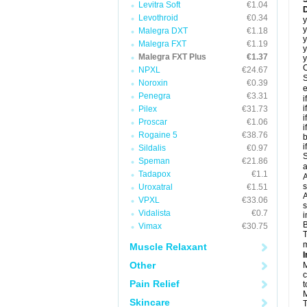
Levitra Soft
€1.04
D
Levothroid
€0.34
y
y
Malegra DXT
€1.18
y
Malegra FXT
€1.19
y
Malegra FXT Plus
€1.37
y
C
NPXL
€24.67
S
Noroxin
€0.39
e
Penegra
€3.31
i
i
Pilex
€31.73
i
Proscar
€1.06
i
Rogaine 5
€38.76
b
i
Sildalis
€0.97
S
Speman
€21.86
a
Tadapox
€1.1
A
s
Uroxatral
€1.51
A
VPXL
€33.06
s
Vidalista
€0.7
i
B
Vimax
€30.75
T
m
Muscle Relaxant
I
Other
M
c
Pain Relief
t
M
Skincare
T