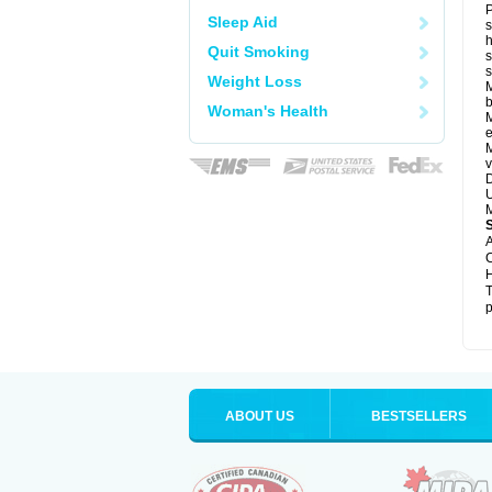
P
Sleep Aid
s
h
Quit Smoking
s
Weight Loss
M
b
Woman's Health
M
e
M
v
D
U
M
A
C
H
T
p
ABOUT US
BESTSELLERS