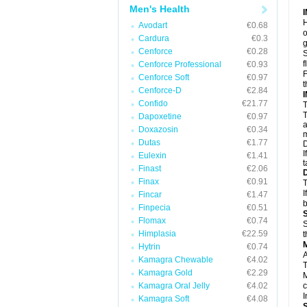
Men's Health
H
Avodart
€0.68
o
Cardura
€0.3
g
Cenforce
€0.28
S
f
Cenforce Professional
€0.93
F
Cenforce Soft
€0.97
t
Cenforce-D
€2.84
Confido
€21.77
T
T
Dapoxetine
€0.97
a
Doxazosin
€0.34
m
Dutas
€1.77
D
I
Eulexin
€1.41
t
Finast
€2.06
Finax
€0.91
T
I
Fincar
€1.47
b
Finpecia
€0.51
Flomax
€0.74
S
Himplasia
€22.59
t
Hytrin
€0.74
A
Kamagra Chewable
€4.02
T
Kamagra Gold
€2.29
M
Kamagra Oral Jelly
€4.02
c
I
Kamagra Soft
€4.08