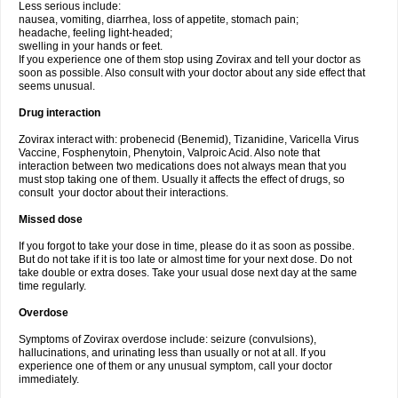
Less serious include:
nausea, vomiting, diarrhea, loss of appetite, stomach pain;
headache, feeling light-headed;
swelling in your hands or feet.
If you experience one of them stop using Zovirax and tell your doctor as
soon as possible. Also consult with your doctor about any side effect that
seems unusual.
Drug interaction
Zovirax interact with: probenecid (Benemid), Tizanidine, Varicella Virus
Vaccine, Fosphenytoin, Phenytoin, Valproic Acid. Also note that
interaction between two medications does not always mean that you
must stop taking one of them. Usually it affects the effect of drugs, so
consult your doctor about their interactions.
Missed dose
If you forgot to take your dose in time, please do it as soon as possibe.
But do not take if it is too late or almost time for your next dose. Do not
take double or extra doses. Take your usual dose next day at the same
time regularly.
Overdose
Symptoms of Zovirax overdose include: seizure (convulsions),
hallucinations, and urinating less than usually or not at all. If you
experience one of them or any unusual symptom, call your doctor
immediately.