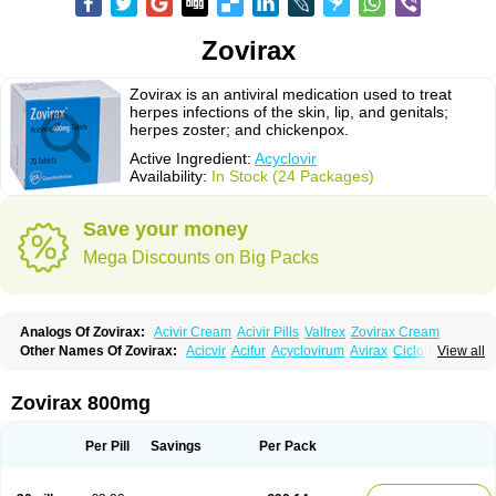
Zovirax
Zovirax is an antiviral medication used to treat
herpes infections of the skin, lip, and genitals;
herpes zoster; and chickenpox.
Active Ingredient:
Acyclovir
Availability:
In Stock (24 Packages)
Save your money
Mega Discounts on Big Packs
Analogs Of Zovirax:
Acivir Cream
Acivir Pills
Valtrex
Zovirax Cream
Other Names Of Zovirax:
Acicvir
Acifur
Acyclovirum
Avirax
Cicloferon
View all
Epsin
Firex
Ocuvir
Soviclor
Virovir
Zirconia
Zovirax 800mg
Per Pill
Savings
Per Pack