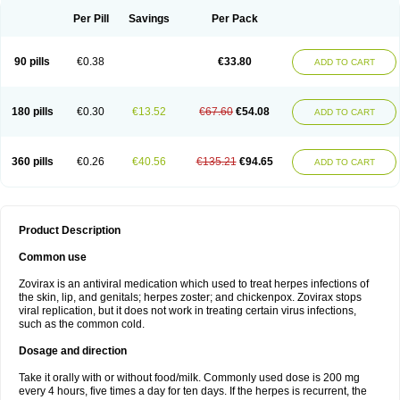
Per Pill
Savings
Per Pack
90 pills
€0.38
€33.80
ADD TO CART
180 pills
€0.30
€13.52
€67.60
€54.08
ADD TO CART
360 pills
€0.26
€40.56
€135.21
€94.65
ADD TO CART
Product Description
Common use
Zovirax is an antiviral medication which used to treat herpes infections of
the skin, lip, and genitals; herpes zoster; and chickenpox. Zovirax stops
viral replication, but it does not work in treating certain virus infections,
such as the common cold.
Dosage and direction
Take it orally with or without food/milk. Commonly used dose is 200 mg
every 4 hours, five times a day for ten days. If the herpes is recurrent, the