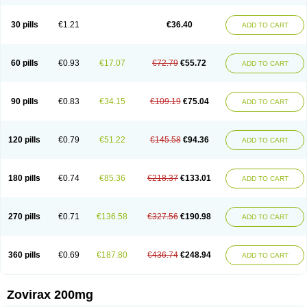
30 pills
€1.21
€36.40
ADD TO CART
60 pills
€0.93
€17.07
€72.79
€55.72
ADD TO CART
90 pills
€0.83
€34.15
€109.19
€75.04
ADD TO CART
120 pills
€0.79
€51.22
€145.58
€94.36
ADD TO CART
180 pills
€0.74
€85.36
€218.37
€133.01
ADD TO CART
270 pills
€0.71
€136.58
€327.56
€190.98
ADD TO CART
360 pills
€0.69
€187.80
€436.74
€248.94
ADD TO CART
Zovirax 200mg