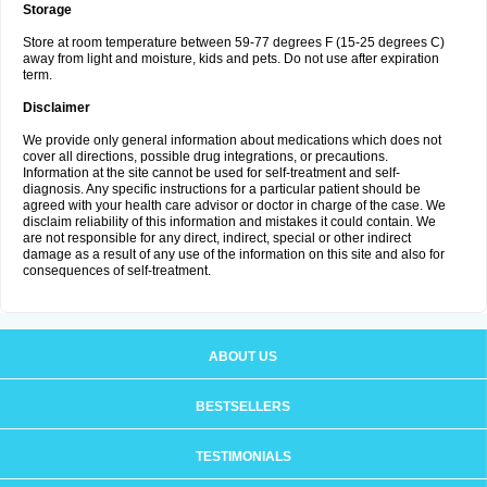
Storage
Store at room temperature between 59-77 degrees F (15-25 degrees C)
away from light and moisture, kids and pets. Do not use after expiration
term.
Disclaimer
We provide only general information about medications which does not
cover all directions, possible drug integrations, or precautions.
Information at the site cannot be used for self-treatment and self-
diagnosis. Any specific instructions for a particular patient should be
agreed with your health care advisor or doctor in charge of the case. We
disclaim reliability of this information and mistakes it could contain. We
are not responsible for any direct, indirect, special or other indirect
damage as a result of any use of the information on this site and also for
consequences of self-treatment.
ABOUT US
BESTSELLERS
TESTIMONIALS