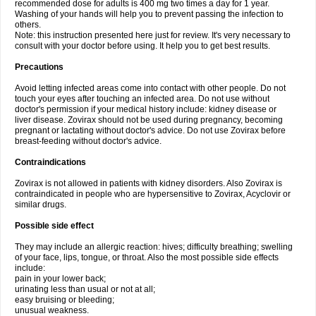
recommended dose for adults is 400 mg two times a day for 1 year.
Washing of your hands will help you to prevent passing the infection to
others.
Note: this instruction presented here just for review. It's very necessary to
consult with your doctor before using. It help you to get best results.
Precautions
Avoid letting infected areas come into contact with other people. Do not
touch your eyes after touching an infected area. Do not use without
doctor's permission if your medical history include: kidney disease or
liver disease. Zovirax should not be used during pregnancy, becoming
pregnant or lactating without doctor's advice. Do not use Zovirax before
breast-feeding without doctor's advice.
Contraindications
Zovirax is not allowed in patients with kidney disorders. Also Zovirax is
contraindicated in people who are hypersensitive to Zovirax, Acyclovir or
similar drugs.
Possible side effect
They may include an allergic reaction: hives; difficulty breathing; swelling
of your face, lips, tongue, or throat. Also the most possible side effects
include:
pain in your lower back;
urinating less than usual or not at all;
easy bruising or bleeding;
unusual weakness.