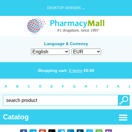
DESKTOP VERSION →
Language & Currency
Shopping cart:
0
items
€
0.00
A
B
C
D
E
F
G
H
I
J
K
L
Catalog