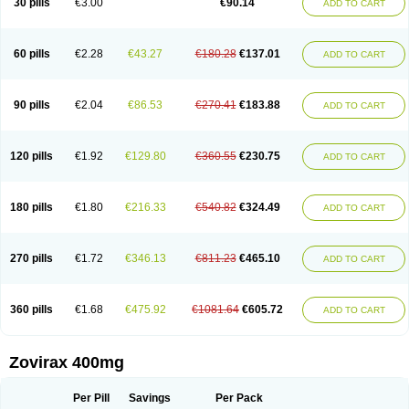
30 pills
€3.00
€90.14
ADD TO CART
60 pills
€2.28
€43.27
€180.28
€137.01
ADD TO CART
90 pills
€2.04
€86.53
€270.41
€183.88
ADD TO CART
120 pills
€1.92
€129.80
€360.55
€230.75
ADD TO CART
180 pills
€1.80
€216.33
€540.82
€324.49
ADD TO CART
270 pills
€1.72
€346.13
€811.23
€465.10
ADD TO CART
360 pills
€1.68
€475.92
€1081.64
€605.72
ADD TO CART
Zovirax 400mg
Per Pill
Savings
Per Pack