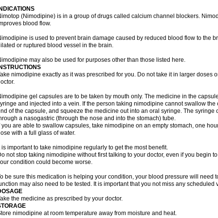
INDICATIONS
imotop (Nimodipine) is in a group of drugs called calcium channel blockers. Nimo
mproves blood flow.
imodipine is used to prevent brain damage caused by reduced blood flow to the br
ilated or ruptured blood vessel in the brain.
imodipine may also be used for purposes other than those listed here.
INSTRUCTIONS
ake nimodipine exactly as it was prescribed for you. Do not take it in larger doses
octor.
imodipine gel capsules are to be taken by mouth only. The medicine in the capsul
yringe and injected into a vein. If the person taking nimodipine cannot swallow th
nd of the capsule, and squeeze the medicine out into an oral syringe. The syringe 
hrough a nasogastric (through the nose and into the stomach) tube.
f you are able to swallow capsules, take nimodipine on an empty stomach, one hour
ose with a full glass of water.
t is important to take nimodipine regularly to get the most benefit.
o not stop taking nimodipine without first talking to your doctor, even if you begin to 
our condition could become worse.
o be sure this medication is helping your condition, your blood pressure will need to
unction may also need to be tested. It is important that you not miss any scheduled vi
DOSAGE
ake the medicine as prescribed by your doctor.
STORAGE
tore nimodipine at room temperature away from moisture and heat.