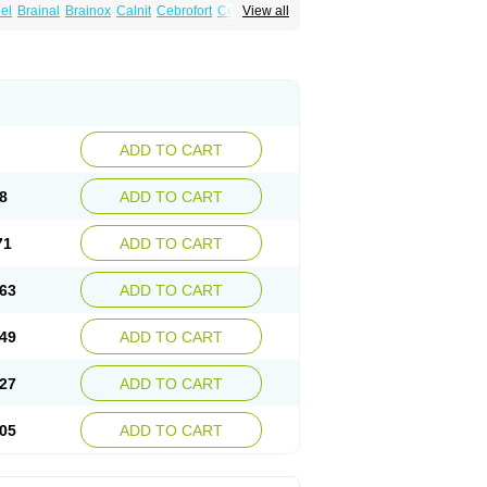
el
Brainal
Brainox
Calnit
Cebrofort
Ceremax
View all
r
Irrigandum
Irrigor
Irrisana
Iskidrop
Kenesil
ocal
Neurogeron
Nidip
Nimobal
Nimobrain
num
Nimopidina
Nimopin
Nimovac-v
Nisom
a
Stigmicarpin
Tenocard
Thrionipen
Trinalion
ADD TO CART
8
ADD TO CART
71
ADD TO CART
63
ADD TO CART
49
ADD TO CART
27
ADD TO CART
05
ADD TO CART