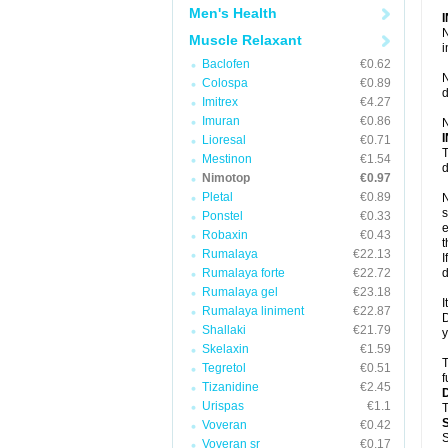
Men's Health
N
Muscle Relaxant
i
Baclofen
€0.62
N
Colospa
€0.89
d
Imitrex
€4.27
Imuran
€0.86
N
Lioresal
€0.71
T
Mestinon
€1.54
d
Nimotop
€0.97
Pletal
€0.89
N
s
Ponstel
€0.33
e
Robaxin
€0.43
t
Rumalaya
€22.13
I
Rumalaya forte
€22.72
d
Rumalaya gel
€23.18
I
Rumalaya liniment
€22.87
D
Shallaki
€21.79
y
Skelaxin
€1.59
T
Tegretol
€0.51
f
Tizanidine
€2.45
Urispas
€1.1
T
Voveran
€0.42
S
Voveran sr
€0.17