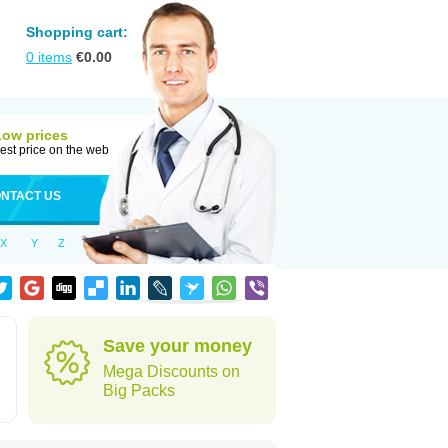
Shopping cart:
0
items
€
0.00
Low prices
est price on the web
NTACT US
X
Y
Z
Save your money
Mega Discounts on
Big Packs