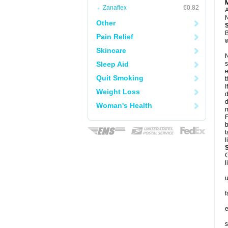
Zanaflex
€0.82
A
N
Other
B
Pain Relief
w
Skincare
N
Sleep Aid
s
e
Quit Smoking
t
I
Weight Loss
d
d
Woman's Health
m
F
b
t
l
G
l
u
f
e
s