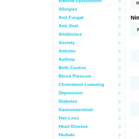
Erectile Dysfunction
O
C
Allergies
M
N
Ni
Anti Fungal
N
T
Anti Viral
Antibiotics
Anxiety
Arthritis
Asthma
Birth Control
Blood Pressure
Cholesterol Lowering
Depression
Diabetes
Gastrointestinal
Hair Loss
Heart Disease
Herbals