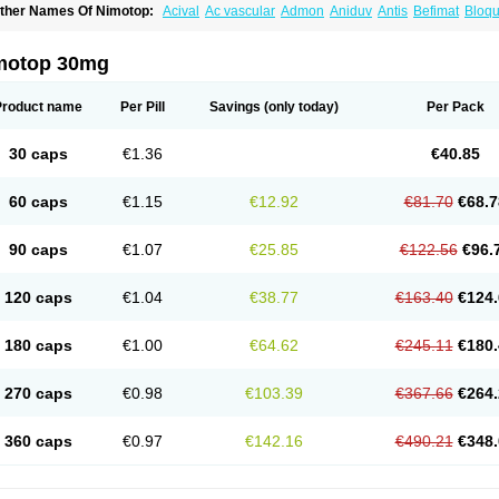
ther Names Of Nimotop:
Acival
Ac vascular
Admon
Aniduv
Antis
Befimat
Bloqu
urban
Dilceren
Eugerial
Explaner
Figozant
Finacilen
Genovox
Grifonimod
Irrice
acobal
Megavital
Modip
Modipin
Myodipine
Naborel
Nemodine
Nemotan
Neur
imocal
Nimodil
Nimodilat
Nimodip
Nimodipin
Nimodipina
Nimodipino
Nimodipi
motop 30mg
ivas
Noodipina
Nortolan
Oxigen
Periplum
Regental
Remontal
Rosital
Sobrepin
ropocer
Vacer
Vasoactin
Vasotop
Vastripine
Ziremex
Product name
Per Pill
Savings
(only today)
Per Pack
30 caps
€1.36
€40.85
60 caps
€1.15
€12.92
€81.70
€68.7
90 caps
€1.07
€25.85
€122.56
€96.
120 caps
€1.04
€38.77
€163.40
€124.
180 caps
€1.00
€64.62
€245.11
€180.
270 caps
€0.98
€103.39
€367.66
€264.
360 caps
€0.97
€142.16
€490.21
€348.