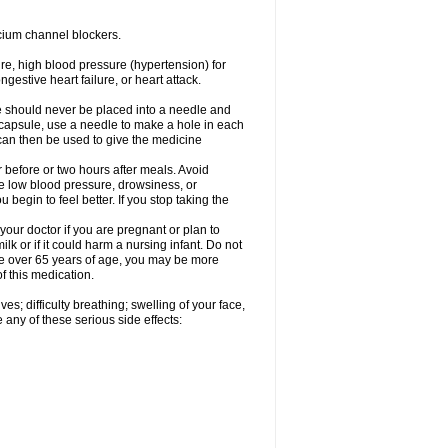
cium channel blockers.
ure, high blood pressure (hypertension) for
gestive heart failure, or heart attack.
e should never be placed into a needle and
e capsule, use a needle to make a hole in each
can then be used to give the medicine
 before or two hours after meals. Avoid
e low blood pressure, drowsiness, or
u begin to feel better. If you stop taking the
our doctor if you are pregnant or plan to
k or if it could harm a nursing infant. Do not
 are over 65 years of age, you may be more
f this medication.
s; difficulty breathing; swelling of your face,
 any of these serious side effects: