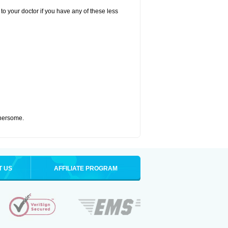
to your doctor if you have any of these less
thersome.
T US
AFFILIATE PROGRAM