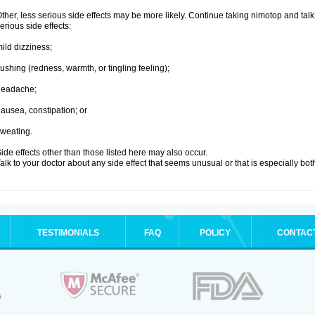
ther, less serious side effects may be more likely. Continue taking nimotop and talk 
erious side effects:
ild dizziness;
lushing (redness, warmth, or tingling feeling);
headache;
ausea, constipation; or
weating.
ide effects other than those listed here may also occur.
alk to your doctor about any side effect that seems unusual or that is especially bo
TESTIMONIALS
FAQ
POLICY
CONTAC