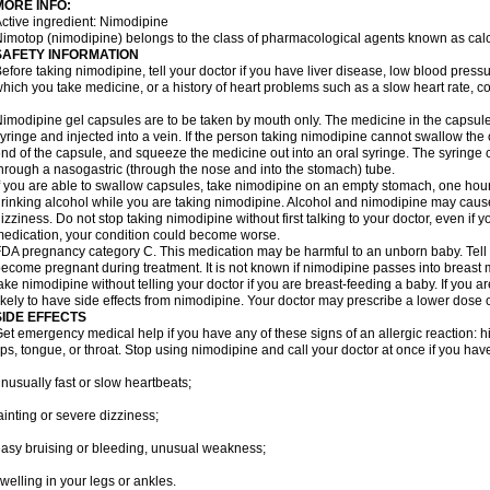
MORE INFO:
ctive ingredient: Nimodipine
imotop (nimodipine) belongs to the class of pharmacological agents known as cal
SAFETY INFORMATION
efore taking nimodipine, tell your doctor if you have liver disease, low blood press
hich you take medicine, or a history of heart problems such as a slow heart rate, con
imodipine gel capsules are to be taken by mouth only. The medicine in the capsul
yringe and injected into a vein. If the person taking nimodipine cannot swallow th
nd of the capsule, and squeeze the medicine out into an oral syringe. The syringe 
hrough a nasogastric (through the nose and into the stomach) tube.
f you are able to swallow capsules, take nimodipine on an empty stomach, one hour
rinking alcohol while you are taking nimodipine. Alcohol and nimodipine may caus
izziness. Do not stop taking nimodipine without first talking to your doctor, even if yo
edication, your condition could become worse.
DA pregnancy category C. This medication may be harmful to an unborn baby. Tell y
ecome pregnant during treatment. It is not known if nimodipine passes into breast mil
ake nimodipine without telling your doctor if you are breast-feeding a baby. If you
ikely to have side effects from nimodipine. Your doctor may prescribe a lower dose o
SIDE EFFECTS
et emergency medical help if you have any of these signs of an allergic reaction: hive
ips, tongue, or throat. Stop using nimodipine and call your doctor at once if you have
nusually fast or slow heartbeats;
ainting or severe dizziness;
asy bruising or bleeding, unusual weakness;
welling in your legs or ankles.