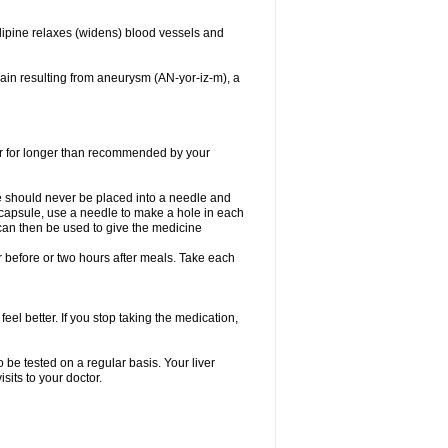
dipine relaxes (widens) blood vessels and
ain resulting from aneurysm (AN-yor-iz-m), a
 or for longer than recommended by your
e should never be placed into a needle and
e capsule, use a needle to make a hole in each
can then be used to give the medicine
 before or two hours after meals. Take each
feel better. If you stop taking the medication,
 be tested on a regular basis. Your liver
sits to your doctor.