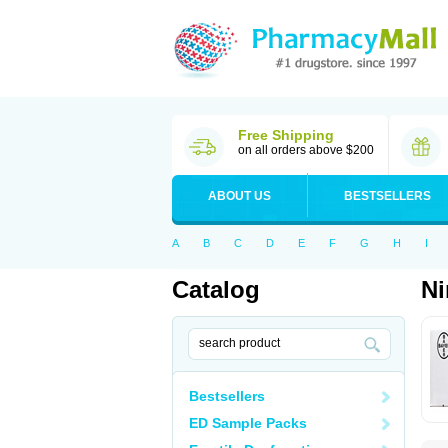
Free Shipping
on all orders above $200
ABOUT US
BESTSELLERS
A
B
C
D
E
F
G
H
I
Catalog
N
Bestsellers
ED Sample Packs