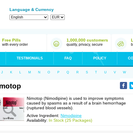
Language & Currency
Free Pills
1,000,000 customers
with every order
quality, privacy, secure
b
TESTIMONIALS
FAQ
POLICY
CO
J
K
L
M
N
O
P
Q
R
S
T
U
V
W
imotop
Nimotop (Nimodipine) is used to improve symptoms
caused by spasms as a result of a brain hemorrhage
(ruptured blood vessels).
Active Ingredient:
Nimodipine
Availability:
In Stock (25 Packages)