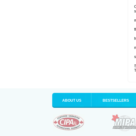
O
s
m
f
n
s
S
T
ABOUT US
BESTSELLERS