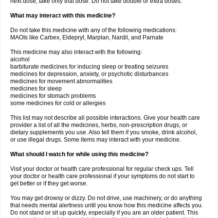
next dose, take only that dose. Do not take double or extra doses.
What may interact with this medicine?
Do not take this medicine with any of the following medications:
MAOIs like Carbex, Eldepryl, Marplan, Nardil, and Parnate
This medicine may also interact with the following:
alcohol
barbiturate medicines for inducing sleep or treating seizures
medicines for depression, anxiety, or psychotic disturbances
medicines for movement abnormalities
medicines for sleep
medicines for stomach problems
some medicines for cold or allergies
This list may not describe all possible interactions. Give your health care
provider a list of all the medicines, herbs, non-prescription drugs, or
dietary supplements you use. Also tell them if you smoke, drink alcohol,
or use illegal drugs. Some items may interact with your medicine.
What should I watch for while using this medicine?
Visit your doctor or health care professional for regular check ups. Tell
your doctor or health care professional if your symptoms do not start to
get better or if they get worse.
You may get drowsy or dizzy. Do not drive, use machinery, or do anything
that needs mental alertness until you know how this medicine affects you.
Do not stand or sit up quickly, especially if you are an older patient. This