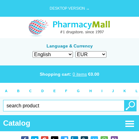
DESKTOP VERSION →
Language & Currency
Shopping cart:
0
items
€
0.00
A
B
C
D
E
F
G
H
I
J
K
L
Catalog