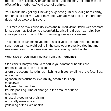
reduces the risk of dizzy or fainting spells. Alcohol may interfere with the
effect of this medicine. Avoid alcoholic drinks.
Your mouth may get dry. Chewing sugarless gum or sucking hard candy,
and drinking plenty of water may help. Contact your doctor if the problem
does not go away or is severe.
This medicine may cause dry eyes and blurred vision. If you wear contact
lenses you may feel some discomfort. Lubricating drops may help. See
your eye doctor if the problem does not go away or is severe.
This medicine can make you more sensitive to the sun. Keep out of the
sun. If you cannot avoid being in the sun, wear protective clothing and
use sunscreen. Do not use sun lamps or tanning beds/booths.
What side effects may I notice from this medicine?
Side effects that you should report to your doctor or health care
professional as soon as possible:
allergic reactions like skin rash, itching or hives, swelling of the face, lips,
or tongue
agitation, nervousness, excitability, not able to sleep
chest pain
fast, irregular heartbeat
trouble passing urine or change in the amount of urine
seizures
unusual bleeding or bruising
unusually weak or tired
yellowing of the eyes or skin