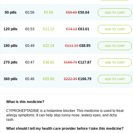
90 pills
€0.56
€5.56
€55.60
€50.04
ADD TO CART
120 pills
€0.53
€11.12
€74.13
€63.01
ADD TO CART
180 pills
€0.49
€22.24
€111.19
€88.95
ADD TO CART
270 pills
€0.47
€38.92
€166.79
€127.87
ADD TO CART
360 pills
€0.46
€55.60
€222.39
€166.79
ADD TO CART
What is this medicine?
CYPROHEPTADINE is a histamine blocker. This medicine is used to treat
allergy symptoms. It can help stop runny nose, watery eyes, and itchy
rash.
What should I tell my health care provider before I take this medicine?