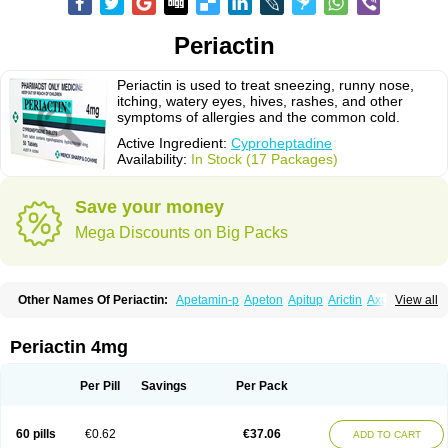
Periactin
Periactin is used to treat sneezing, runny nose,
itching, watery eyes, hives, rashes, and other
symptoms of allergies and the common cold.
Active Ingredient:
Cyproheptadine
Availability:
In Stock (17 Packages)
Save your money
Mega Discounts on Big Packs
Other Names Of Periactin:
Apetamin-p
Apeton
Apitup
Arictin
Axoprol
View all
Cipla-actin
Ciplactin
Cipractin
Cipractine
Ciproeptadina
Ciproheptadina
Ciprolisina
Ciprovit
Ciptadine
Complamin
Covitasa b12
Cuplactin
Cyproatin
Cyprodin
Cyprogin
Cyproheptadin
Cyproheptadinum
Periactin 4mg
Cypromin
Cyprotol
Dronactin
Dynamogen
Ennamax
Esprocy
Glocyp
Glutodina
Heptagyl
Heptasan
Ifrasal
Kulinet
Lexahist
Lupactin
Nuran
Oractine
Pangavit
Periactine
Periactinol
Poncohist
Practin
Prakten
Per Pill
Savings
Per Pack
Prohessen
Pronicy
Sipraktin
Triactin
Trimetabol
Viternum
60 pills
€0.62
€37.06
ADD TO CART