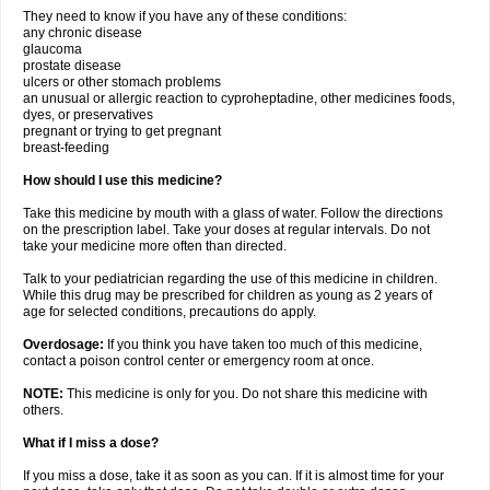
They need to know if you have any of these conditions:
any chronic disease
glaucoma
prostate disease
ulcers or other stomach problems
an unusual or allergic reaction to cyproheptadine, other medicines foods,
dyes, or preservatives
pregnant or trying to get pregnant
breast-feeding
How should I use this medicine?
Take this medicine by mouth with a glass of water. Follow the directions
on the prescription label. Take your doses at regular intervals. Do not
take your medicine more often than directed.
Talk to your pediatrician regarding the use of this medicine in children.
While this drug may be prescribed for children as young as 2 years of
age for selected conditions, precautions do apply.
Overdosage:
If you think you have taken too much of this medicine,
contact a poison control center or emergency room at once.
NOTE:
This medicine is only for you. Do not share this medicine with
others.
What if I miss a dose?
If you miss a dose, take it as soon as you can. If it is almost time for your