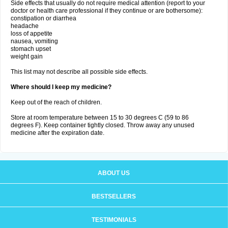
Side effects that usually do not require medical attention (report to your
doctor or health care professional if they continue or are bothersome):
constipation or diarrhea
headache
loss of appetite
nausea, vomiting
stomach upset
weight gain
This list may not describe all possible side effects.
Where should I keep my medicine?
Keep out of the reach of children.
Store at room temperature between 15 to 30 degrees C (59 to 86
degrees F). Keep container tightly closed. Throw away any unused
medicine after the expiration date.
ABOUT US
BESTSELLERS
TESTIMONIALS