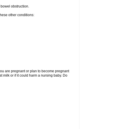
r bowel obstruction.
these other conditions:
f you are pregnant or plan to become pregnant
t milk or if it could harm a nursing baby. Do