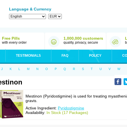
Language & Currency
Free Pills
1,000,000 customers
with every order
quality, privacy, secure
b
TESTIMONIALS
FAQ
POLICY
CO
J
K
L
M
N
O
P
Q
R
S
T
U
V
W
stinon
Mestinon (Pyridostigmine) is used for treating myastheni
gravis.
Active Ingredient:
Pyridostigmine
Availability:
In Stock (17 Packages)