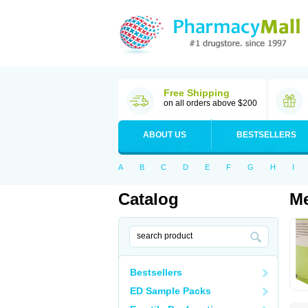
Free Shipping
on all orders above $200
ABOUT US
BESTSELLERS
A
B
C
D
E
F
G
H
I
Catalog
Me
Bestsellers
ED Sample Packs