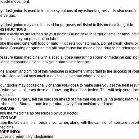
muscle movement.
yridostigmine is used to treat the symptoms of myasthenia gravis. It is also used 
erve gas.
yridostigmine may also be used for purposes not listed in this medication guide.
INSTRUCTIONS
ake exactly as prescribed by your doctor. Do not take in larger or smaller amounts
irections on your prescription label.
ake this medicine with food or milk if it upsets your stomach. Do not crush, chew, o
hole. Breaking or opening the pill may cause too much of the drug to be released a
easure liquid medicine with a special dose measuring spoon or medicine cup, not w
 dose measuring device, ask your pharmacist for one.
he amount and timing of this medicine is extremely important to the success of your 
nstructions about how much medicine to take and when to take it.
our doctor may occasionally change your dose to make sure you get the best resul
f when you took each dose and how long the effects lasted. This will help your doc
djusted.
f you need surgery, tell the surgeon ahead of time that you are using pyridostigmin
 short time. Store at room temperature away from moisture and heat.
DOSAGE
ake the medicine as prescribed by your doctor.
STORAGE
eep the tablets in their original container, along with the canister of moisture-abso
edicine.
MORE INFO:
ctive ingredient: Pyridostigmine