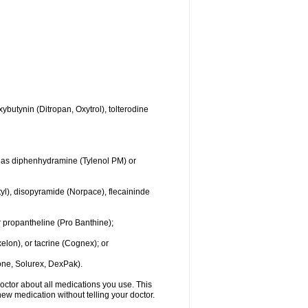
ybutynin (Ditropan, Oxytrol), tolterodine
ch as diphenhydramine (Tylenol PM) or
yl), disopyramide (Norpace), flecaininde
 propantheline (Pro Banthine);
elon), or tacrine (Cognex); or
ne, Solurex, DexPak).
doctor about all medications you use. This
new medication without telling your doctor.