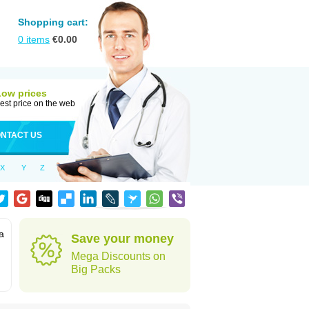
Shopping cart:
0
items
€
0.00
Low prices
est price on the web
NTACT US
X
Y
Z
a
Save your money
Mega Discounts on
Big Packs