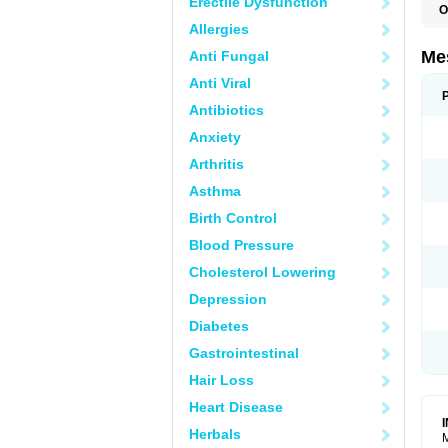
Erectile Dysfunction
O
Allergies
Me
Anti Fungal
Anti Viral
Antibiotics
Anxiety
Arthritis
Asthma
Birth Control
Blood Pressure
Cholesterol Lowering
Depression
Diabetes
Gastrointestinal
Hair Loss
Heart Disease
Herbals
M