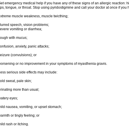
et emergency medical help if you have any of these signs of an allergic reaction: hive
ips, tongue, or throat. Stop using pyridostigmine and call your doctor at once if you 
xtreme muscle weakness, muscle twicthing;
lurred speech, vision problems;
evere vomiting or diarrhea;
ough with mucus;
onfusion, anxiety, panic attacks;
eizure (convulsions); or
orsening or no improvement in your symptoms of myasthenia gravis.
ess serious side effects may include:
old sweat, pale skin;
rinating more than usual;
atery eyes;
ild nausea, vomiting, or upset stomach;
armth or tingly feeling; or
ild rash or itching.