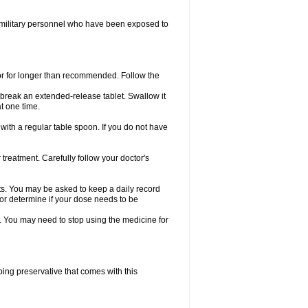
in military personnel who have been exposed to
 or for longer than recommended. Follow the
r break an extended-release tablet. Swallow it
t one time.
ith a regular table spoon. If you do not have
treatment. Carefully follow your doctor's
ts. You may be asked to keep a daily record
tor determine if your dose needs to be
e. You may need to stop using the medicine for
rbing preservative that comes with this