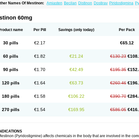
ther Names Of Mestinon:
Amiasten
Becilan
Distinon
Dostirav
Piridostigmina
Py
stinon 60mg
Product name
Per Pill
Savings
(only today)
Per Pack
30 pills
€2.17
€65.12
60 pills
€1.82
€21.24
€130.23
€108.
90 pills
€1.70
€42.49
€195.35
€152.
120 pills
€1.64
€63.73
€260.46
€196.
180 pills
€1.58
€106.22
€390.70
€284.
270 pills
€1.54
€169.95
€586.05
€416.
INDICATIONS
estinon (Pyridostigmine) affects chemicals in the body that are involved in the 