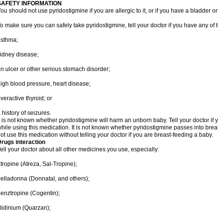
SAFETY INFORMATION
ou should not use pyridostigmine if you are allergic to it, or if you have a bladder o
o make sure you can safely take pyridostigmine, tell your doctor if you have any of 
asthma;
idney disease;
n ulcer or other serious stomach disorder;
igh blood pressure, heart disease;
veractive thyroid; or
 history of seizures.
t is not known whether pyridostigmine will harm an unborn baby. Tell your doctor i
hile using this medication. It is not known whether pyridostigmine passes into breas
ot use this medication without telling your doctor if you are breast-feeding a baby.
rugs interaction
ell your doctor about all other medicines you use, especially:
tropine (Atreza, Sal-Tropine);
elladonna (Donnatal, and others);
enztropine (Cogentin);
lidinium (Quarzan);