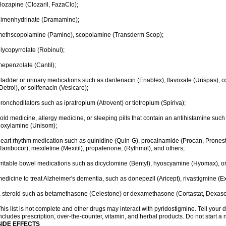
lozapine (Clozaril, FazaClo);
dimenhydrinate (Dramamine);
ethscopolamine (Pamine), scopolamine (Transderm Scop);
lycopyrrolate (Robinul);
epenzolate (Cantil);
ladder or urinary medications such as darifenacin (Enablex), flavoxate (Urispas), ox
Detrol), or solifenacin (Vesicare);
ronchodilators such as ipratropium (Atrovent) or tiotropium (Spiriva);
old medicine, allergy medicine, or sleeping pills that contain an antihistamine su
oxylamine (Unisom);
eart rhythm medication such as quinidine (Quin-G), procainamide (Procan, Pronest
Tambocor), mexiletine (Mexitil), propafenone, (Rythmol), and others;
rritable bowel medications such as dicyclomine (Bentyl), hyoscyamine (Hyomax), or
edicine to treat Alzheimer's dementia, such as donepezil (Aricept), rivastigmine (Ex
 steroid such as betamethasone (Celestone) or dexamethasone (Cortastat, Dexaso
his list is not complete and other drugs may interact with pyridostigmine. Tell your 
ncludes prescription, over-the-counter, vitamin, and herbal products. Do not start a 
SIDE EFFECTS