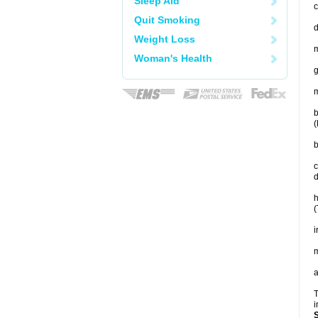
Sleep Aid
c
Quit Smoking
Weight Loss
m
Woman's Health
g
m
b
(
b
c
d
h
(
i
m
a
T
i