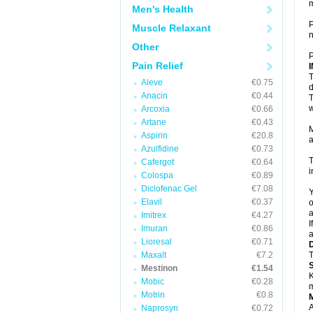
Men's Health
P
Muscle Relaxant
n
Other
P
Pain Relief
T
Aleve
€0.75
d
Anacin
€0.44
T
w
Arcoxia
€0.66
Artane
€0.43
M
Aspirin
€20.8
a
Azulfidine
€0.73
T
Cafergot
€0.64
i
Colospa
€0.89
Diclofenac Gel
€7.08
Y
Elavil
€0.37
o
a
Imitrex
€4.27
I
Imuran
€0.86
a
Lioresal
€0.71
Maxalt
€7.2
T
Mestinon
€1.54
K
Mobic
€0.28
m
Motrin
€0.8
A
Naprosyn
€0.72