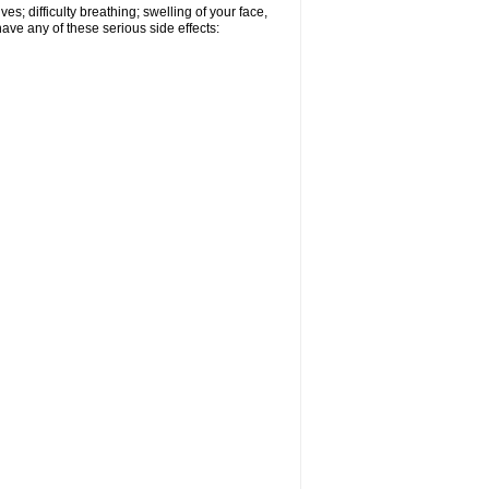
s; difficulty breathing; swelling of your face,
have any of these serious side effects: