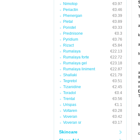
Nimotop
€0.97
Y
Periactin
€0.46
Phenergan
€0.39
T
Pletal
€0.89
Ponstel
€0.33
Prednisone
€0.3
k
Pyridium
€0.76
a
Rizact
€5.84
Rumalaya
€22.13
h
Rumalaya forte
€22.72
Rumalaya gel
€23.18
o
Rumalaya liniment
€22.87
a
Shallaki
€21.79
I
Tegretol
€0.51
w
n
Tizanidine
€2.45
D
Toradol
€0.4
T
Trental
€0.56
Urispas
€1.1
a
Voltaren
€0.28
b
Voveran
€0.42
Voveran sr
€0.17
b
Skincare
c