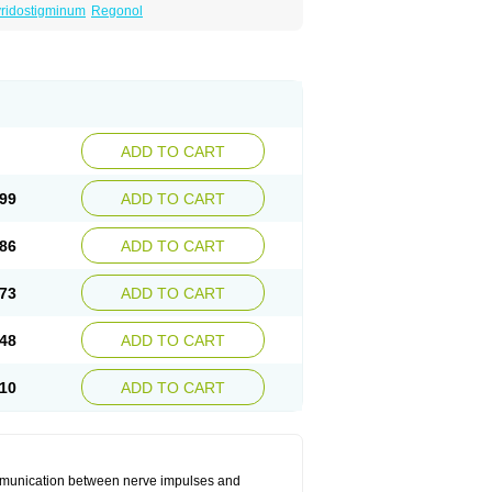
ridostigminum
Regonol
ADD TO CART
99
ADD TO CART
86
ADD TO CART
73
ADD TO CART
48
ADD TO CART
10
ADD TO CART
communication between nerve impulses and