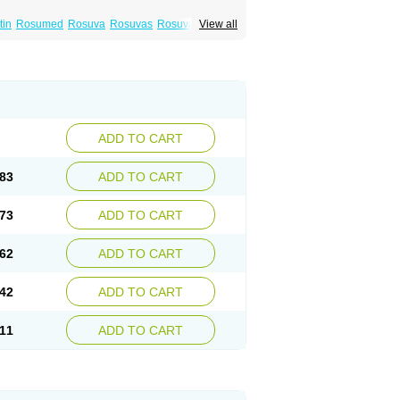
tin
Rosumed
Rosuva
Rosuvas
Rosuvast
View all
lip
Turbovas
Visacor
Zyrova
ADD TO CART
83
ADD TO CART
73
ADD TO CART
62
ADD TO CART
42
ADD TO CART
11
ADD TO CART