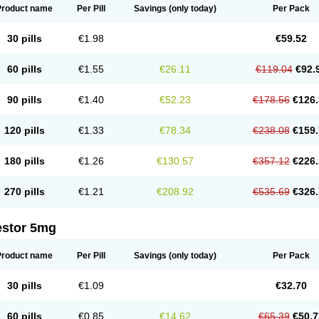
Product name
Per Pill
Savings
(only today)
Per Pack
30 pills
€1.98
€59.52
60 pills
€1.55
€26.11
€119.04
€92.
90 pills
€1.40
€52.23
€178.56
€126.
120 pills
€1.33
€78.34
€238.08
€159.
180 pills
€1.26
€130.57
€357.12
€226.
270 pills
€1.21
€208.92
€535.69
€326.
estor 5mg
Product name
Per Pill
Savings
(only today)
Per Pack
30 pills
€1.09
€32.70
60 pills
€0.85
€14.62
€65.39
€50.7