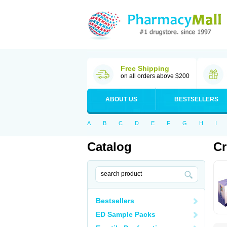
Free Shipping
on all orders above $200
ABOUT US
BESTSELLERS
A
B
C
D
E
F
G
H
I
Catalog
Cr
Bestsellers
ED Sample Packs