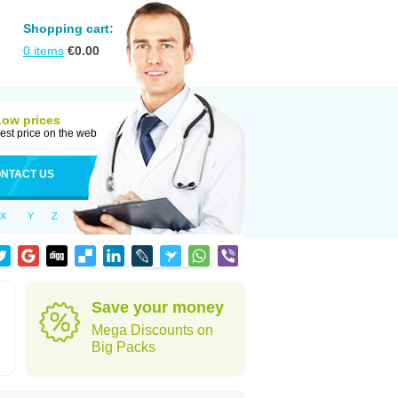
Shopping cart:
0
items
€
0.00
Low prices
est price on the web
NTACT US
X
Y
Z
Save your money
Mega Discounts on
Big Packs