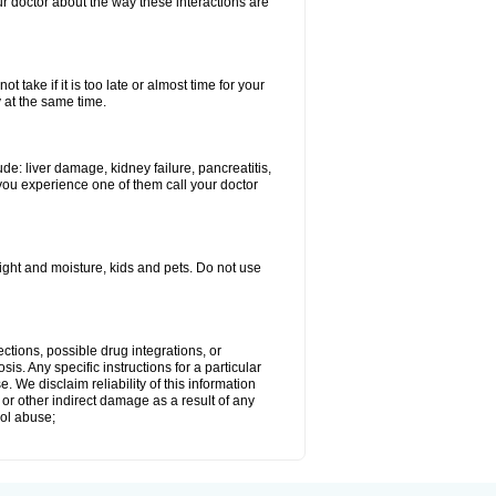
our doctor about the way these interactions are
 take if it is too late or almost time for your
at the same time.
e: liver damage, kidney failure, pancreatitis,
you experience one of them call your doctor
ght and moisture, kids and pets. Do not use
ctions, possible drug integrations, or
is. Any specific instructions for a particular
. We disclaim reliability of this information
l or other indirect damage as a result of any
hol abuse;