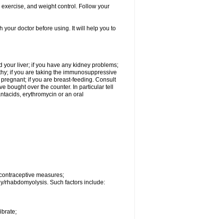
, exercise, and weight control. Follow your
h your doctor before using. It will help you to
 your liver; if you have any kidney problems;
thy; if you are taking the immunosuppressive
e pregnant; if you are breast-feeding. Consult
 bought over the counter. In particular tell
 antacids, erythromycin or an oral
 contraceptive measures;
hy/rhabdomyolysis. Such factors include:
ibrate;