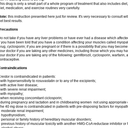
his drug is only a small part of a whole program of treatment that also includes diet
iet, medication, and exercise routines very carefully.
Note:
this instruction presented here just for review. It's very necessary to consult wit
et best results.
Precautions
o not take if you have any liver problems or have ever had a disease which affected
f you have been told that you have a condition affecting your muscles called myopa
rug, cyclosporin; if you are pregnant or if there is a possibility that you may becom
our doctor if you are taking any other medicines, including those which you may have
our doctor if you are taking any of the following: gemfibrozil, cyclosporin, warfarin,
ontraceptive.
ontraindications
restor is contraindicated in patients:
 with hypersensitivity to rosuvastatin or to any of the excipients;
 with active liver disease;
 with severe renal impairment;
 with myopathy;
 when receiving concomitant ciclosporin;
 during pregnancy and lactation and in childbearing women not using appropriate
he 40 mg dose is contraindicated in patients with pre-disposing factors for myopat
 moderate renal impairment;
 hypothyroidism;
 personal or family history of hereditary muscular disorders;
 previous history of muscular toxicity with another HMG-CoA reductase inhibitor or f