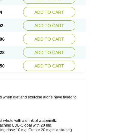
4
ADD TO CART
92
ADD TO CART
06
ADD TO CART
28
ADD TO CART
50
ADD TO CART
ls when diet and exercise alone have failed to
t whole with a drink of water/milk.
reaching LDL-C goal with 20 mg.
ting dose 10 mg. Cresor 20 mg is a starting