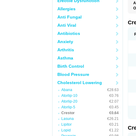
Erectile Dysfunction
A
O
Allergies
R
Anti Fungal
Cr
Anti Viral
Antibiotics
Anxiety
Arthritis
Asthma
Birth Control
Blood Pressure
Cholesterol Lowering
Abana
€28.63
Atorlip-10
€0.76
Atorlip-20
€2.07
Atorlip-5
€0.45
Crestor
€0.64
Lasuna
€26.21
Lipitor
€0.21
Cr
Lopid
€1.22