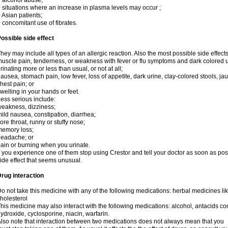
 alcohol abuse;
 situations where an increase in plasma levels may occur ;
 Asian patients;
 concomitant use of fibrates.
ossible side effect
hey may include all types of an allergic reaction. Also the most possible side effect
uscle pain, tenderness, or weakness with fever or flu symptoms and dark colored u
rinating more or less than usual, or not at all;
ausea, stomach pain, low fever, loss of appetite, dark urine, clay-colored stools, jau
hest pain; or
welling in your hands or feet.
ess serious include:
eakness, dizziness;
ild nausea, constipation, diarrhea;
ore throat, runny or stuffy nose;
emory loss;
eadache; or
ain or burning when you urinate.
f you experience one of them stop using Crestor and tell your doctor as soon as pos
ide effect that seems unusual.
rug interaction
o not take this medicine with any of the following medications: herbal medicines lik
holesterol
his medicine may also interact with the following medications: alcohol, antacids
ydroxide, cyclosporine, niacin, warfarin.
lso note that interaction between two medications does not always mean that you