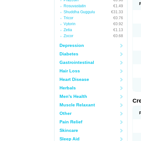
Prazosin
€0.98
Rosuvastatin
€1.49
Shuddha Guggulu
€31.33
Tricor
€0.76
Vytorin
€0.92
Zetia
€1.13
Zocor
€0.68
Depression
Diabetes
Gastrointestinal
Hair Loss
Heart Disease
Herbals
Men's Health
Cr
Muscle Relaxant
Other
Pain Relief
Skincare
Sleep Aid