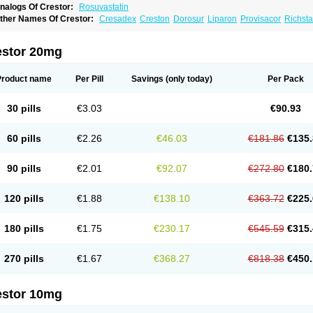
nalogs Of Crestor:
Rosuvastatin
ther Names Of Crestor:
Cresadex
Creston
Dorosur
Liparon
Provisacor
Richsta
osuvastatina
Rosuvastatinum
Rosuvastin
Rovartal
Rovast
Rozavel
Simestat
Sin
estor 20mg
Product name
Per Pill
Savings
(only today)
Per Pack
30 pills
€3.03
€90.93
60 pills
€2.26
€46.03
€181.86
€135.
90 pills
€2.01
€92.07
€272.80
€180.
120 pills
€1.88
€138.10
€363.72
€225.
180 pills
€1.75
€230.17
€545.59
€315.
270 pills
€1.67
€368.27
€818.38
€450.
estor 10mg