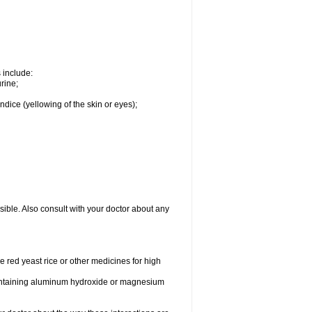
s include:
rine;
ndice (yellowing of the skin or eyes);
sible. Also consult with your doctor about any
e red yeast rice or other medicines for high
 containing aluminum hydroxide or magnesium