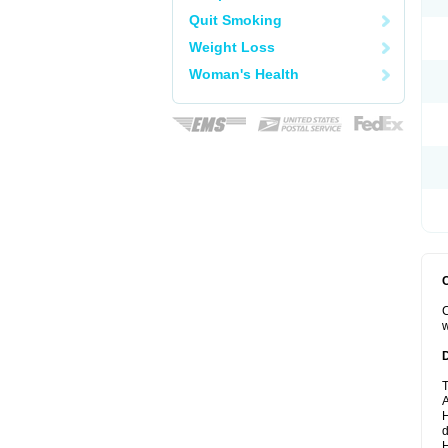
Quit Smoking
Weight Loss
Woman's Health
C
w
T
A
H
d
H