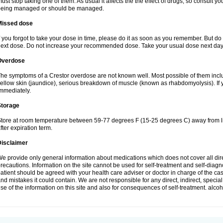
ust stop taking one of them. As usual it affects the the effect of drugs, so consult y
being managed or should be managed.
Missed dose
f you forgot to take your dose in time, please do it as soon as you remember. But do not
ext dose. Do not increase your recommended dose. Take your usual dose next day 
Overdose
he symptoms of a Crestor overdose are not known well. Most possible of them includ
ellow skin (jaundice), serious breakdown of muscle (known as rhabdomyolysis). If 
mmediately.
Storage
tore at room temperature between 59-77 degrees F (15-25 degrees C) away from li
fter expiration term.
Disclaimer
e provide only general information about medications which does not cover all dire
recautions. Information on the site cannot be used for self-treatment and self-diagnos
atient should be agreed with your health care adviser or doctor in charge of the case
nd mistakes it could contain. We are not responsible for any direct, indirect, specia
se of the information on this site and also for consequences of self-treatment. alco