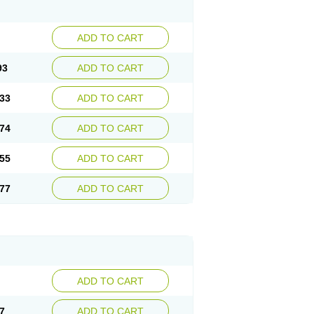
ADD TO CART
93
ADD TO CART
33
ADD TO CART
74
ADD TO CART
55
ADD TO CART
77
ADD TO CART
ADD TO CART
7
ADD TO CART