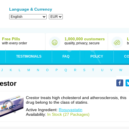
Language & Currency
Free Pills
1,000,000 customers
with every order
quality, privacy, secure
b
TESTIMONIALS
FAQ
POLICY
CO
J
K
L
M
N
O
P
Q
R
S
T
U
V
W
estor
Crestor treats high cholesterol and atherosclerosis, this
drug belong to the class of statins.
Active Ingredient:
Rosuvastatin
Availability:
In Stock (27 Packages)