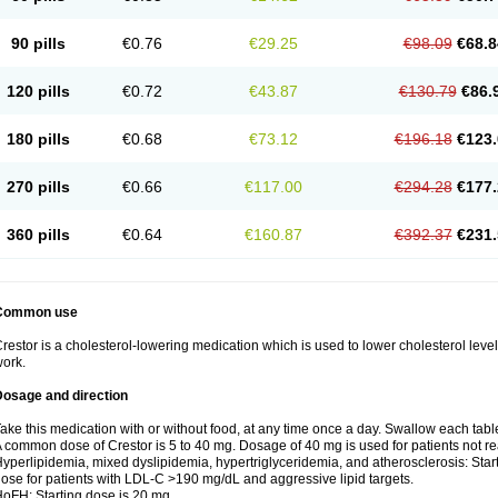
90 pills
€0.76
€29.25
€98.09
€68.8
120 pills
€0.72
€43.87
€130.79
€86.
180 pills
€0.68
€73.12
€196.18
€123.
270 pills
€0.66
€117.00
€294.28
€177.
360 pills
€0.64
€160.87
€392.37
€231.
Common use
restor is a cholesterol-lowering medication which is used to lower cholesterol leve
ork.
Dosage and direction
ake this medication with or without food, at any time once a day. Swallow each table
 common dose of Crestor is 5 to 40 mg. Dosage of 40 mg is used for patients not 
yperlipidemia, mixed dyslipidemia, hypertriglyceridemia, and atherosclerosis: Star
ose for patients with LDL-C >190 mg/dL and aggressive lipid targets.
oFH: Starting dose is 20 mg.