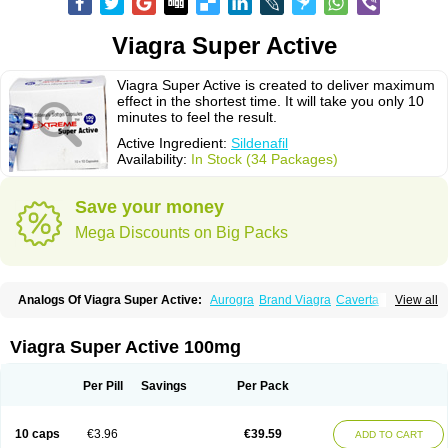
Viagra Super Active
Viagra Super Active is created to deliver maximum
effect in the shortest time. It will take you only 10
minutes to feel the result.
Active Ingredient:
Sildenafil
Availability:
In Stock (34 Packages)
Save your money
Mega Discounts on Big Packs
Analogs Of Viagra Super Active:
Aurogra
Brand Viagra
Caverta
View all
Cenforce
Cenforce-D
Cenforce Professional
Cenforce Soft
Eriacta
Extra Super Viagra
Female Viagra
Fildena
Kamagra
Kamagra Chewable
Kamagra Effervescent
Kamagra Gold
Kamagra Oral Jelly
Kamagra Polo
Viagra Super Active 100mg
Kamagra Soft
Kamagra Super
Lady era
Malegra DXT
Malegra DXT Plus
Malegra FXT
Malegra FXT Plus
Nizagara
Penegra
Red Viagra
Silagra
Sildalis
Sildigra
Silvitra
Suhagra
Super P-Force
Super P-Force Oral Jelly
Per Pill
Savings
Per Pack
Super Viagra
Viagra
Viagra Extra Dosage
Viagra Jelly
Viagra Plus
Viagra Professional
Viagra Soft
Viagra Soft Flavoured
Viagra Sublingual
Viagra Vigour
Zenegra
10 caps
€3.96
€39.59
ADD TO CART