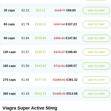
30 caps
€2.22
€52.12
€118.77
€66.65
ADD TO CART
60 caps
€1.79
€130.31
€237.54
€107.23
ADD TO CART
90 caps
€1.64
€208.49
€356.31
€147.82
ADD TO CART
120 caps
€1.57
€286.67
€475.07
€188.40
ADD TO CART
180 caps
€1.50
€443.04
€712.61
€269.57
ADD TO CART
270 caps
€1.45
€677.59
€1068.91
€391.32
ADD TO CART
360 caps
€1.43
€912.14
€1425.22
€513.08
ADD TO CART
Viagra Super Active 50mg