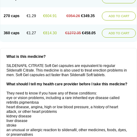
270 caps
€1.29
€604.91
€954.26
€349.35
ADD TO CART
360 caps
€1.27
€814.30
€1272.35
€458.05
ADD TO CART
What is this medicine?
SILDENAFIL CITRATE Soft Gel capsules are equivalent to regular
Sildenafil Citrate. This medicine is also used to treat erection problems in
men. Soft Gel capsules act faster than Sildenafil Soft tablets.
What should I tell my health care provider before I take this medicine?
They need to know if you have any of these conditions:
eye or vision problems, including a rare inherited eye disease called
retinitis pigmentosa
heart disease, angina, high or low blood pressure, a history of heart
attack, or other heart problems
kidney disease
liver disease
stroke
an unusual or allergic reaction to sildenafil, other medicines, foods, dyes,
or preservatives