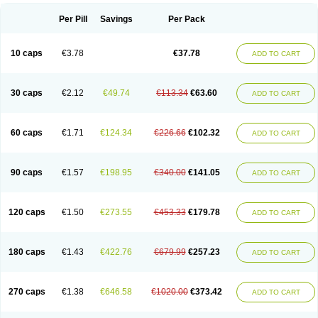
Per Pill
Savings
Per Pack
10 caps
€3.78
€37.78
ADD TO CART
30 caps
€2.12
€49.74
€113.34
€63.60
ADD TO CART
60 caps
€1.71
€124.34
€226.66
€102.32
ADD TO CART
90 caps
€1.57
€198.95
€340.00
€141.05
ADD TO CART
120 caps
€1.50
€273.55
€453.33
€179.78
ADD TO CART
180 caps
€1.43
€422.76
€679.99
€257.23
ADD TO CART
270 caps
€1.38
€646.58
€1020.00
€373.42
ADD TO CART