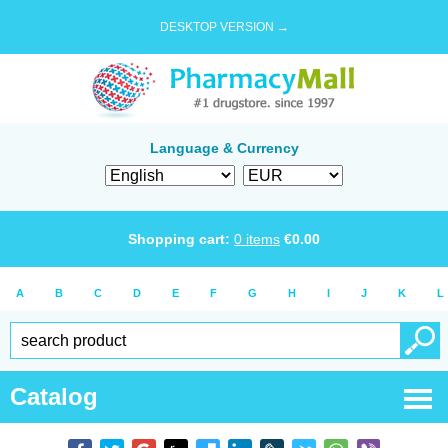
DESKTOP VERSION →
Language & Currency
Shopping cart:
0
items
€
0.00
A
B
C
D
E
F
G
H
I
J
K
L
Catalog