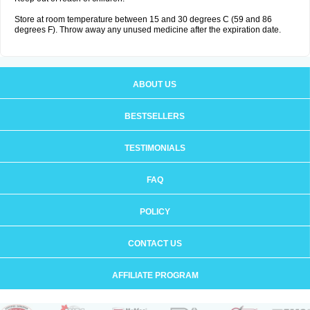
Store at room temperature between 15 and 30 degrees C (59 and 86
degrees F). Throw away any unused medicine after the expiration date.
ABOUT US
BESTSELLERS
TESTIMONIALS
FAQ
POLICY
CONTACT US
AFFILIATE PROGRAM