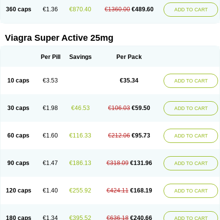
360 caps
€1.36
€870.40
€1360.00
€489.60
ADD TO CART
Viagra Super Active 25mg
Per Pill
Savings
Per Pack
10 caps
€3.53
€35.34
ADD TO CART
30 caps
€1.98
€46.53
€106.03
€59.50
ADD TO CART
60 caps
€1.60
€116.33
€212.06
€95.73
ADD TO CART
90 caps
€1.47
€186.13
€318.09
€131.96
ADD TO CART
120 caps
€1.40
€255.92
€424.11
€168.19
ADD TO CART
180 caps
€1.34
€395.52
€636.18
€240.66
ADD TO CART