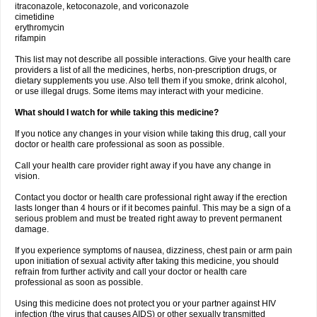
itraconazole, ketoconazole, and voriconazole
cimetidine
erythromycin
rifampin
This list may not describe all possible interactions. Give your health care
providers a list of all the medicines, herbs, non-prescription drugs, or
dietary supplements you use. Also tell them if you smoke, drink alcohol,
or use illegal drugs. Some items may interact with your medicine.
What should I watch for while taking this medicine?
If you notice any changes in your vision while taking this drug, call your
doctor or health care professional as soon as possible.
Call your health care provider right away if you have any change in
vision.
Contact you doctor or health care professional right away if the erection
lasts longer than 4 hours or if it becomes painful. This may be a sign of a
serious problem and must be treated right away to prevent permanent
damage.
If you experience symptoms of nausea, dizziness, chest pain or arm pain
upon initiation of sexual activity after taking this medicine, you should
refrain from further activity and call your doctor or health care
professional as soon as possible.
Using this medicine does not protect you or your partner against HIV
infection (the virus that causes AIDS) or other sexually transmitted