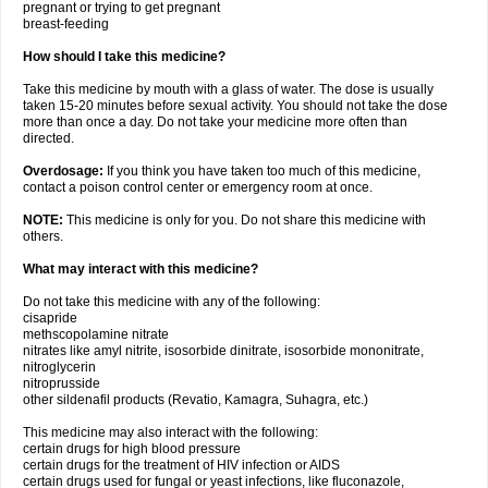
pregnant or trying to get pregnant
breast-feeding
How should I take this medicine?
Take this medicine by mouth with a glass of water. The dose is usually
taken 15-20 minutes before sexual activity. You should not take the dose
more than once a day. Do not take your medicine more often than
directed.
Overdosage:
If you think you have taken too much of this medicine,
contact a poison control center or emergency room at once.
NOTE:
This medicine is only for you. Do not share this medicine with
others.
What may interact with this medicine?
Do not take this medicine with any of the following:
cisapride
methscopolamine nitrate
nitrates like amyl nitrite, isosorbide dinitrate, isosorbide mononitrate,
nitroglycerin
nitroprusside
other sildenafil products (Revatio, Kamagra, Suhagra, etc.)
This medicine may also interact with the following:
certain drugs for high blood pressure
certain drugs for the treatment of HIV infection or AIDS
certain drugs used for fungal or yeast infections, like fluconazole,