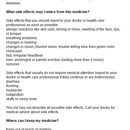
diseases.
What side effects may I notice from this medicine?
Side effects that you should report to your doctor or health care
professional as soon as possible:
allergic reactions like skin rash, itching or hives, swelling of the face, lips,
or tongue
breathing problems
changes in hearing
changes in vision, blurred vision, trouble telling blue from green color
chest pain
fast, irregular heartbeat
men: prolonged or painful erection (lasting more than 4 hours)
seizures
Side effects that usually do not require medical attention (report to your
doctor or health care professional if they continue or are bothersome):
diarrhea
flushing
headache
indigestion
stuffy or runny nose
This list may not describe all possible side effects. Call your doctor for
medical advice about side effects.
Where can I keep my medicine?
Keep out of reach of children.