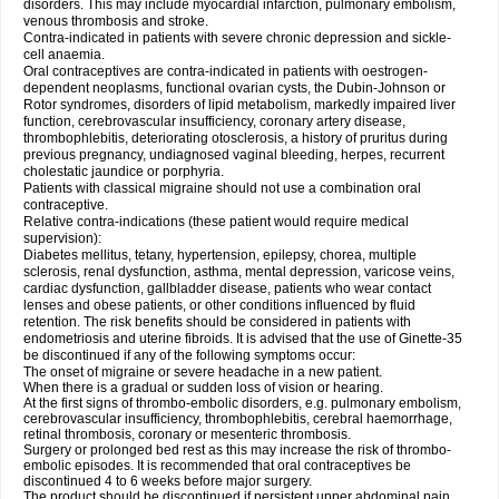
disorders. This may include myocardial infarction, pulmonary embolism,
venous thrombosis and stroke.
Contra-indicated in patients with severe chronic depression and sickle-
cell anaemia.
Oral contraceptives are contra-indicated in patients with oestrogen-
dependent neoplasms, functional ovarian cysts, the Dubin-Johnson or
Rotor syndromes, disorders of lipid metabolism, markedly impaired liver
function, cerebrovascular insufficiency, coronary artery disease,
thrombophlebitis, deteriorating otosclerosis, a history of pruritus during
previous pregnancy, undiagnosed vaginal bleeding, herpes, recurrent
cholestatic jaundice or porphyria.
Patients with classical migraine should not use a combination oral
contraceptive.
Relative contra-indications (these patient would require medical
supervision):
Diabetes mellitus, tetany, hypertension, epilepsy, chorea, multiple
sclerosis, renal dysfunction, asthma, mental depression, varicose veins,
cardiac dysfunction, gallbladder disease, patients who wear contact
lenses and obese patients, or other conditions influenced by fluid
retention. The risk benefits should be considered in patients with
endometriosis and uterine fibroids. It is advised that the use of Ginette-35
be discontinued if any of the following symptoms occur:
The onset of migraine or severe headache in a new patient.
When there is a gradual or sudden loss of vision or hearing.
At the first signs of thrombo-embolic disorders, e.g. pulmonary embolism,
cerebrovascular insufficiency, thrombophlebitis, cerebral haemorrhage,
retinal thrombosis, coronary or mesenteric thrombosis.
Surgery or prolonged bed rest as this may increase the risk of thrombo-
embolic episodes. It is recommended that oral contraceptives be
discontinued 4 to 6 weeks before major surgery.
The product should be discontinued if persistent upper abdominal pain,