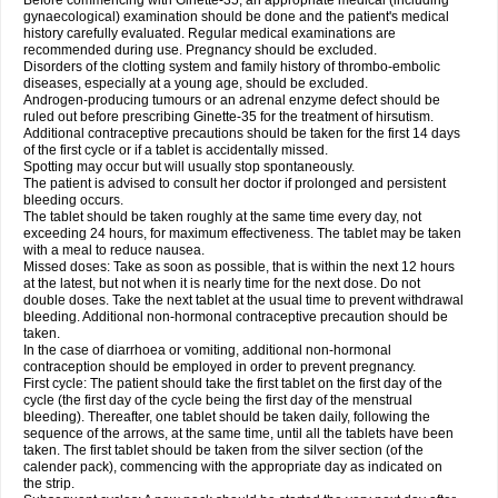
Before commencing with Ginette-35, an appropriate medical (including
gynaecological) examination should be done and the patient's medical
history carefully evaluated. Regular medical examinations are
recommended during use. Pregnancy should be excluded.
Disorders of the clotting system and family history of thrombo-embolic
diseases, especially at a young age, should be excluded.
Androgen-producing tumours or an adrenal enzyme defect should be
ruled out before prescribing Ginette-35 for the treatment of hirsutism.
Additional contraceptive precautions should be taken for the first 14 days
of the first cycle or if a tablet is accidentally missed.
Spotting may occur but will usually stop spontaneously.
The patient is advised to consult her doctor if prolonged and persistent
bleeding occurs.
The tablet should be taken roughly at the same time every day, not
exceeding 24 hours, for maximum effectiveness. The tablet may be taken
with a meal to reduce nausea.
Missed doses: Take as soon as possible, that is within the next 12 hours
at the latest, but not when it is nearly time for the next dose. Do not
double doses. Take the next tablet at the usual time to prevent withdrawal
bleeding. Additional non-hormonal contraceptive precaution should be
taken.
In the case of diarrhoea or vomiting, additional non-hormonal
contraception should be employed in order to prevent pregnancy.
First cycle: The patient should take the first tablet on the first day of the
cycle (the first day of the cycle being the first day of the menstrual
bleeding). Thereafter, one tablet should be taken daily, following the
sequence of the arrows, at the same time, until all the tablets have been
taken. The first tablet should be taken from the silver section (of the
calender pack), commencing with the appropriate day as indicated on
the strip.