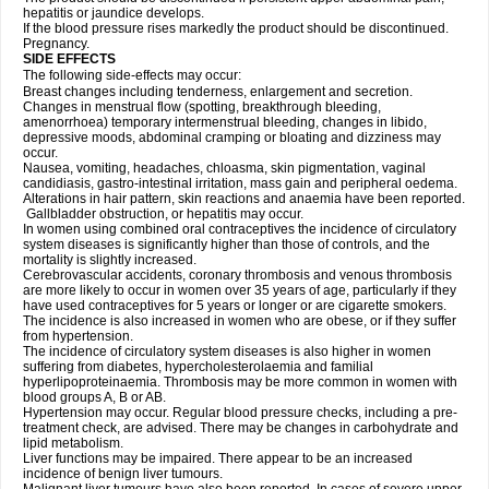
hepatitis or jaundice develops.
If the blood pressure rises markedly the product should be discontinued.
Pregnancy.
SIDE EFFECTS
The following side-effects may occur:
Breast changes including tenderness, enlargement and secretion.
Changes in menstrual flow (spotting, breakthrough bleeding,
amenorrhoea) temporary intermenstrual bleeding, changes in libido,
depressive moods, abdominal cramping or bloating and dizziness may
occur.
Nausea, vomiting, headaches, chloasma, skin pigmentation, vaginal
candidiasis, gastro-intestinal irritation, mass gain and peripheral oedema.
Alterations in hair pattern, skin reactions and anaemia have been reported.
Gallbladder obstruction, or hepatitis may occur.
In women using combined oral contraceptives the incidence of circulatory
system diseases is significantly higher than those of controls, and the
mortality is slightly increased.
Cerebrovascular accidents, coronary thrombosis and venous thrombosis
are more likely to occur in women over 35 years of age, particularly if they
have used contraceptives for 5 years or longer or are cigarette smokers.
The incidence is also increased in women who are obese, or if they suffer
from hypertension.
The incidence of circulatory system diseases is also higher in women
suffering from diabetes, hypercholesterolaemia and familial
hyperlipoproteinaemia. Thrombosis may be more common in women with
blood groups A, B or AB.
Hypertension may occur. Regular blood pressure checks, including a pre-
treatment check, are advised. There may be changes in carbohydrate and
lipid metabolism.
Liver functions may be impaired. There appear to be an increased
incidence of benign liver tumours.