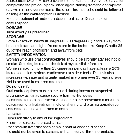
Subsequent cycles: A new pack should be started the very next day after
completing the previous pack, once again starting from the appropriate
day within the silver section of the strip. This method should be followed
as long as the contraception is desired.
For the treatment of androgen-dependent acne: Dosage as for
contraception.
DOSAGE
Take exactly as prescribed.
STORAGE
Store Ginette-35 below 86 degrees F (30 degrees C). Store away from
heat, moisture, and light. Do not store in the bathroom. Keep Ginette-35
out of the reach of children and away from pets.
SAFETY INFORMATION
Woman who use oral contraceptives should be strongly advised not to
smoke. Smoking increases the risk of myocardial infarction.
Women smoking more than 15 cigarettes per day have at least a 20%
increased risk of serious cardiovascular side-effects. This risk also
increases with age and is quite marked in women over 35 years of age.
Not to be used in children and men.
Do not use if:
Oral contraceptives must not be used during known or suspected
pregnancy as it may cause severe harm to the foetus.
A combination oral contraceptive should not be prescribed after a recent
evacuation of a hydatidiform mole until urine and plasma gonadotropin
concentrations have returned to normal.
Lactation.
Hypersensitivity to any of the ingredients.
Known or suspected breast cancer.
Patients with liver diseases or malignant or wasting diseases.
It should not be given to patients with a history of thrombo-embolic