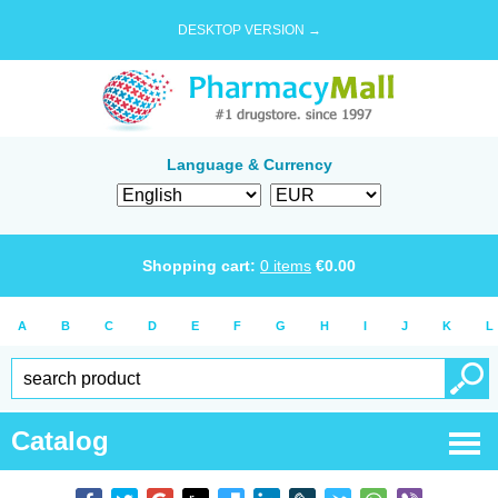
DESKTOP VERSION →
Language & Currency
Shopping cart:
0
items
€
0.00
A
B
C
D
E
F
G
H
I
J
K
L
Catalog