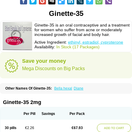
Ginette-35
Ginette-35 is an oral contraceptive and a treatment
for women who suffer from acne or moderately
increased growth of facial and body hair.
Active Ingredient:
ethinyl, estradiol, cyproterone
Availability:
In Stock (17 Packages)
Save your money
Mega Discounts on Big Packs
Other Names Of Ginette-35:
Bella hexal
Diane
Ginette-35 2mg
Per Pill
Savings
Per Pack
30 pills
€2.26
€67.93
ADD TO CART