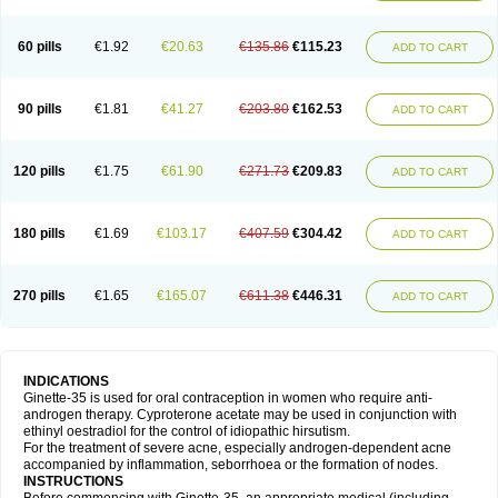
60 pills
€1.92
€20.63
€135.86
€115.23
ADD TO CART
90 pills
€1.81
€41.27
€203.80
€162.53
ADD TO CART
120 pills
€1.75
€61.90
€271.73
€209.83
ADD TO CART
180 pills
€1.69
€103.17
€407.59
€304.42
ADD TO CART
270 pills
€1.65
€165.07
€611.38
€446.31
ADD TO CART
INDICATIONS
Ginette-35 is used for oral contraception in women who require anti-
androgen therapy. Cyproterone acetate may be used in conjunction with
ethinyl oestradiol for the control of idiopathic hirsutism.
For the treatment of severe acne, especially androgen-dependent acne
accompanied by inflammation, seborrhoea or the formation of nodes.
INSTRUCTIONS