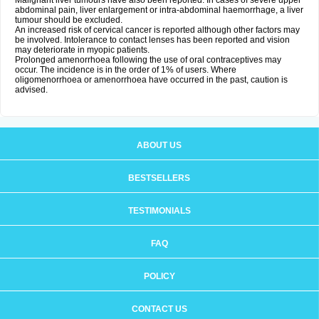
Malignant liver tumours have also been reported. In cases of severe upper
abdominal pain, liver enlargement or intra-abdominal haemorrhage, a liver
tumour should be excluded.
An increased risk of cervical cancer is reported although other factors may
be involved. Intolerance to contact lenses has been reported and vision
may deteriorate in myopic patients.
Prolonged amenorrhoea following the use of oral contraceptives may
occur. The incidence is in the order of 1% of users. Where
oligomenorrhoea or amenorrhoea have occurred in the past, caution is
advised.
ABOUT US
BESTSELLERS
TESTIMONIALS
FAQ
POLICY
CONTACT US