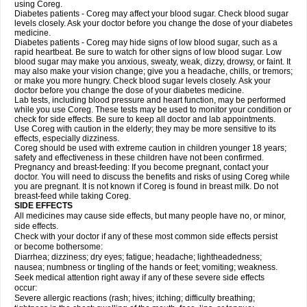
using Coreg.
Diabetes patients - Coreg may affect your blood sugar. Check blood sugar
levels closely. Ask your doctor before you change the dose of your diabetes
medicine.
Diabetes patients - Coreg may hide signs of low blood sugar, such as a
rapid heartbeat. Be sure to watch for other signs of low blood sugar. Low
blood sugar may make you anxious, sweaty, weak, dizzy, drowsy, or faint. It
may also make your vision change; give you a headache, chills, or tremors;
or make you more hungry. Check blood sugar levels closely. Ask your
doctor before you change the dose of your diabetes medicine.
Lab tests, including blood pressure and heart function, may be performed
while you use Coreg. These tests may be used to monitor your condition or
check for side effects. Be sure to keep all doctor and lab appointments.
Use Coreg with caution in the elderly; they may be more sensitive to its
effects, especially dizziness.
Coreg should be used with extreme caution in children younger 18 years;
safety and effectiveness in these children have not been confirmed.
Pregnancy and breast-feeding: If you become pregnant, contact your
doctor. You will need to discuss the benefits and risks of using Coreg while
you are pregnant. It is not known if Coreg is found in breast milk. Do not
breast-feed while taking Coreg.
SIDE EFFECTS
All medicines may cause side effects, but many people have no, or minor,
side effects.
Check with your doctor if any of these most common side effects persist
or become bothersome:
Diarrhea; dizziness; dry eyes; fatigue; headache; lightheadedness;
nausea; numbness or tingling of the hands or feet; vomiting; weakness.
Seek medical attention right away if any of these severe side effects
occur:
Severe allergic reactions (rash; hives; itching; difficulty breathing;