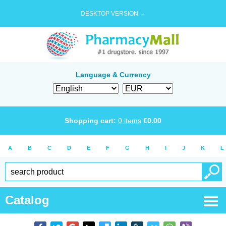
DESKTOP VERSION →
Language & Currency
Shopping cart:
0
items
€
0.00
A
B
C
D
E
F
G
H
I
J
K
L
Catalog