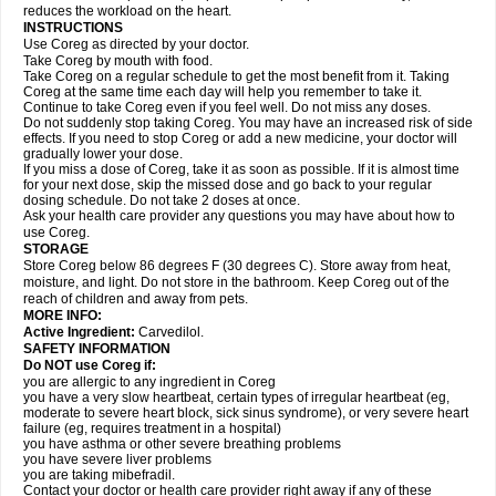
reduces the workload on the heart.
INSTRUCTIONS
Use Coreg as directed by your doctor.
Take Coreg by mouth with food.
Take Coreg on a regular schedule to get the most benefit from it. Taking
Coreg at the same time each day will help you remember to take it.
Continue to take Coreg even if you feel well. Do not miss any doses.
Do not suddenly stop taking Coreg. You may have an increased risk of side
effects. If you need to stop Coreg or add a new medicine, your doctor will
gradually lower your dose.
If you miss a dose of Coreg, take it as soon as possible. If it is almost time
for your next dose, skip the missed dose and go back to your regular
dosing schedule. Do not take 2 doses at once.
Ask your health care provider any questions you may have about how to
use Coreg.
STORAGE
Store Coreg below 86 degrees F (30 degrees C). Store away from heat,
moisture, and light. Do not store in the bathroom. Keep Coreg out of the
reach of children and away from pets.
MORE INFO:
Active Ingredient:
Carvedilol.
SAFETY INFORMATION
Do NOT use Coreg if:
you are allergic to any ingredient in Coreg
you have a very slow heartbeat, certain types of irregular heartbeat (eg,
moderate to severe heart block, sick sinus syndrome), or very severe heart
failure (eg, requires treatment in a hospital)
you have asthma or other severe breathing problems
you have severe liver problems
you are taking mibefradil.
Contact your doctor or health care provider right away if any of these