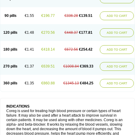
90 pills
€1.55
€196.77
€336.28
€139.51
ADD TO CART
120 pills
€1.48
€270.56
€448.37
€177.81
ADD TO CART
180 pills
€1.41
€418.14
€672.56
€254.42
ADD TO CART
270 pills
€1.37
€639.51
€1008.84
€369.33
ADD TO CART
360 pills
€1.35
€860.88
€1345.13
€484.25
ADD TO CART
INDICATIONS
Coreg is used for treating high blood pressure or certain types of heart
failure. It may also be used after a heart attack to improve survival in
certain patients. It may be used along with other medicines. Coreg is an
alpha- and beta-blocker. It works by relaxing the blood vessels, slowing
down the heart, and decreasing the amount of blood it pumps out. This
decreases blood pressure, helps the heart pump more efficiently, and