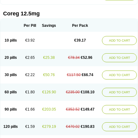
Coreg 12.5mg
Per Pill
Savings
Per Pack
10 pills
€3.92
€39.17
ADD TO CART
20 pills
€2.65
€25.38
€78.34
€52.96
ADD TO CART
30 pills
€2.22
€50.76
€117.50
€66.74
ADD TO CART
60 pills
€1.80
€126.90
€235.00
€108.10
ADD TO CART
90 pills
€1.66
€203.05
€352.52
€149.47
ADD TO CART
120 pills
€1.59
€279.19
€470.02
€190.83
ADD TO CART