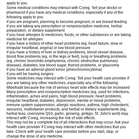
apply to you.
Some medical conditions may interact with Coreg. Tell your doctor or
pharmacist if you have any medical conditions, especially if any of the
following apply to you:
if you are pregnant, planning to become pregnant, or are breast-feeding
if you are taking any prescription or nonprescription medicine, herbal
preparation, or dietary supplement
if you have allergies to medicines, foods, or other substances or are taking
medicine for allergies
if you have a history of other heart problems (eg, heart failure, slow or
irregular heartbeat, angina) or low blood pressure
if you have a history of liver or kidney problems, blood vessel disease,
blood flow problems (eg, in the legs or feet), lung or breathing problems
(eg, chronic bronchitis emphysema, chronic obstructive pulmonary
disease), diabetes, low blood sugar, thyroid problems, or glaucoma
if you have an adrenal gland tumor (pheochromocytoma)
if you will be having surgery.
Some medicines may interact with Coreg. Tell your health care provider if
you are taking any other medicines, especially any of the following:
Mibefradil because the risk of serious heart side effects may be increased
Many prescription and nonprescription medicines (eg, used for infections,
inflammation, aches and pains, high blood pressure, heart problems,
irregular heartbeat, diabetes, depression, mental or mood problems,
immune system suppression, allergic reactions, asthma, high cholesterol,
seizures), multivitamin products, and herbal or dietary supplements (eg,
herbal teas, coenzyme Q10, garlic, ginseng, ginkgo, St. John's wort) may
interact with Coreg, increasing the risk of side effects.
This may not be a complete list of all interactions that may occur. Ask your
health care provider if Coreg may interact with other medicines that you
take. Check with your health care provider before you start, stop, or
change the dose of any medicine.