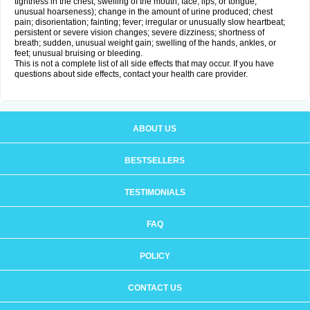
tightness in the chest; swelling of the mouth, face, lips, or tongue;
unusual hoarseness); change in the amount of urine produced; chest
pain; disorientation; fainting; fever; irregular or unusually slow heartbeat;
persistent or severe vision changes; severe dizziness; shortness of
breath; sudden, unusual weight gain; swelling of the hands, ankles, or
feet; unusual bruising or bleeding.
This is not a complete list of all side effects that may occur. If you have
questions about side effects, contact your health care provider.
ABOUT US
BESTSELLERS
TESTIMONIALS
FAQ
POLICY
CONTACT US