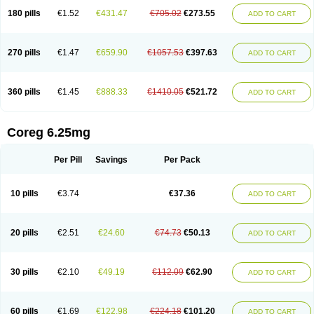
180 pills
€1.52
€431.47
€705.02
€273.55
ADD TO CART
270 pills
€1.47
€659.90
€1057.53
€397.63
ADD TO CART
360 pills
€1.45
€888.33
€1410.05
€521.72
ADD TO CART
Coreg 6.25mg
Per Pill
Savings
Per Pack
10 pills
€3.74
€37.36
ADD TO CART
20 pills
€2.51
€24.60
€74.73
€50.13
ADD TO CART
30 pills
€2.10
€49.19
€112.09
€62.90
ADD TO CART
60 pills
€1.69
€122.98
€224.18
€101.20
ADD TO CART