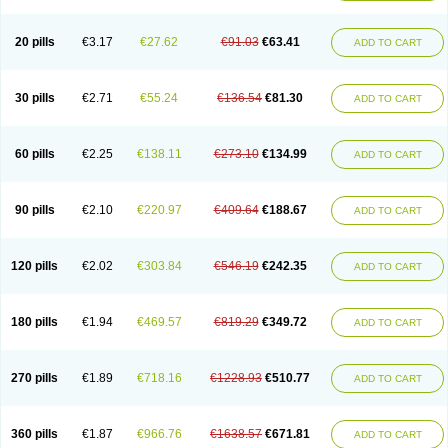
Eucardic
Eucor
Filten
Hipoten
Hypoten
Isobloc
Karvedil
Karvedilol
Karvidil
Karvil
Karvileks
Kinetra
Kredex
Lodipres
Longcardio
Milenol
Nicorax
Off-ten
Omeria
Palacimol
Querto
Raserbloc
Rudoxil
Symtrend
20 pills
€3.17
€27.62
€91.03
€63.41
ADD TO CART
Syntrend
Talliton
Trakor
Ucardol
Vasodyl
V bloc
Veraten
Vivacor
30 pills
€2.71
€55.24
€136.54
€81.30
ADD TO CART
60 pills
€2.25
€138.11
€273.10
€134.99
ADD TO CART
90 pills
€2.10
€220.97
€409.64
€188.67
ADD TO CART
120 pills
€2.02
€303.84
€546.19
€242.35
ADD TO CART
180 pills
€1.94
€469.57
€819.29
€349.72
ADD TO CART
270 pills
€1.89
€718.16
€1228.93
€510.77
ADD TO CART
360 pills
€1.87
€966.76
€1638.57
€671.81
ADD TO CART