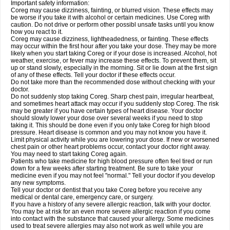
Important safety information:
Coreg may cause dizziness, fainting, or blurred vision. These effects may
be worse if you take it with alcohol or certain medicines. Use Coreg with
caution. Do not drive or perform other possibl unsafe tasks until you know
how you react to it.
Coreg may cause dizziness, lightheadedness, or fainting. These effects
may occur within the first hour after you take your dose. They may be more
likely when you start taking Coreg or if your dose is increased. Alcohol, hot
weather, exercise, or fever may increase these effects. To prevent them, sit
up or stand slowly, especially in the morning. Sit or lie down at the first sign
of any of these effects. Tell your doctor if these effects occur.
Do not take more than the recommended dose without checking with your
doctor.
Do not suddenly stop taking Coreg. Sharp chest pain, irregular heartbeat,
and sometimes heart attack may occur if you suddenly stop Coreg. The risk
may be greater if you have certain types of heart disease. Your doctor
should slowly lower your dose over several weeks if you need to stop
taking it. This should be done even if you only take Coreg for high blood
pressure. Heart disease is common and you may not know you have it.
Limit physical activity while you are lowering your dose. If new or worsened
chest pain or other heart problems occur, contact your doctor right away.
You may need to start taking Coreg again.
Patients who take medicine for high blood pressure often feel tired or run
down for a few weeks after starting treatment. Be sure to take your
medicine even if you may not feel "normal." Tell your doctor if you develop
any new symptoms.
Tell your doctor or dentist that you take Coreg before you receive any
medical or dental care, emergency care, or surgery.
If you have a history of any severe allergic reaction, talk with your doctor.
You may be at risk for an even more severe allergic reaction if you come
into contact with the substance that caused your allergy. Some medicines
used to treat severe allergies may also not work as well while you are