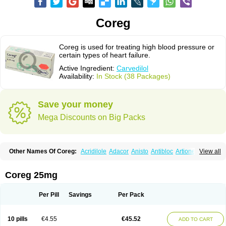
Coreg
Coreg is used for treating high blood pressure or
certain types of heart failure.
Active Ingredient:
Carvedilol
Availability:
In Stock (38 Packages)
Save your money
Mega Discounts on Big Packs
Other Names Of Coreg:
Acridilole
Adacor
Anisto
Antibloc
Artione
Artist
View all
Atenote
Atram
Avedol
Avernol
Betacar
Betaplex
Bidecar
Biocard
Blocar
Bloquedil
Blorec
Cadalol
Cadil
Caravel
Carbatil
Carbloxal
Carca
Cardigard
Cardilol
Cardiol
Cardix
Carlatrend
Carlich
Carloc
Carve-q
Coreg 25mg
Carved
Carvedexxon
Carvedigamma
Carvedil
Carvedilen
Carvedilolum
Carveditas
Carvelol
Carvepen
Carveratio
Carvestad
Carvetrend
Carvewin
Carvexal
Carvid
Carvida
Carvidil
Carvidol
Carvil
Carvilar
Per Pill
Savings
Per Pack
Carvilex
Carviloc
Carvipress
Carvo
Carvol
Carvédilol
Cavelon
Cavepia
Co-dilatrend
Colver
Conpres
Corafen
Corel
Coritensil
Coronis
Coropres
Cortop
Corubin
Coryol
Coventrol
Curcix
Dilapress
Dilasig
Dilatrend
10 pills
€4.55
€45.52
ADD TO CART
Dilbloc
Dilol
Dimetil
Dimitone
Diola
Divelol
Dualten
Duobloc
Durol