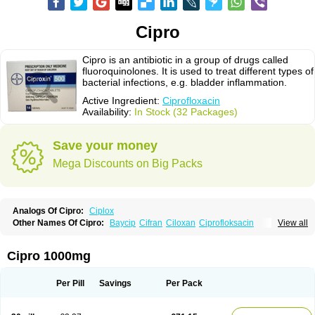
Cipro
Cipro is an antibiotic in a group of drugs called
fluoroquinolones. It is used to treat different types of
bacterial infections, e.g. bladder inflammation.
Active Ingredient:
Ciprofloxacin
Availability:
In Stock (32 Packages)
Save your money
Mega Discounts on Big Packs
Analogs Of Cipro:
Ciplox
Other Names Of Cipro:
Baycip
Cifran
Ciloxan
Ciprofloksacin
View all
Ciprofloxacina
Ciprofloxacinum
Ciprofloxin
Ciproxin
Ciproxina
Ciriax
Floxelena
Kensoflex
Lucipro
Novidat
Cipro 1000mg
Per Pill
Savings
Per Pack