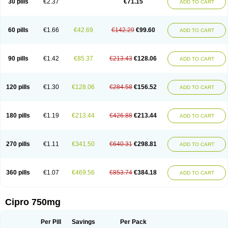
30 pills
€2.37
€71.15
ADD TO CART
60 pills
€1.66
€42.69
€142.29
€99.60
ADD TO CART
90 pills
€1.42
€85.37
€213.43
€128.06
ADD TO CART
120 pills
€1.30
€128.06
€284.58
€156.52
ADD TO CART
180 pills
€1.19
€213.44
€426.88
€213.44
ADD TO CART
270 pills
€1.11
€341.50
€640.31
€298.81
ADD TO CART
360 pills
€1.07
€469.56
€853.74
€384.18
ADD TO CART
Cipro 750mg
Per Pill
Savings
Per Pack