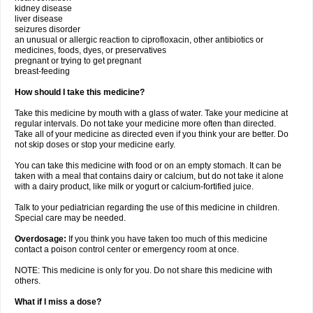
kidney disease
liver disease
seizures disorder
an unusual or allergic reaction to ciprofloxacin, other antibiotics or
medicines, foods, dyes, or preservatives
pregnant or trying to get pregnant
breast-feeding
How should I take this medicine?
Take this medicine by mouth with a glass of water. Take your medicine at
regular intervals. Do not take your medicine more often than directed.
Take all of your medicine as directed even if you think your are better. Do
not skip doses or stop your medicine early.
You can take this medicine with food or on an empty stomach. It can be
taken with a meal that contains dairy or calcium, but do not take it alone
with a dairy product, like milk or yogurt or calcium-fortified juice.
Talk to your pediatrician regarding the use of this medicine in children.
Special care may be needed.
Overdosage:
If you think you have taken too much of this medicine
contact a poison control center or emergency room at once.
NOTE: This medicine is only for you. Do not share this medicine with
others.
What if I miss a dose?