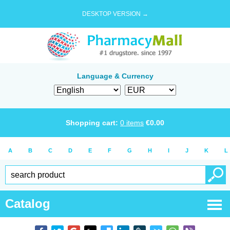
DESKTOP VERSION →
Language & Currency
Shopping cart:
0
items
€
0.00
A
B
C
D
E
F
G
H
I
J
K
L
Catalog