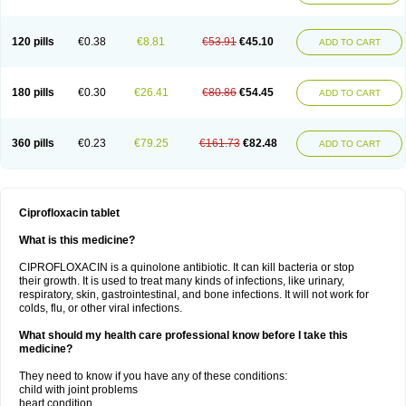
120 pills
€0.38
€8.81
€53.91
€45.10
ADD TO CART
180 pills
€0.30
€26.41
€80.86
€54.45
ADD TO CART
360 pills
€0.23
€79.25
€161.73
€82.48
ADD TO CART
Ciprofloxacin tablet
What is this medicine?
CIPROFLOXACIN is a quinolone antibiotic. It can kill bacteria or stop
their growth. It is used to treat many kinds of infections, like urinary,
respiratory, skin, gastrointestinal, and bone infections. It will not work for
colds, flu, or other viral infections.
What should my health care professional know before I take this
medicine?
They need to know if you have any of these conditions:
child with joint problems
heart condition