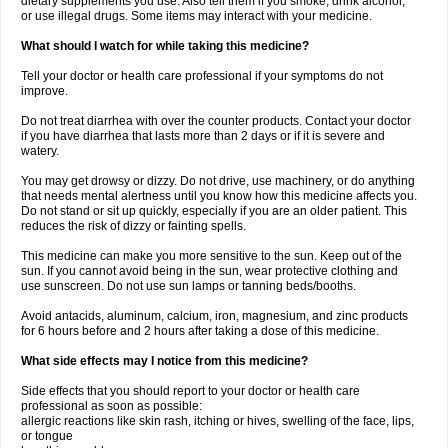
dietary supplements you use. Also tell them if you smoke, drink alcohol,
or use illegal drugs. Some items may interact with your medicine.
What should I watch for while taking this medicine?
Tell your doctor or health care professional if your symptoms do not
improve.
Do not treat diarrhea with over the counter products. Contact your doctor
if you have diarrhea that lasts more than 2 days or if it is severe and
watery.
You may get drowsy or dizzy. Do not drive, use machinery, or do anything
that needs mental alertness until you know how this medicine affects you.
Do not stand or sit up quickly, especially if you are an older patient. This
reduces the risk of dizzy or fainting spells.
This medicine can make you more sensitive to the sun. Keep out of the
sun. If you cannot avoid being in the sun, wear protective clothing and
use sunscreen. Do not use sun lamps or tanning beds/booths.
Avoid antacids, aluminum, calcium, iron, magnesium, and zinc products
for 6 hours before and 2 hours after taking a dose of this medicine.
What side effects may I notice from this medicine?
Side effects that you should report to your doctor or health care
professional as soon as possible:
allergic reactions like skin rash, itching or hives, swelling of the face, lips,
or tongue