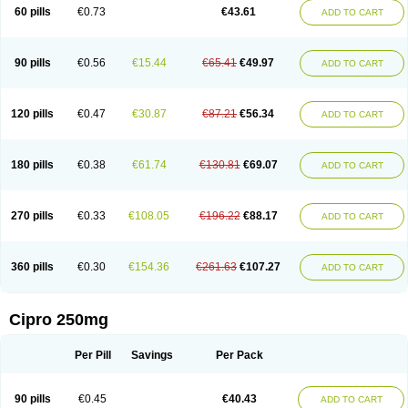
60 pills
€0.73
€43.61
ADD TO CART
90 pills
€0.56
€15.44
€65.41
€49.97
ADD TO CART
120 pills
€0.47
€30.87
€87.21
€56.34
ADD TO CART
180 pills
€0.38
€61.74
€130.81
€69.07
ADD TO CART
270 pills
€0.33
€108.05
€196.22
€88.17
ADD TO CART
360 pills
€0.30
€154.36
€261.63
€107.27
ADD TO CART
Cipro 250mg
Per Pill
Savings
Per Pack
90 pills
€0.45
€40.43
ADD TO CART