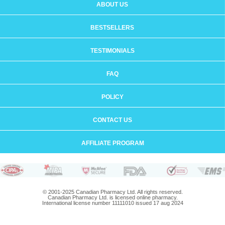
ABOUT US
BESTSELLERS
TESTIMONIALS
FAQ
POLICY
CONTACT US
AFFILIATE PROGRAM
© 2001-2025 Canadian Pharmacy Ltd. All rights reserved.
Canadian Pharmacy Ltd. is licensed online pharmacy.
International license number 11111010 issued 17 aug 2024