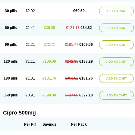
30 pills
€2.02
€60.59
ADD TO CART
60 pills
€1.41
€36.35
€121.17
€84.82
ADD TO CART
90 pills
€1.21
€72.71
€181.77
€109.06
ADD TO CART
120 pills
€1.11
€109.06
€242.35
€133.29
ADD TO CART
180 pills
€1.01
€181.76
€363.52
€181.76
ADD TO CART
360 pills
€0.91
€399.88
€727.06
€327.18
ADD TO CART
Cipro 500mg
Per Pill
Savings
Per Pack