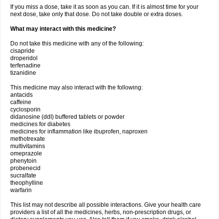
If you miss a dose, take it as soon as you can. If it is almost time for your
next dose, take only that dose. Do not take double or extra doses.
What may interact with this medicine?
Do not take this medicine with any of the following:
cisapride
droperidol
terfenadine
tizanidine
This medicine may also interact with the following:
antacids
caffeine
cyclosporin
didanosine (ddI) buffered tablets or powder
medicines for diabetes
medicines for inflammation like ibuprofen, naproxen
methotrexate
multivitamins
omeprazole
phenytoin
probenecid
sucralfate
theophylline
warfarin
This list may not describe all possible interactions. Give your health care
providers a list of all the medicines, herbs, non-prescription drugs, or