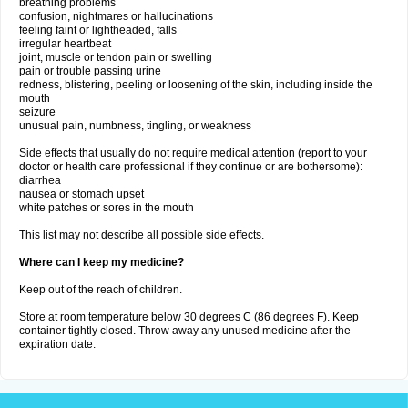
breathing problems
confusion, nightmares or hallucinations
feeling faint or lightheaded, falls
irregular heartbeat
joint, muscle or tendon pain or swelling
pain or trouble passing urine
redness, blistering, peeling or loosening of the skin, including inside the
mouth
seizure
unusual pain, numbness, tingling, or weakness
Side effects that usually do not require medical attention (report to your
doctor or health care professional if they continue or are bothersome):
diarrhea
nausea or stomach upset
white patches or sores in the mouth
This list may not describe all possible side effects.
Where can I keep my medicine?
Keep out of the reach of children.
Store at room temperature below 30 degrees C (86 degrees F). Keep
container tightly closed. Throw away any unused medicine after the
expiration date.