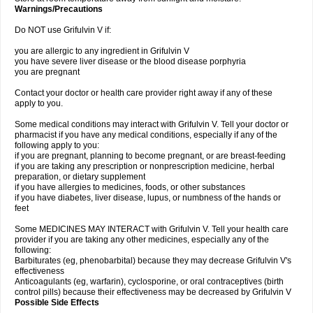
Warnings/Precautions
Do NOT use Grifulvin V if:
you are allergic to any ingredient in Grifulvin V
you have severe liver disease or the blood disease porphyria
you are pregnant
Contact your doctor or health care provider right away if any of these
apply to you.
Some medical conditions may interact with Grifulvin V. Tell your doctor or
pharmacist if you have any medical conditions, especially if any of the
following apply to you:
if you are pregnant, planning to become pregnant, or are breast-feeding
if you are taking any prescription or nonprescription medicine, herbal
preparation, or dietary supplement
if you have allergies to medicines, foods, or other substances
if you have diabetes, liver disease, lupus, or numbness of the hands or
feet
Some MEDICINES MAY INTERACT with Grifulvin V. Tell your health care
provider if you are taking any other medicines, especially any of the
following:
Barbiturates (eg, phenobarbital) because they may decrease Grifulvin V's
effectiveness
Anticoagulants (eg, warfarin), cyclosporine, or oral contraceptives (birth
control pills) because their effectiveness may be decreased by Grifulvin V
Possible Side Effects