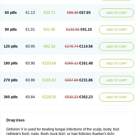
60 pills
€1.13
€20.73
€88.38
€67.65
ADD TO CART
90 pills
€1.01
€41.46
€132.56
€91.10
ADD TO CART
120 pills
€0.95
€62.18
€176.74
€114.56
ADD TO CART
180 pills
€0.90
€103.64
€265.12
€161.48
ADD TO CART
270 pills
€0.86
€165.82
€397.68
€231.86
ADD TO CART
360 pills
€0.84
€228.00
€530.23
€302.23
ADD TO CART
Drug Uses
Grifulvin V is used for treating fungal infections of the scalp, body, foot
(athlete's foot), nails, thigh (jock itch), or hair follicles (barber's itch).