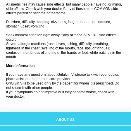
All medicines may cause side effects, but many people have no, or minor,
side effects. Check with your doctor if any of these most COMMON side
effects persist or become bothersome:
Diarrhea; difficulty sleeping; dizziness; fatigue; headache; nausea;
stomach upset; vomiting.
Seek medical attention right away if any of these SEVERE side effects
occur:
Severe allergic reactions (rash; hives; itching; difficulty breathing;
tightness in the chest; swelling of the mouth, face, lips, or tongue);
confusion; numbness of tingling of the hands or feet; white patches in the
mouth.
More Information
If you have any questions about Grifulvin V, please talk with your doctor,
pharmacist, or other health care provider.
Grifulvin V is to be used only by the patient for whom it is prescribed. Do
not share it with other people.
If your symptoms do not improve or if they become worse, check with
your doctor.
ABOUT US