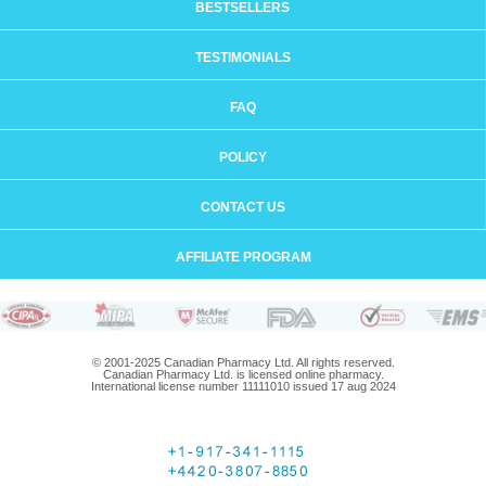
BESTSELLERS
TESTIMONIALS
FAQ
POLICY
CONTACT US
AFFILIATE PROGRAM
© 2001-2025 Canadian Pharmacy Ltd. All rights reserved.
Canadian Pharmacy Ltd. is licensed online pharmacy.
International license number 11111010 issued 17 aug 2024