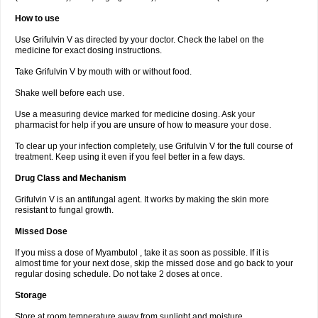
How to use
Use Grifulvin V as directed by your doctor. Check the label on the
medicine for exact dosing instructions.
Take Grifulvin V by mouth with or without food.
Shake well before each use.
Use a measuring device marked for medicine dosing. Ask your
pharmacist for help if you are unsure of how to measure your dose.
To clear up your infection completely, use Grifulvin V for the full course of
treatment. Keep using it even if you feel better in a few days.
Drug Class and Mechanism
Grifulvin V is an antifungal agent. It works by making the skin more
resistant to fungal growth.
Missed Dose
If you miss a dose of Myambutol , take it as soon as possible. If it is
almost time for your next dose, skip the missed dose and go back to your
regular dosing schedule. Do not take 2 doses at once.
Storage
Store at room temperature away from sunlight and moisture.