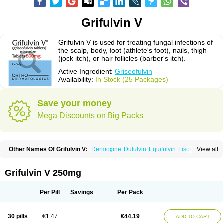
Grifulvin V
Grifulvin V is used for treating fungal infections of
the scalp, body, foot (athlete's foot), nails, thigh
(jock itch), or hair follicles (barber's itch).
Active Ingredient:
Griseofulvin
Availability:
In Stock (25 Packages)
Save your money
Mega Discounts on Big Packs
Other Names Of Grifulvin V:
Dermogine
Dufulvin
Equifulvin
Fisovin
View all
Fulcin
Fulcinex
Fulvicin
Fulviderm
Fungacide
Fungal
Fungekil
Fungistop
Gefulvin
Grifulin
Grifulvin
Gris
Gris-peg
Grisactin
Grisefuline
Grisen
Grisenova
Griseo
Griseofort
Griseofulvina
Griseofulvinum
Griseovet
Grifulvin V 250mg
Grisetin v
Griso
Grisol
Grisoral
Grisovin
Grivin
Grovin
Grysio
Krisovin
Likuden
Medofulvin
Microcidal
Norofulvin
Opsovin
Orafungil
Poncyl fp
Sporostatin
Syntofulvin
Walavin
Per Pill
Savings
Per Pack
30 pills
€1.47
€44.19
ADD TO CART