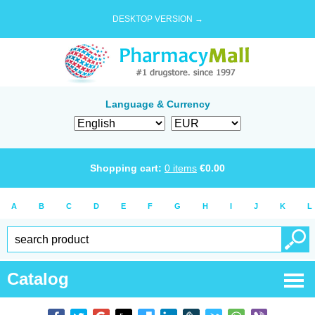
DESKTOP VERSION →
Language & Currency
Shopping cart:
0
items
€
0.00
A
B
C
D
E
F
G
H
I
J
K
L
Catalog