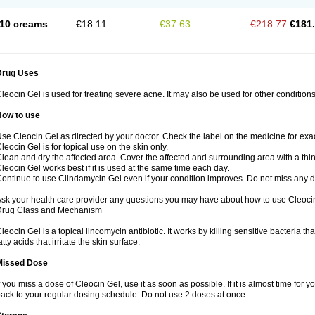
10 creams
€18.11
€37.63
€218.77
€181
Drug Uses
leocin Gel is used for treating severe acne. It may also be used for other condition
How to use
se Cleocin Gel as directed by your doctor. Check the label on the medicine for exac
leocin Gel is for topical use on the skin only.
lean and dry the affected area. Cover the affected and surrounding area with a thin
leocin Gel works best if it is used at the same time each day.
ontinue to use Clindamycin Gel even if your condition improves. Do not miss any 
sk your health care provider any questions you may have about how to use Cleoci
Drug Class and Mechanism
leocin Gel is a topical lincomycin antibiotic. It works by killing sensitive bacteria 
atty acids that irritate the skin surface.
Missed Dose
f you miss a dose of Cleocin Gel, use it as soon as possible. If it is almost time for
ack to your regular dosing schedule. Do not use 2 doses at once.