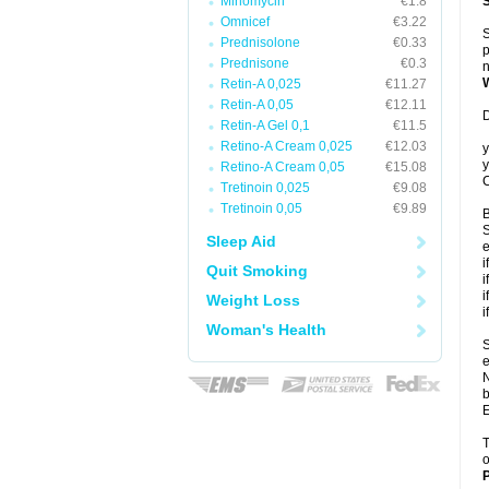
Minomycin
€1.8
Omnicef
€3.22
S
Prednisolone
€0.33
p
Prednisone
€0.3
n
Retin-A 0,025
€11.27
Retin-A 0,05
€12.11
D
Retin-A Gel 0,1
€11.5
Retino-A Cream 0,025
€12.03
y
y
Retino-A Cream 0,05
€15.08
C
Tretinoin 0,025
€9.08
Tretinoin 0,05
€9.89
B
S
Sleep Aid
e
i
Quit Smoking
i
i
Weight Loss
i
Woman's Health
S
e
N
b
E
T
o
P