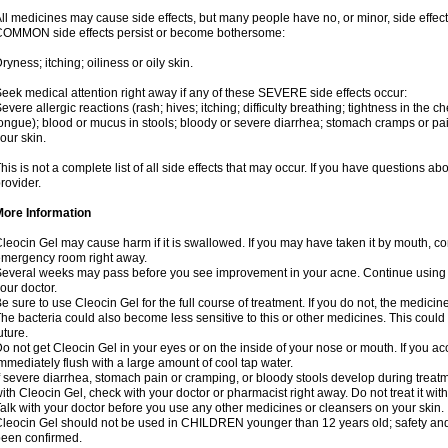
ll medicines may cause side effects, but many people have no, or minor, side effect
OMMON side effects persist or become bothersome:
ryness; itching; oiliness or oily skin.
eek medical attention right away if any of these SEVERE side effects occur:
evere allergic reactions (rash; hives; itching; difficulty breathing; tightness in the ch
ongue); blood or mucus in stools; bloody or severe diarrhea; stomach cramps or pain
our skin.
his is not a complete list of all side effects that may occur. If you have questions ab
rovider.
More Information
leocin Gel may cause harm if it is swallowed. If you may have taken it by mouth, co
mergency room right away.
everal weeks may pass before you see improvement in your acne. Continue using 
our doctor.
e sure to use Cleocin Gel for the full course of treatment. If you do not, the medici
he bacteria could also become less sensitive to this or other medicines. This could m
uture.
o not get Cleocin Gel in your eyes or on the inside of your nose or mouth. If you ac
mmediately flush with a large amount of cool tap water.
f severe diarrhea, stomach pain or cramping, or bloody stools develop during treatm
ith Cleocin Gel, check with your doctor or pharmacist right away. Do not treat it with
alk with your doctor before you use any other medicines or cleansers on your skin.
leocin Gel should not be used in CHILDREN younger than 12 years old; safety and 
een confirmed.