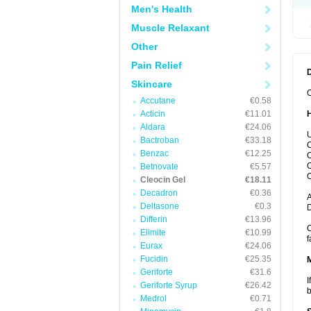
Men's Health
Muscle Relaxant
Other
Pain Relief
Skincare
C
Accutane
€0.58
Acticin
€11.01
Aldara
€24.06
U
Bactroban
€33.18
C
Benzac
€12.25
C
C
Betnovate
€5.57
C
Cleocin Gel
€18.11
Decadron
€0.36
A
Deltasone
€0.3
Differin
€13.96
C
Elimite
€10.99
f
Eurax
€24.06
Fucidin
€25.35
Geriforte
€31.6
I
Geriforte Syrup
€26.42
b
Medrol
€0.71