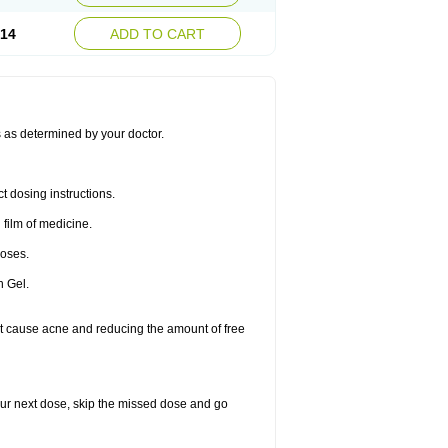
.14
ADD TO CART
s as determined by your doctor.
t dosing instructions.
 film of medicine.
doses.
n Gel.
that cause acne and reducing the amount of free
 your next dose, skip the missed dose and go