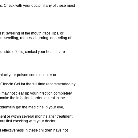
s. Check with your doctor if any of these most
est; swelling of the mouth, face, lips, or
; swelling, redness, burning, or peeling of
out side effects, contact your health care
ntact your poison control center or
Cleocin Gel for the full time recommended by
ne may not clear up your infection completely.
ake the infection harder to treat in the
cidentally get the medicine in your eye,
ent or within several months after treatment
out first checking with your doctor.
effectiveness in these children have not