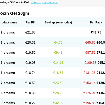
nalogs Of Cleocin Gel:
Cleocin
Clindamycin
eocin Gel 20gm
Product name
Per Pill
Savings
(only today)
Per Pack
2 creams
€21.88
€43.75
3 creams
€20.31
€4.70
€65.63
€60.
4 creams
€19.52
€9.41
€87.51
€78.
5 creams
€19.05
€14.11
€109.38
€95.
6 creams
€18.74
€18.81
€131.26
€112
7 creams
€18.52
€23.52
€153.14
€129
8 creams
€18.35
€28.22
€175.01
€146
9 creams
€18.22
€32.92
€196.88
€163