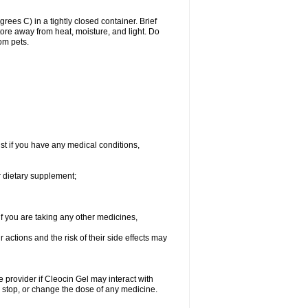
es C) in a tightly closed container. Brief
ore away from heat, moisture, and light. Do
om pets.
st if you have any medical conditions,
r dietary supplement;
 you are taking any other medicines,
ctions and the risk of their side effects may
e provider if Cleocin Gel may interact with
, stop, or change the dose of any medicine.