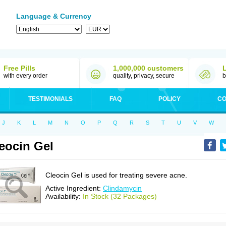
Language & Currency
Free Pills
1,000,000 customers
with every order
quality, privacy, secure
b
TESTIMONIALS
FAQ
POLICY
CO
J
K
L
M
N
O
P
Q
R
S
T
U
V
W
eocin Gel
Cleocin Gel is used for treating severe acne.
Active Ingredient:
Clindamycin
Availability:
In Stock (32 Packages)