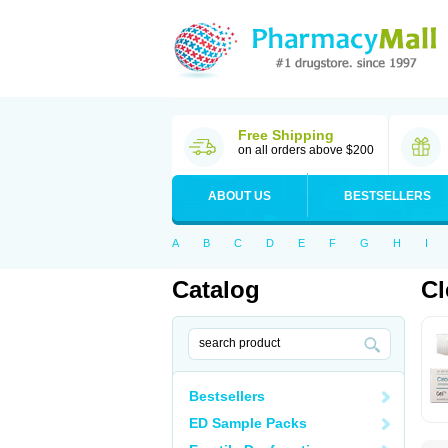
Free Shipping
on all orders above $200
ABOUT US
BESTSELLERS
A
B
C
D
E
F
G
H
I
Catalog
Cl
Bestsellers
ED Sample Packs