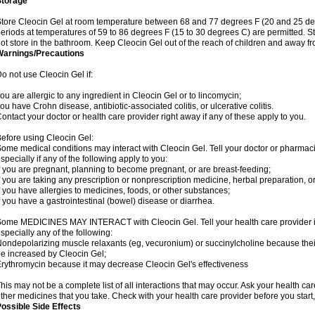
Storage
tore Cleocin Gel at room temperature between 68 and 77 degrees F (20 and 25 degre
eriods at temperatures of 59 to 86 degrees F (15 to 30 degrees C) are permitted. St
ot store in the bathroom. Keep Cleocin Gel out of the reach of children and away fr
Warnings/Precautions
o not use Cleocin Gel if:
ou are allergic to any ingredient in Cleocin Gel or to lincomycin;
ou have Crohn disease, antibiotic-associated colitis, or ulcerative colitis.
ontact your doctor or health care provider right away if any of these apply to you.
efore using Cleocin Gel:
ome medical conditions may interact with Cleocin Gel. Tell your doctor or pharmaci
specially if any of the following apply to you:
f you are pregnant, planning to become pregnant, or are breast-feeding;
f you are taking any prescription or nonprescription medicine, herbal preparation, o
f you have allergies to medicines, foods, or other substances;
f you have a gastrointestinal (bowel) disease or diarrhea.
ome MEDICINES MAY INTERACT with Cleocin Gel. Tell your health care provider if
specially any of the following:
ondepolarizing muscle relaxants (eg, vecuronium) or succinylcholine because their a
e increased by Cleocin Gel;
rythromycin because it may decrease Cleocin Gel's effectiveness
his may not be a complete list of all interactions that may occur. Ask your health car
ther medicines that you take. Check with your health care provider before you start
ossible Side Effects