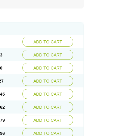
ADD TO CART
93
ADD TO CART
10
ADD TO CART
27
ADD TO CART
.45
ADD TO CART
.62
ADD TO CART
.79
ADD TO CART
.96
ADD TO CART