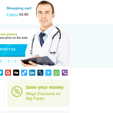
Shopping cart:
0
items
€
0.00
Low prices
est price on the web
NTACT US
X
Y
Z
Save your money
Mega Discounts on
Big Packs