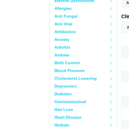
Erectile Dysfunction
A
Allergies
Cl
Anti Fungal
Anti Viral
Antibiotics
Anxiety
Arthritis
Asthma
Birth Control
Blood Pressure
Cholesterol Lowering
Depression
Diabetes
Gastrointestinal
Hair Loss
Heart Disease
Herbals