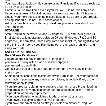
label.
You may take antacids while you are using Ranitidine if you are directed to
do so by your doctor.
Continue to use Ranitidine even if you feel well. Do not miss any dose.
If you miss a dose of Ranitidine, use it as soon as possible. If it is almost
time for your next dose, skip the missed dose and go back to your regular
dosing schedule. Do not use 2 doses at once.
Ask your health care provider any questions you may have about how to
use Ranitidine.
STORAGE
Store Ranitidine between 68 and 77 degrees F (20 and 25 degrees C).
Brief storage at temperatures between 59 and 86 degrees F (15 and 30
degrees C) is permitted. Store away from heat, moisture, and light. Do not
store in the bathroom. Keep Ranitidine out of the reach of children and
away from pets.
SAFETY INFORMATION
Do NOT use Ranitidine if:
you are allergic to any ingredient in Ranitidine
you have a history of the blood disease porphyria
you are taking dasatinib.
Contact your doctor or health care provider right away if any of these
apply to you.
Some medical conditions may interact with Ranitidine. Tell your doctor or
pharmacist if you have any medical conditions, especially if any of the
following apply to you:
if you are pregnant, planning to become pregnant, or are breast-feeding
if you are taking any prescription or nonprescription medicine, herbal
preparation, or dietary supplement
if you have allergies to medicines, foods, or other substances
if you have a history of kidney or liver problems
if you have abnormal blood electrolyte levels or a history of irregular