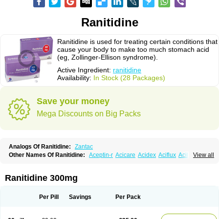
Ranitidine
Ranitidine is used for treating certain conditions that
cause your body to make too much stomach acid
(eg, Zollinger-Ellison syndrome).
Active Ingredient:
ranitidine
Availability:
In Stock (28 Packages)
Save your money
Mega Discounts on Big Packs
Analogs Of Ranitidine:
Zantac
Other Names Of Ranitidine:
Aceptin-r
Acicare
Acidex
Aciflux
Aciloc
View all
Acin
Acloral
Acran
Alivian
Alphadine
Alquen
Anistal
Anitid
Antac
Antagonin
Antagonine
Antak
Aova
Apoprin
Aracidina
Arcid
Ardoral
Arnetin
Artonil
Asinar
Asýran
Atural
Ausran
Azanplus
Baroxal
Bentid
Ranitidine 300mg
Bindazac
Blumol
Braulibera
Brixoral
Ceftrinal
Ceototac
Chopintac
Consec
Coralen
Dalycrid
Denitine
Denulcer
Digen
Digen eff
Docraniti
Dolilux
Driges
Dualid
Duran
Editin-r
Enteral
Epadoren
Ezopta
Per Pill
Savings
Per Pack
Faboacid r
Fendibina
Fordin
Galebiron
Gastac
Gastran
Gastrial
Gastridin
Gastridina
Gastriflam
Gastrimax
Gastrolav
Gastrolets
Gastroloc
Gastrosedol
Gastrozac
Gastrulcer
Gepin
Gertac
Gertocalm
Glotac