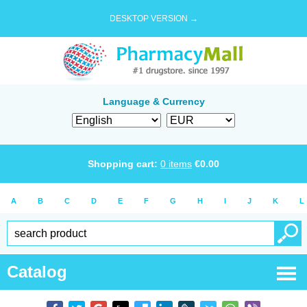
DESKTOP VERSION →
Language & Currency
Shopping cart:
0
items
€
0.00
A
B
C
D
E
F
G
H
I
J
K
L
Catalog