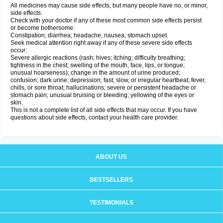
All medicines may cause side effects, but many people have no, or minor,
side effects.
Check with your doctor if any of these most common side effects persist
or become bothersome:
Constipation; diarrhea; headache; nausea; stomach upset.
Seek medical attention right away if any of these severe side effects
occur:
Severe allergic reactions (rash; hives; itching; difficulty breathing;
tightness in the chest; swelling of the mouth, face, lips, or tongue;
unusual hoarseness); change in the amount of urine produced;
confusion; dark urine; depression; fast, slow, or irregular heartbeat; fever,
chills, or sore throat; hallucinations; severe or persistent headache or
stomach pain; unusual bruising or bleeding; yellowing of the eyes or
skin.
This is not a complete list of all side effects that may occur. If you have
questions about side effects, contact your health care provider.
ABOUT US
BESTSELLERS
TESTIMONIALS