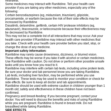
heartbeat.
Some medicines may interact with Ranitidine. Tell your health care
provider if you are taking any other medicines, especially any of the
following:
Certain benzodiazepines (eg, midazolam, triazolam), glipizide,
procainamide, or warfarin because the risk of their side effects may be
increased by Ranitidine
Dasatinib, delavirdine, gefitinib, certain HIV protease inhibitors (eg,
atazanavir), itraconazole, or ketoconazole because their effectiveness may
be decreased by Ranitidine.
This may not be a complete list of all interactions that may occur. Ask your
health care provider if Ranitidine may interact with other medicines that
you take. Check with your health care provider before you start, stop, or
change the dose of any medicine.
Important safety information:
Ranitidine may rarely cause drowsiness, dizziness, or blurred vision.
These effects may be worse if you take it with alcohol or certain medicines.
Use Ranitidine with caution. Do not drive or perform other possible unsafe
tasks until you know how you react to it.
Ranitidine may interfere with certain lab tests, including urine protein tests.
Be sure your doctor and lab personnel know you are taking Ranitidine.
Lab tests, including liver function, may be performed while you use
Ranitidine. These tests may be used to monitor your condition or check for
side effects. Be sure to keep all doctor and lab appointments.
Ranitidine should be used with extreme caution in children younger than 1
month old; safety and effectiveness in these children have not been
confirmed.
Pregnancy and breast-feeding: If you become pregnant, contact your
doctor. You will need to discuss the benefits and risks of using Ranitidine
while you are pregnant. Ranitidine is found in breast milk. Do not
breastfeed while taking Ranitidine.
SIDE EFFECTS