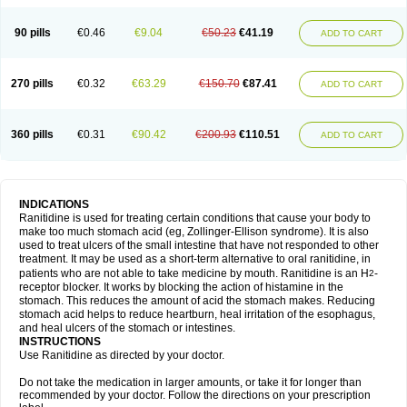
90 pills
€0.46
€9.04
€50.23
€41.19
ADD TO CART
270 pills
€0.32
€63.29
€150.70
€87.41
ADD TO CART
360 pills
€0.31
€90.42
€200.93
€110.51
ADD TO CART
INDICATIONS
Ranitidine is used for treating certain conditions that cause your body to
make too much stomach acid (eg, Zollinger-Ellison syndrome). It is also
used to treat ulcers of the small intestine that have not responded to other
treatment. It may be used as a short-term alternative to oral ranitidine, in
patients who are not able to take medicine by mouth. Ranitidine is an H
-
2
receptor blocker. It works by blocking the action of histamine in the
stomach. This reduces the amount of acid the stomach makes. Reducing
stomach acid helps to reduce heartburn, heal irritation of the esophagus,
and heal ulcers of the stomach or intestines.
INSTRUCTIONS
Use Ranitidine as directed by your doctor.
Do not take the medication in larger amounts, or take it for longer than
recommended by your doctor. Follow the directions on your prescription