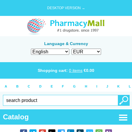
DESKTOP VERSION →
Language & Currency
Shopping cart:
0
items
€
0.00
A
B
C
D
E
F
G
H
I
J
K
L
Catalog