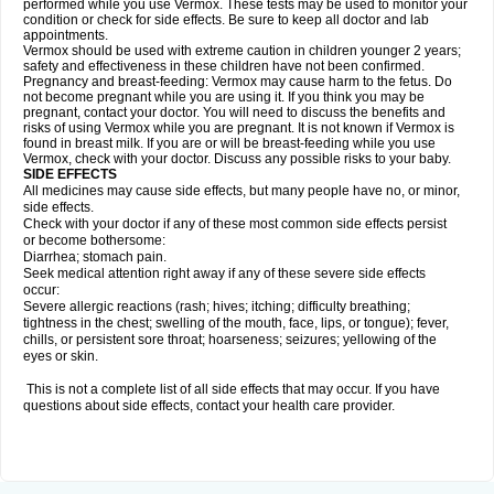
performed while you use Vermox. These tests may be used to monitor your
condition or check for side effects. Be sure to keep all doctor and lab
appointments.
Vermox should be used with extreme caution in children younger 2 years;
safety and effectiveness in these children have not been confirmed.
Pregnancy and breast-feeding: Vermox may cause harm to the fetus. Do
not become pregnant while you are using it. If you think you may be
pregnant, contact your doctor. You will need to discuss the benefits and
risks of using Vermox while you are pregnant. It is not known if Vermox is
found in breast milk. If you are or will be breast-feeding while you use
Vermox, check with your doctor. Discuss any possible risks to your baby.
SIDE EFFECTS
All medicines may cause side effects, but many people have no, or minor,
side effects.
Check with your doctor if any of these most common side effects persist
or become bothersome:
Diarrhea; stomach pain.
Seek medical attention right away if any of these severe side effects
occur:
Severe allergic reactions (rash; hives; itching; difficulty breathing;
tightness in the chest; swelling of the mouth, face, lips, or tongue); fever,
chills, or persistent sore throat; hoarseness; seizures; yellowing of the
eyes or skin.
This is not a complete list of all side effects that may occur. If you have
questions about side effects, contact your health care provider.