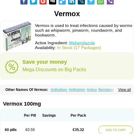
Vermox
Vermox is used to treat infections caused by worms
such as whipworm, pinworm, roundworm, and
hookworm.
Active Ingredient:
Mebendazole
Availability:
In Stock (17 Packages)
Save your money
Mega Discounts on Big Packs
Other Names Of Vermox:
Anthalben
Anthelmin
Antiox
Bendacor
View all
Bendamen
Bendazol
Bendex
Cipex
Combantrin-1
D-worm
Dazomet
Deworm
Elmetin
Eprofil
Erizole
Fuben
Fubenzon
Fugacar
Lomper
Madicure
Masa worm
Mebamox
Mebedal
Meben
Mebendazol
Vermox 100mg
Mebendazolo
Mebendazolum
Mebendol
Mebensole
Mebex
Mebfil
Mebutar
Mebzol
Medazole
Minyoozole
Mébendazole
Necamin
Nemasole
Norwin
Panamox
Panfugan
Pantelmin
Parasitex
Penalcol
Per Pill
Savings
Per Pack
Permax
Permazole
Revapol
Ribamox
Rioworm
Solas
Soltrik
Sufil
Tesical
Tetrahelmin
Thelmox
Toloxim
Vermalon
Vermazol
Vermin-dazol
Vermitox
Vermofree
Vermorex
Vermoxine
Versid
Vertizole
Wormazol
60 pills
€0.59
€35.32
ADD TO CART
Wormex
Wormgo
Wormin
Wormkuur
Wormstop