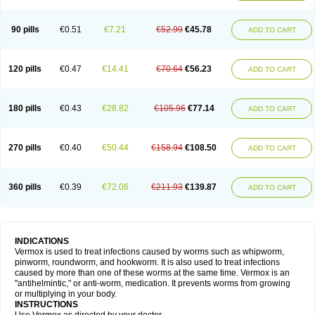
90 pills
€0.51
€7.21
€52.99
€45.78
ADD TO CART
120 pills
€0.47
€14.41
€70.64
€56.23
ADD TO CART
180 pills
€0.43
€28.82
€105.96
€77.14
ADD TO CART
270 pills
€0.40
€50.44
€158.94
€108.50
ADD TO CART
360 pills
€0.39
€72.06
€211.93
€139.87
ADD TO CART
INDICATIONS
Vermox is used to treat infections caused by worms such as whipworm,
pinworm, roundworm, and hookworm. It is also used to treat infections
caused by more than one of these worms at the same time. Vermox is an
"antihelmintic," or anti-worm, medication. It prevents worms from growing
or multiplying in your body.
INSTRUCTIONS