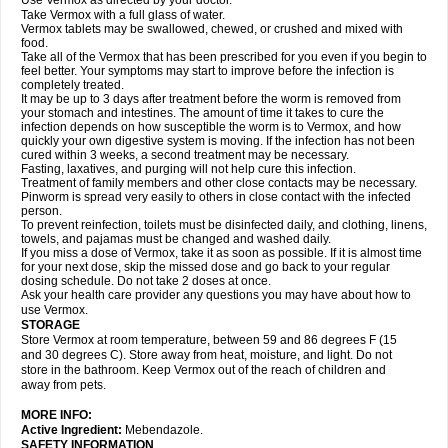
Use Vermox as directed by your doctor.
Take Vermox with a full glass of water.
Vermox tablets may be swallowed, chewed, or crushed and mixed with
food.
Take all of the Vermox that has been prescribed for you even if you begin to
feel better. Your symptoms may start to improve before the infection is
completely treated.
It may be up to 3 days after treatment before the worm is removed from
your stomach and intestines. The amount of time it takes to cure the
infection depends on how susceptible the worm is to Vermox, and how
quickly your own digestive system is moving. If the infection has not been
cured within 3 weeks, a second treatment may be necessary.
Fasting, laxatives, and purging will not help cure this infection.
Treatment of family members and other close contacts may be necessary.
Pinworm is spread very easily to others in close contact with the infected
person.
To prevent reinfection, toilets must be disinfected daily, and clothing, linens,
towels, and pajamas must be changed and washed daily.
If you miss a dose of Vermox, take it as soon as possible. If it is almost time
for your next dose, skip the missed dose and go back to your regular
dosing schedule. Do not take 2 doses at once.
Ask your health care provider any questions you may have about how to
use Vermox.
STORAGE
Store Vermox at room temperature, between 59 and 86 degrees F (15
and 30 degrees C). Store away from heat, moisture, and light. Do not
store in the bathroom. Keep Vermox out of the reach of children and
away from pets.
MORE INFO:
Active Ingredient:
Mebendazole.
SAFETY INFORMATION