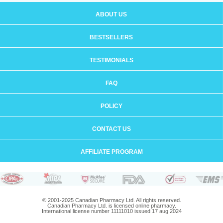
ABOUT US
BESTSELLERS
TESTIMONIALS
FAQ
POLICY
CONTACT US
AFFILIATE PROGRAM
© 2001-2025 Canadian Pharmacy Ltd. All rights reserved.
Canadian Pharmacy Ltd. is licensed online pharmacy.
International license number 11111010 issued 17 aug 2024