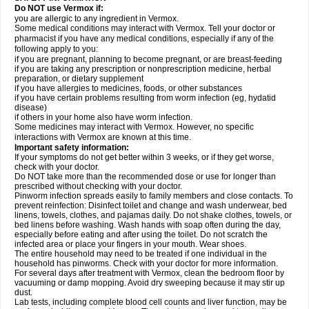
Do NOT use Vermox if:
you are allergic to any ingredient in Vermox.
Some medical conditions may interact with Vermox. Tell your doctor or
pharmacist if you have any medical conditions, especially if any of the
following apply to you:
if you are pregnant, planning to become pregnant, or are breast-feeding
if you are taking any prescription or nonprescription medicine, herbal
preparation, or dietary supplement
if you have allergies to medicines, foods, or other substances
if you have certain problems resulting from worm infection (eg, hydatid
disease)
if others in your home also have worm infection.
Some medicines may interact with Vermox. However, no specific
interactions with Vermox are known at this time.
Important safety information:
If your symptoms do not get better within 3 weeks, or if they get worse,
check with your doctor.
Do NOT take more than the recommended dose or use for longer than
prescribed without checking with your doctor.
Pinworm infection spreads easily to family members and close contacts. To
prevent reinfection: Disinfect toilet and change and wash underwear, bed
linens, towels, clothes, and pajamas daily. Do not shake clothes, towels, or
bed linens before washing. Wash hands with soap often during the day,
especially before eating and after using the toilet. Do not scratch the
infected area or place your fingers in your mouth. Wear shoes.
The entire household may need to be treated if one individual in the
household has pinworms. Check with your doctor for more information.
For several days after treatment with Vermox, clean the bedroom floor by
vacuuming or damp mopping. Avoid dry sweeping because it may stir up
dust.
Lab tests, including complete blood cell counts and liver function, may be