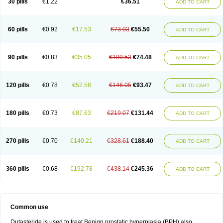
30 pills
€1.22
€36.51
ADD TO CART
60 pills
€0.92
€17.53
€73.03
€55.50
ADD TO CART
90 pills
€0.83
€35.05
€109.53
€74.48
ADD TO CART
120 pills
€0.78
€52.58
€146.05
€93.47
ADD TO CART
180 pills
€0.73
€87.63
€219.07
€131.44
ADD TO CART
270 pills
€0.70
€140.21
€328.61
€188.40
ADD TO CART
360 pills
€0.68
€192.78
€438.14
€245.36
ADD TO CART
Common use
Dutasteride is used to treat Benign prostatic hyperplasia (BPH) also