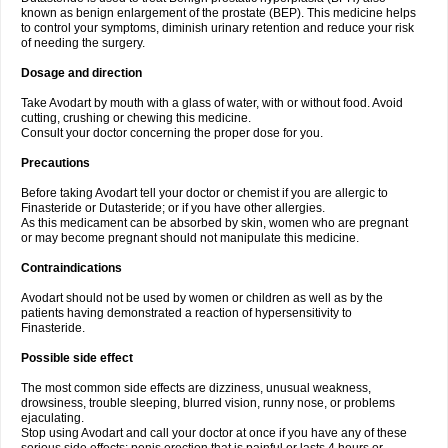
known as benign enlargement of the prostate (BEP). This medicine helps
to control your symptoms, diminish urinary retention and reduce your risk
of needing the surgery.
Dosage and direction
Take Avodart by mouth with a glass of water, with or without food. Avoid
cutting, crushing or chewing this medicine.
Consult your doctor concerning the proper dose for you.
Precautions
Before taking Avodart tell your doctor or chemist if you are allergic to
Finasteride or Dutasteride; or if you have other allergies.
As this medicament can be absorbed by skin, women who are pregnant
or may become pregnant should not manipulate this medicine.
Contraindications
Avodart should not be used by women or children as well as by the
patients having demonstrated a reaction of hypersensitivity to
Finasteride.
Possible side effect
The most common side effects are dizziness, unusual weakness,
drowsiness, trouble sleeping, blurred vision, runny nose, or problems
ejaculating.
Stop using Avodart and call your doctor at once if you have any of these