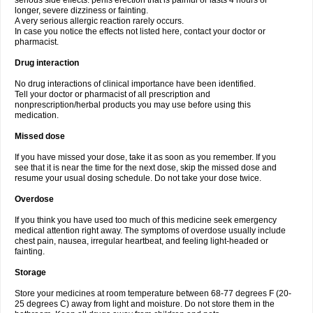
serious side effects: penis erection that is painful or lasts 4 hours or
longer, severe dizziness or fainting.
A very serious allergic reaction rarely occurs.
In case you notice the effects not listed here, contact your doctor or
pharmacist.
Drug interaction
No drug interactions of clinical importance have been identified.
Tell your doctor or pharmacist of all prescription and
nonprescription/herbal products you may use before using this
medication.
Missed dose
If you have missed your dose, take it as soon as you remember. If you
see that it is near the time for the next dose, skip the missed dose and
resume your usual dosing schedule. Do not take your dose twice.
Overdose
If you think you have used too much of this medicine seek emergency
medical attention right away. The symptoms of overdose usually include
chest pain, nausea, irregular heartbeat, and feeling light-headed or
fainting.
Storage
Store your medicines at room temperature between 68-77 degrees F (20-
25 degrees C) away from light and moisture. Do not store them in the