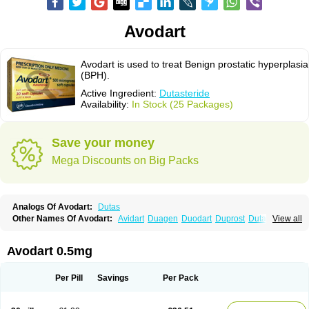
Avodart
Avodart is used to treat Benign prostatic hyperplasia
(BPH).
Active Ingredient:
Dutasteride
Availability:
In Stock (25 Packages)
Save your money
Mega Discounts on Big Packs
Analogs Of Avodart:
Dutas
Other Names Of Avodart:
Avidart
Duagen
Duodart
Duprost
Dutasterid
View all
Dutasterida
Dutasteridum
Zytefor
Avodart 0.5mg
Per Pill
Savings
Per Pack