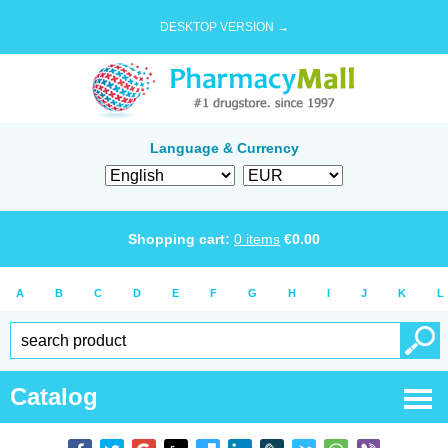
DESKTOP VERSION →
Language & Currency
Shopping cart:
0
items
€
0.00
A
B
C
D
E
F
G
H
I
J
K
L
Catalog