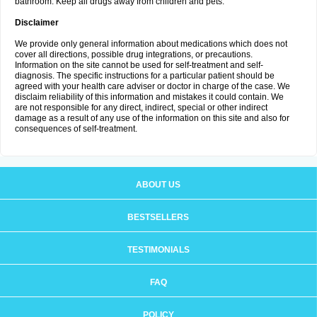
bathroom. Keep all drugs away from children and pets.
Disclaimer
We provide only general information about medications which does not
cover all directions, possible drug integrations, or precautions.
Information on the site cannot be used for self-treatment and self-
diagnosis. The specific instructions for a particular patient should be
agreed with your health care adviser or doctor in charge of the case. We
disclaim reliability of this information and mistakes it could contain. We
are not responsible for any direct, indirect, special or other indirect
damage as a result of any use of the information on this site and also for
consequences of self-treatment.
ABOUT US
BESTSELLERS
TESTIMONIALS
FAQ
POLICY