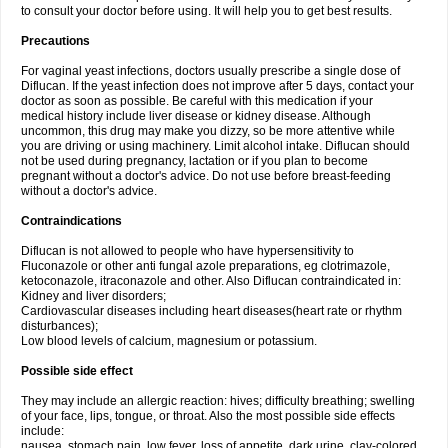
to consult your doctor before using. It will help you to get best results.
Precautions
For vaginal yeast infections, doctors usually prescribe a single dose of
Diflucan. If the yeast infection does not improve after 5 days, contact your
doctor as soon as possible. Be careful with this medication if your
medical history include liver disease or kidney disease. Although
uncommon, this drug may make you dizzy, so be more attentive while
you are driving or using machinery. Limit alcohol intake. Diflucan should
not be used during pregnancy, lactation or if you plan to become
pregnant without a doctor's advice. Do not use before breast-feeding
without a doctor's advice.
Contraindications
Diflucan is not allowed to people who have hypersensitivity to
Fluconazole or other anti fungal azole preparations, eg clotrimazole,
ketoconazole, itraconazole and other. Also Diflucan contraindicated in:
Kidney and liver disorders;
Cardiovascular diseases including heart diseases(heart rate or rhythm
disturbances);
Low blood levels of calcium, magnesium or potassium.
Possible side effect
They may include an allergic reaction: hives; difficulty breathing; swelling
of your face, lips, tongue, or throat. Also the most possible side effects
include:
nausea, stomach pain, low fever, loss of appetite, dark urine, clay-colored