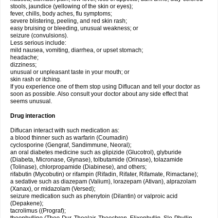
stools, jaundice (yellowing of the skin or eyes);
fever, chills, body aches, flu symptoms;
severe blistering, peeling, and red skin rash;
easy bruising or bleeding, unusual weakness; or
seizure (convulsions).
Less serious include:
mild nausea, vomiting, diarrhea, or upset stomach;
headache;
dizziness;
unusual or unpleasant taste in your mouth; or
skin rash or itching.
If you experience one of them stop using Diflucan and tell your doctor as
soon as possible. Also consult your doctor about any side effect that
seems unusual.
Drug interaction
Diflucan interact with such medication as:
a blood thinner such as warfarin (Coumadin)
cyclosporine (Gengraf, Sandimmune, Neoral);
an oral diabetes medicine such as glipizide (Glucotrol), glyburide
(Diabeta, Micronase, Glynase), tolbutamide (Orinase), tolazamide
(Tolinase), chlorpropamide (Diabinese), and others;
rifabutin (Mycobutin) or rifampin (Rifadin, Rifater, Rifamate, Rimactane);
a sedative such as diazepam (Valium), lorazepam (Ativan), alprazolam
(Xanax), or midazolam (Versed);
seizure medication such as phenytoin (Dilantin) or valproic acid
(Depakene);
tacrolimus ((Prograf);