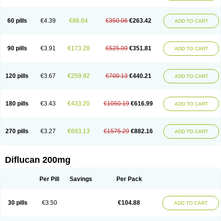
Fluconamerck
Fluconapen
Fluconarl
Fluconax
Fluconazol
Fluconazolum
Fluconazon
Fluconer
Fluconovag
Flucoral
Flucoran
Flucoric
Flucosan
Flucosandoz
Flucosept
Flucostan
Flucostat
Flucovein
Flucovim
Flucox
60 pills
€4.39
€86.64
€350.06
€263.42
ADD TO CART
Flucoxan
Flucoxin
Flucozal
Flucozol
Flucozole
Fludara
Fludex
Fludim
Fludis
Fludocel
Fluene
Flugal
Fluka
Flukas
Flukatril
Flukonazol
Flumicon
Flumicotic
Flumil
Flumos
Flumycon
Flumycozal
Flunac
Flunal
Flunazol
Flunazul
Flunizol
Flunol
Fluores
Flurabin
Flurit-d
Flurit-g
90 pills
€3.91
€173.28
€525.09
€351.81
ADD TO CART
Flusenil
Flutec
Fluval
Fluvin
Fluxes
Fluzol
Fluzole
Fluzomic
Fluzone
Forcan
Fugin
Fulkazil
Fultanzol
Fumay
Funadel
Funcan
Funex
Funga
Fungan
Fungata
Fungicon
Fungimed
Fungo
Fungocina
Fungolon
Fungomax
Fungostat
Fungototal
Fungram
Fungus
Fungustatin
120 pills
€3.67
€259.92
€700.13
€440.21
ADD TO CART
Fungusteril
Funizol
Funzela
Funzol
Funzole
Furuzonar
Fuxilidin
Fuzol
Galfin
Govazol
Gynosant
Hadlinol
Honguil
Hurunal
Ibarin
Iluca
Kandizol
Kifluzol
Kinazole
Klaider
Klonazol
Lavisa
Lefunzol
Leucodar
Logican
Loitin
Lucan-r
Lucon
Lumen
Medoflucan
Medoflucon
Micoflu
Micoflux
180 pills
€3.43
€433.20
€1050.19
€616.99
ADD TO CART
Micofull
Micolis
Microvaccin
Mycazole
Mycoder
Mycoflucan
Mycomax
Mycorest
Mycosyst
Mycotix
Mykohexal
Neofomiral
Nicoazolin
Nifurtox
Nispore
Nobzol
Nofluzone
Nor-fluozol
Novacan
Novoflon
Nurasel
Omastin
Opumyk
Oxifungol
Ozole
Plusgin
Ponaris
Proseda
Rarpefluc
270 pills
€3.27
€693.13
€1575.29
€882.16
ADD TO CART
Rifagen
Sacona
Sisfluzol
Stabilanol
Stalene
Sunvecon
Syscan
Ticamet
Tierlite
Tracofung
Trican
Triconal
Triflucan
Trizol
Unasem
Uzol
Varmec
Zemyc
Zenafluk
Zicinol
Zidonil
Zilrin
Zobru
Zolax
Zoldicam
Zolen
Zoloder
Zolstan
Zoltec
Zucon
Diflucan 200mg
Per Pill
Savings
Per Pack
30 pills
€3.50
€104.88
ADD TO CART