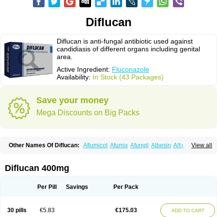
Diflucan
Diflucan is anti-fungal antibiotic used against
candidiasis of different organs including genital
area.
Active Ingredient:
Fluconazole
Availability:
In Stock (43 Packages)
Save your money
Mega Discounts on Big Packs
Other Names Of Diflucan:
Aflumicot
Afumix
Afungil
Albesin
Alfa flucon
View all
Alozof
Anfasil
Azol-flucon
Batacan
Baten
Biskarz
Burnax
Byfluc
Béagyne
Candidin
Candilin
Candimicol
Candinil
Candipar
Candivast
Candizol
Canesoral
Canifug fluco
Canoral
Cantinia
Ciplaflucon
Citiges
Diflucan 400mg
Cofkol
Con-ac
Conaz
Cryptal
Dalrich
Damicol
Dermyc
Diflazole
Diflazon
Diflu
Diflucozan
Difluzol
Difluzole
Difusel
Dikonazol
Dizole
Dizolo
Dofil
Duracan
Efac
Elazor
Exomax
Falipan
Farviron
Farzul
Per Pill
Savings
Per Pack
Felsol
Femixol
Figalol
Flanos
Flavona
Fluc
Fluc-hexal
Flucalit
Flucan
Flucand
Flucanid
Flucanol
Flucard
Flucazol
Flucazole
Flucess
Flucobeta
Flucoder
Flucoderm
Flucodrug
Flucofast
Flucofin
Flucohexal
30 pills
€5.83
€175.03
ADD TO CART
Flucokem
Flucol
Flucolich
Flucomed
Flucon
Flucon-ac
Fluconal