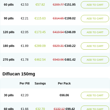
60 pills
€2.53
€57.82
€209.77
€151.95
ADD TO CART
90 pills
€2.21
€115.63
€314.65
€199.02
ADD TO CART
120 pills
€2.05
€173.45
€419.54
€246.09
ADD TO CART
180 pills
€1.89
€289.09
€629.31
€340.22
ADD TO CART
270 pills
€1.78
€462.54
€943.96
€481.42
ADD TO CART
Diflucan 150mg
Per Pill
Savings
Per Pack
30 pills
€2.20
€66.06
ADD TO CART
60 pills
€1.66
€32.70
€132.12
€99.42
ADD TO CART