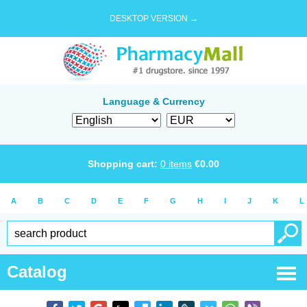
DESKTOP VERSION →
Language & Currency
Shopping cart:
0
items
€
0.00
A
B
C
D
E
F
G
H
I
J
K
L
Catalog