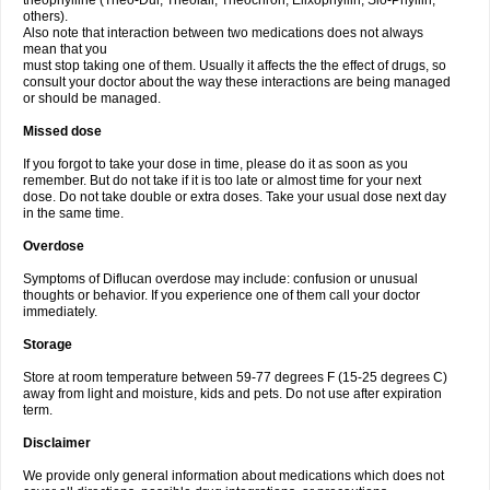
theophylline (Theo-Dur, Theolair, Theochron, Elixophyllin, Slo-Phyllin,
others).
Also note that interaction between two medications does not always
mean that you
must stop taking one of them. Usually it affects the the effect of drugs, so
consult your doctor about the way these interactions are being managed
or should be managed.
Missed dose
If you forgot to take your dose in time, please do it as soon as you
remember. But do not take if it is too late or almost time for your next
dose. Do not take double or extra doses. Take your usual dose next day
in the same time.
Overdose
Symptoms of Diflucan overdose may include: confusion or unusual
thoughts or behavior. If you experience one of them call your doctor
immediately.
Storage
Store at room temperature between 59-77 degrees F (15-25 degrees C)
away from light and moisture, kids and pets. Do not use after expiration
term.
Disclaimer
We provide only general information about medications which does not