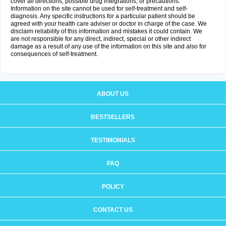
cover all directions, possible drug integrations, or precautions.
Information on the site cannot be used for self-treatment and self-
diagnosis. Any specific instructions for a particular patient should be
agreed with your health care adviser or doctor in charge of the case. We
disclaim reliability of this information and mistakes it could contain. We
are not responsible for any direct, indirect, special or other indirect
damage as a result of any use of the information on this site and also for
consequences of self-treatment.
ABOUT US
BESTSELLERS
TESTIMONIALS
FAQ
POLICY
CONTACT US