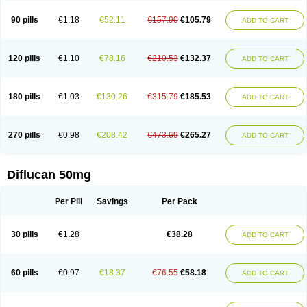
90 pills
€1.18
€52.11
€157.90
€105.79
ADD TO CART
120 pills
€1.10
€78.16
€210.53
€132.37
ADD TO CART
180 pills
€1.03
€130.26
€315.79
€185.53
ADD TO CART
270 pills
€0.98
€208.42
€473.69
€265.27
ADD TO CART
Diflucan 50mg
Per Pill
Savings
Per Pack
30 pills
€1.28
€38.28
ADD TO CART
60 pills
€0.97
€18.37
€76.55
€58.18
ADD TO CART