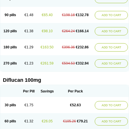
90 pills
€1.48
€65.40
€198.18
€132.78
ADD TO CART
120 pills
€1.38
€98.10
€264.24
€166.14
ADD TO CART
180 pills
€1.29
€163.50
€396.36
€232.86
ADD TO CART
270 pills
€1.23
€261.59
€594.53
€332.94
ADD TO CART
Diflucan 100mg
Per Pill
Savings
Per Pack
30 pills
€1.75
€52.63
ADD TO CART
60 pills
€1.32
€26.05
€105.26
€79.21
ADD TO CART