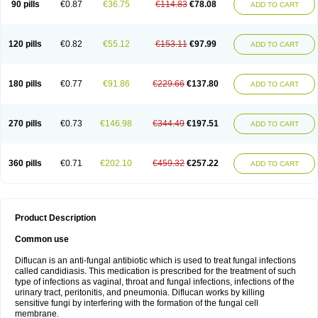
90 pills
€0.87
€36.75
€114.83
€78.08
ADD TO CART
120 pills
€0.82
€55.12
€153.11
€97.99
ADD TO CART
180 pills
€0.77
€91.86
€229.66
€137.80
ADD TO CART
270 pills
€0.73
€146.98
€344.49
€197.51
ADD TO CART
360 pills
€0.71
€202.10
€459.32
€257.22
ADD TO CART
Product Description
Common use
Diflucan is an anti-fungal antibiotic which is used to treat fungal infections
called candidiasis. This medication is prescribed for the treatment of such
type of infections as vaginal, throat and fungal infections, infections of the
urinary tract, peritonitis, and pneumonia. Diflucan works by killing
sensitive fungi by interfering with the formation of the fungal cell
membrane.