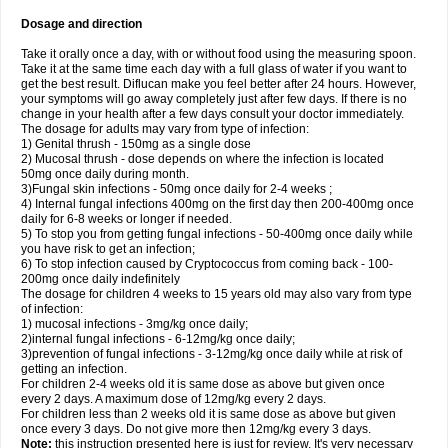
Dosage and direction
Take it orally once a day, with or without food using the measuring spoon.
Take it at the same time each day with a full glass of water if you want to
get the best result. Diflucan make you feel better after 24 hours. However,
your symptoms will go away completely just after few days. If there is no
change in your health after a few days consult your doctor immediately.
The dosage for adults may vary from type of infection:
1) Genital thrush - 150mg as a single dose
2) Mucosal thrush - dose depends on where the infection is located
50mg once daily during month.
3)Fungal skin infections - 50mg once daily for 2-4 weeks ;
4) Internal fungal infections 400mg on the first day then 200-400mg once
daily for 6-8 weeks or longer if needed.
5) To stop you from getting fungal infections - 50-400mg once daily while
you have risk to get an infection;
6) To stop infection caused by Cryptococcus from coming back - 100-
200mg once daily indefinitely
The dosage for children 4 weeks to 15 years old may also vary from type
of infection:
1) mucosal infections - 3mg/kg once daily;
2)internal fungal infections - 6-12mg/kg once daily;
3)prevention of fungal infections - 3-12mg/kg once daily while at risk of
getting an infection.
For children 2-4 weeks old it is same dose as above but given once
every 2 days. A maximum dose of 12mg/kg every 2 days.
For children less than 2 weeks old it is same dose as above but given
once every 3 days. Do not give more then 12mg/kg every 3 days.
Note:
this instruction presented here is just for review. It's very necessary