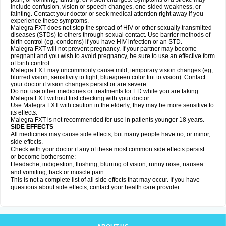
include confusion, vision or speech changes, one-sided weakness, or
fainting. Contact your doctor or seek medical attention right away if you
experience these symptoms.
Malegra FXT does not stop the spread of HIV or other sexually transmitted
diseases (STDs) to others through sexual contact. Use barrier methods of
birth control (eg, condoms) if you have HIV infection or an STD.
Malegra FXT will not prevent pregnancy. If your partner may become
pregnant and you wish to avoid pregnancy, be sure to use an effective form
of birth control.
Malegra FXT may uncommonly cause mild, temporary vision changes (eg,
blurred vision, sensitivity to light, blue/green color tint to vision). Contact
your doctor if vision changes persist or are severe.
Do not use other medicines or treatments for ED while you are taking
Malegra FXT without first checking with your doctor.
Use Malegra FXT with caution in the elderly; they may be more sensitive to
its effects.
Malegra FXT is not recommended for use in patients younger 18 years.
SIDE EFFECTS
All medicines may cause side effects, but many people have no, or minor,
side effects.
Check with your doctor if any of these most common side effects persist
or become bothersome:
Headache, indigestion, flushing, blurring of vision, runny nose, nausea
and vomiting, back or muscle pain.
This is not a complete list of all side effects that may occur. If you have
questions about side effects, contact your health care provider.