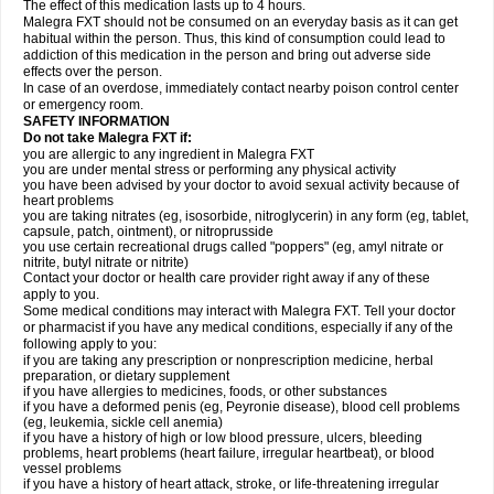
The effect of this medication lasts up to 4 hours.
Malegra FXT should not be consumed on an everyday basis as it can get
habitual within the person. Thus, this kind of consumption could lead to
addiction of this medication in the person and bring out adverse side
effects over the person.
In case of an overdose, immediately contact nearby poison control center
or emergency room.
SAFETY INFORMATION
Do not take Malegra FXT if:
you are allergic to any ingredient in Malegra FXT
you are under mental stress or performing any physical activity
you have been advised by your doctor to avoid sexual activity because of
heart problems
you are taking nitrates (eg, isosorbide, nitroglycerin) in any form (eg, tablet,
capsule, patch, ointment), or nitroprusside
you use certain recreational drugs called "poppers" (eg, amyl nitrate or
nitrite, butyl nitrate or nitrite)
Contact your doctor or health care provider right away if any of these
apply to you.
Some medical conditions may interact with Malegra FXT. Tell your doctor
or pharmacist if you have any medical conditions, especially if any of the
following apply to you:
if you are taking any prescription or nonprescription medicine, herbal
preparation, or dietary supplement
if you have allergies to medicines, foods, or other substances
if you have a deformed penis (eg, Peyronie disease), blood cell problems
(eg, leukemia, sickle cell anemia)
if you have a history of high or low blood pressure, ulcers, bleeding
problems, heart problems (heart failure, irregular heartbeat), or blood
vessel problems
if you have a history of heart attack, stroke, or life-threatening irregular