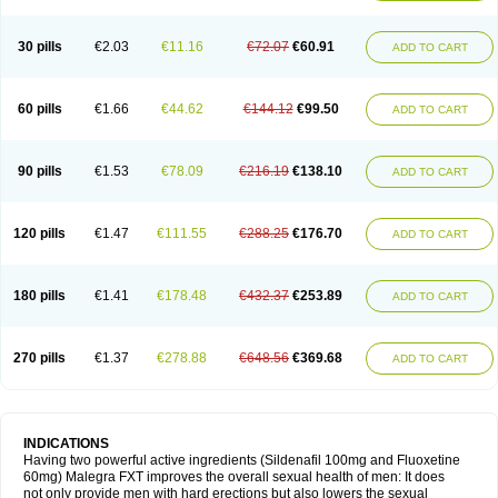
30 pills
€2.03
€11.16
€72.07
€60.91
ADD TO CART
60 pills
€1.66
€44.62
€144.12
€99.50
ADD TO CART
90 pills
€1.53
€78.09
€216.19
€138.10
ADD TO CART
120 pills
€1.47
€111.55
€288.25
€176.70
ADD TO CART
180 pills
€1.41
€178.48
€432.37
€253.89
ADD TO CART
270 pills
€1.37
€278.88
€648.56
€369.68
ADD TO CART
INDICATIONS
Having two powerful active ingredients (Sildenafil 100mg and Fluoxetine
60mg) Malegra FXT improves the overall sexual health of men: It does
not only provide men with hard erections but also lowers the sexual