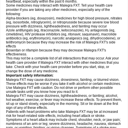
heartbeat, especially within the past 6 months.
Some medicines may interact with Malegra FXT. Tell your health care
provider if you are taking any other medicines, especially any of the
following:
Alpha-blockers (eg, doxazosin), medicines for high blood pressure, nitrates
(eg, isosorbide, nitroglycerin), or nitroprusside because severe low blood
pressure with dizziness, lightheadedness, and fainting may occur
Azole antifungals (eg, itraconazole, ketoconazole), H
antagonists (eg,
2
cimetidine), HIV protease inhibitors (eg, ritonavir, saquinavir), macrolide
antibiotics (eg, erythromycin), narcotic analgesics (eg, dihydrocodeine), or
telithromycin because they may increase the risk of Malegra FXT's side
effects
Bosentan or rifampin because they may decrease Malegra FXT's
effectiveness.
This may not be a complete list of all interactions that may occur. Ask your
health care provider if Malegra FXT interact with other medicines that you
take. Check with your health care provider before you start, stop, or
change the dose of any medicine.
Important safety information:
Malegra FXT may cause dizziness, drowsiness, fainting, or blurred vision.
These effects may be worse if you take it with alcohol or certain medicines.
Use Malegra FXT with caution. Do not drive or perform other possible
unsafe tasks until you know how you react to it.
Malegra FXT may cause dizziness, lightheadedness, or fainting; alcohol,
hot weather, exercise, or fever may increase these effects. To prevent them,
sit up or stand slowly, especially in the morning. Sit or lie down at the first
sign of any of these effects.
Patients with heart problems who take Malegra FXT may be at increased
risk for heart-related side effects, including heart attack or stroke.
Symptoms of a heart attack may include chest, shoulder, neck, or jaw pain;
numbness of an arm or leg; severe dizziness, headache, nausea, stomach
pain, or vomiting; fainting; or vision changes. Symptoms of a stroke may