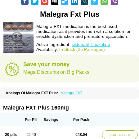
Malegra Fxt Plus
Malegra FXT medication is the best used
medication as it provides men with a solution for
erectile dysfunction and premature ejaculation.
Active Ingredient:
sildenafil, fluoxetine
Availability:
In Stock (25 Packages)
Save your money
Mega Discounts on Big Packs
Analogs Of Malegra FXT Plus:
Malegra FXT
Malegra FXT Plus 160mg
Per Pill
Savings
Per Pack
20 pills
€2.40
€48.04
ADD TO CART