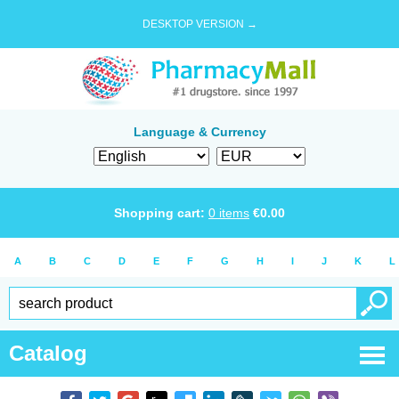
DESKTOP VERSION →
Language & Currency
Shopping cart:
0
items
€
0.00
A
B
C
D
E
F
G
H
I
J
K
L
Catalog