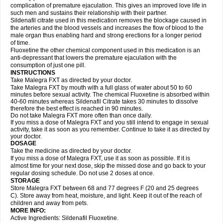
complication of premature ejaculation. This gives an improved love life in
such men and sustains their relationship with their partner.
Sildenafil citrate used in this medication removes the blockage caused in
the arteries and the blood vessels and increases the flow of blood to the
male organ thus enabling hard and strong erections for a longer period
of time.
Fluoxetine the other chemical component used in this medication is an
anti-depressant that lowers the premature ejaculation with the
consumption of just one pill.
INSTRUCTIONS
Take Malegra FXT as directed by your doctor.
Take Malegra FXT by mouth with a full glass of water about 50 to 60
minutes before sexual activity. The chemical Fluoxetine is absorbed within
40-60 minutes whereas Sildenafil Citrate takes 30 minutes to dissolve
therefore the best effect is reached in 90 minutes.
Do not take Malegra FXT more often than once daily.
If you miss a dose of Malegra FXT and you still intend to engage in sexual
activity, take it as soon as you remember. Continue to take it as directed by
your doctor.
DOSAGE
Take the medicine as directed by your doctor.
If you miss a dose of Malegra FXT, use it as soon as possible. If it is
almost time for your next dose, skip the missed dose and go back to your
regular dosing schedule. Do not use 2 doses at once.
STORAGE
Store Malegra FXT between 68 and 77 degrees F (20 and 25 degrees
C). Store away from heat, moisture, and light. Keep it out of the reach of
children and away from pets.
MORE INFO:
Active Ingredients: Sildenafil Fluoxetine.