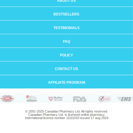
ABOUT US
BESTSELLERS
TESTIMONIALS
FAQ
POLICY
CONTACT US
AFFILIATE PROGRAM
© 2001-2025 Canadian Pharmacy Ltd. All rights reserved.
Canadian Pharmacy Ltd. is licensed online pharmacy.
International license number 11111010 issued 17 aug 2024