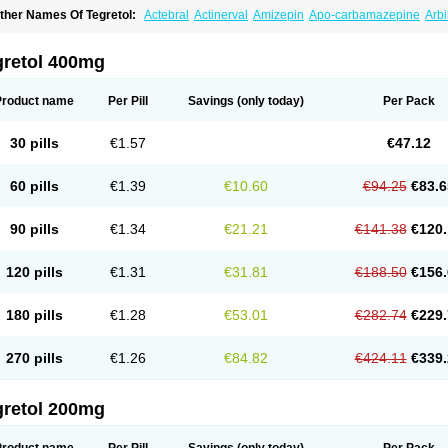
ther Names Of Tegretol:
Actebral
Actinerval
Amizepin
Apo-carbamazepine
Arbi
rucarcer
Cabretol
Carba
Carba-ct
Carbabeta
Carbadura
Carbaflux
Carbagamm
arbaltpsin
Carbamacepina
Carbamat
Carbamazepin
Carbamazepina
Carbamaz
arbavim
Carbazep
Carbazin
Carbazina
Carbazine
Carbepsil
Carbium
Carbyma
gretol 400mg
arzepin
Cazerol
Cbz desitin
Cepilep
Clostedal
Conformal
Convulex meyer
Cp-c
pilepsin
Epimaz
Epitol
Eposal
Equetro
Espa-lepsin
Finlepsin
Fitzecalm
Folkalep
ermolepsin
Karazepin
Karbalex
Karbamazepin
Karbapin
Karbasif
Karberol
Kaz
Product name
Per Pill
Savings
(only today)
Per Pack
eurolep
Neurotol
Neurotop
Neurotop retard
Novo-carbamaz
Nu-carbamazepine
aro-carbamazepine
Taver
Tegol
Tegral
Tegrebos
Tegretal
Tegretard
Tegretol-xr
ernal
Timonil
Trimonil retard
Vulsivan
Zeptol
30 pills
€1.57
€47.12
60 pills
€1.39
€10.60
€94.25
€83.6
90 pills
€1.34
€21.21
€141.38
€120.
120 pills
€1.31
€31.81
€188.50
€156.
180 pills
€1.28
€53.01
€282.74
€229.
270 pills
€1.26
€84.82
€424.11
€339.
gretol 200mg