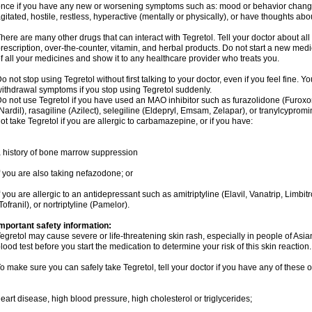
nce if you have any new or worsening symptoms such as: mood or behavior changes,
gitated, hostile, restless, hyperactive (mentally or physically), or have thoughts abou
here are many other drugs that can interact with Tegretol. Tell your doctor about al
rescription, over-the-counter, vitamin, and herbal products. Do not start a new medic
f all your medicines and show it to any healthcare provider who treats you.
o not stop using Tegretol without first talking to your doctor, even if you feel fine
ithdrawal symptoms if you stop using Tegretol suddenly.
o not use Tegretol if you have used an MAO inhibitor such as furazolidone (Furox
Nardil), rasagiline (Azilect), selegiline (Eldepryl, Emsam, Zelapar), or tranylcyprom
ot take Tegretol if you are allergic to carbamazepine, or if you have:
 history of bone marrow suppression
f you are also taking nefazodone; or
f you are allergic to an antidepressant such as amitriptyline (Elavil, Vanatrip, Limb
Tofranil), or nortriptyline (Pamelor).
mportant safety information:
egretol may cause severe or life-threatening skin rash, especially in people of As
lood test before you start the medication to determine your risk of this skin reaction.
o make sure you can safely take Tegretol, tell your doctor if you have any of these o
eart disease, high blood pressure, high cholesterol or triglycerides;