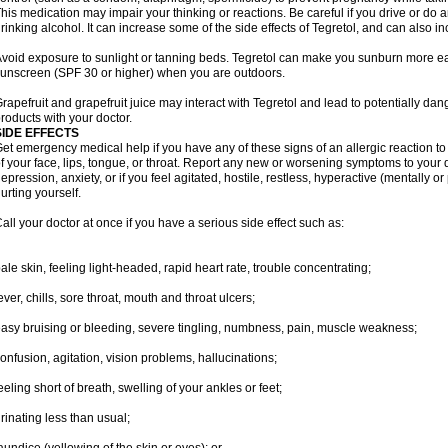
his medication may impair your thinking or reactions. Be careful if you drive or do a
rinking alcohol. It can increase some of the side effects of Tegretol, and can also in
void exposure to sunlight or tanning beds. Tegretol can make you sunburn more eas
unscreen (SPF 30 or higher) when you are outdoors.
rapefruit and grapefruit juice may interact with Tegretol and lead to potentially dan
roducts with your doctor.
SIDE EFFECTS
et emergency medical help if you have any of these signs of an allergic reaction to T
f your face, lips, tongue, or throat. Report any new or worsening symptoms to your
epression, anxiety, or if you feel agitated, hostile, restless, hyperactive (mentally o
urting yourself.
all your doctor at once if you have a serious side effect such as:
ale skin, feeling light-headed, rapid heart rate, trouble concentrating;
ever, chills, sore throat, mouth and throat ulcers;
asy bruising or bleeding, severe tingling, numbness, pain, muscle weakness;
onfusion, agitation, vision problems, hallucinations;
eeling short of breath, swelling of your ankles or feet;
rinating less than usual;