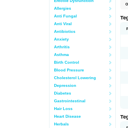
Erectile Dysfunction
O
Allergies
B
C
Anti Fungal
C
Te
C
Anti Viral
E
H
Antibiotics
N
T
Anxiety
T
Arthritis
Asthma
Birth Control
Blood Pressure
Cholesterol Lowering
Depression
Diabetes
Gastrointestinal
Hair Loss
Heart Disease
Te
Herbals