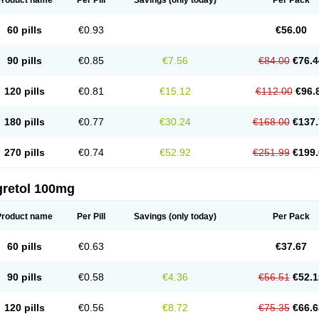
Product name
Per Pill
Savings
(only today)
Per Pack
60 pills
€0.93
€56.00
90 pills
€0.85
€7.56
€84.00
€76.4
120 pills
€0.81
€15.12
€112.00
€96.
180 pills
€0.77
€30.24
€168.00
€137.
270 pills
€0.74
€52.92
€251.99
€199.
gretol 100mg
Product name
Per Pill
Savings
(only today)
Per Pack
60 pills
€0.63
€37.67
90 pills
€0.58
€4.36
€56.51
€52.1
120 pills
€0.56
€8.72
€75.35
€66.6