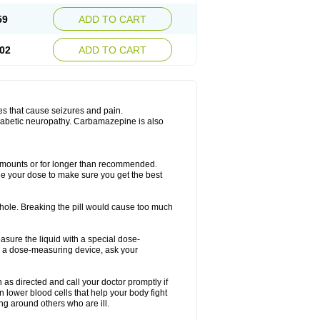
59
ADD TO CART
02
ADD TO CART
es that cause seizures and pain.
diabetic neuropathy. Carbamazepine is also
r amounts or for longer than recommended.
ge your dose to make sure you get the best
whole. Breaking the pill would cause too much
asure the liquid with a special dose-
e a dose-measuring device, ask your
s directed and call your doctor promptly if
 lower blood cells that help your body fight
ing around others who are ill.