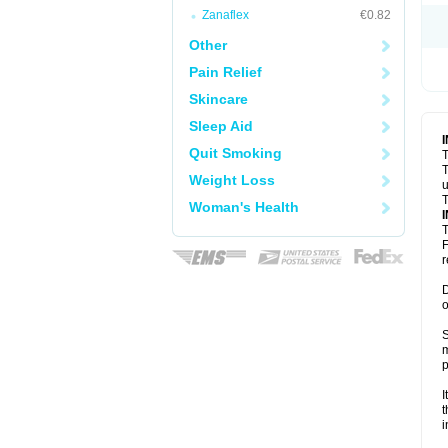
Zanaflex
€0.82
Other
Pain Relief
Skincare
Sleep Aid
Quit Smoking
T
T
Weight Loss
u
T
Woman's Health
T
F
r
D
o
S
m
p
I
t
i