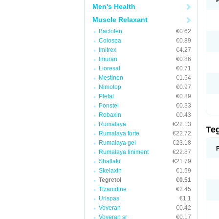
Men's Health
Muscle Relaxant
Baclofen
€0.62
Colospa
€0.89
Imitrex
€4.27
Imuran
€0.86
Lioresal
€0.71
Mestinon
€1.54
Nimotop
€0.97
Pletal
€0.89
Ponstel
€0.33
Robaxin
€0.43
Rumalaya
€22.13
Te
Rumalaya forte
€22.72
Rumalaya gel
€23.18
Rumalaya liniment
€22.87
Shallaki
€21.79
Skelaxin
€1.59
Tegretol
€0.51
Tizanidine
€2.45
Urispas
€1.1
Voveran
€0.42
Voveran sr
€0.17