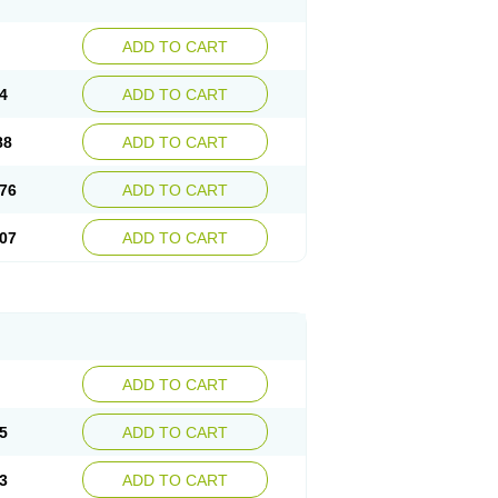
ADD TO CART
4
ADD TO CART
88
ADD TO CART
76
ADD TO CART
07
ADD TO CART
ADD TO CART
5
ADD TO CART
3
ADD TO CART