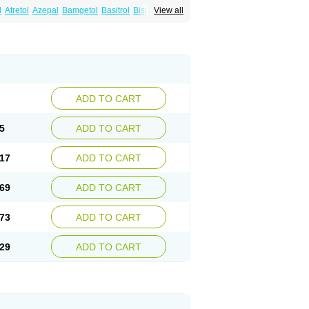
l
Atretol
Azepal
Bamgetol
Basitrol
Biston
View all
a
Carbagen
Carbagramon
Carbalex
epinum
Carbapin
Carbatol
Carbatrol
l
Carmapine
Carmaz
Carpin
Carpine
Carsol
arba
Degranol
Deleptin
Elpenor
Epilep
sin
Galepsin
Gamalepshin
Gericarb
epin
Lepsitol
Mazetol
Melepsin
Neugeron
Sepibest
Sirtal
Stazepine
Storilat
Tanfedin
Tegretol lc
Tegrital
Telesmin
Temporol
Teril
ADD TO CART
5
ADD TO CART
17
ADD TO CART
69
ADD TO CART
73
ADD TO CART
29
ADD TO CART