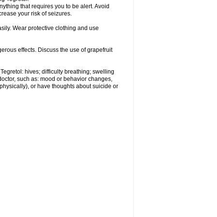
nything that requires you to be alert. Avoid
crease your risk of seizures.
ily. Wear protective clothing and use
gerous effects. Discuss the use of grapefruit
egretol: hives; difficulty breathing; swelling
 doctor, such as: mood or behavior changes,
r physically), or have thoughts about suicide or