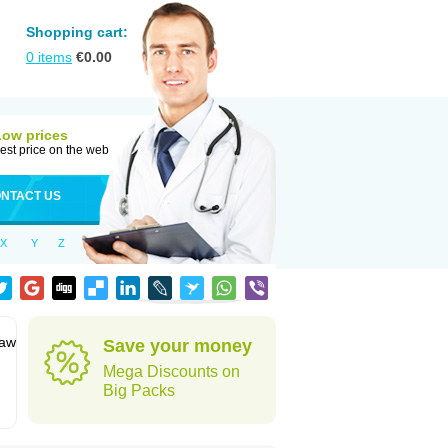
Shopping cart:
0
items
€
0.00
Low prices
est price on the web
NTACT US
X
Y
Z
jaw
Save your money
Mega Discounts on
Big Packs