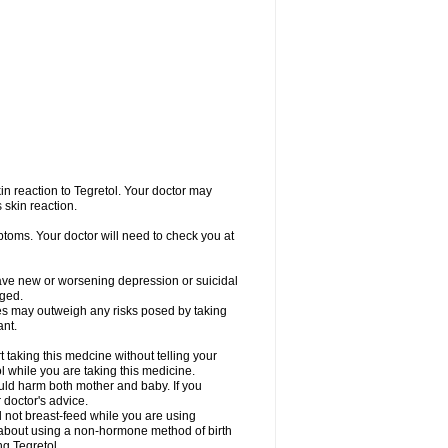
in reaction to Tegretol. Your doctor may
 skin reaction.
ptoms. Your doctor will need to check you at
have new or worsening depression or suicidal
nged.
res may outweigh any risks posed by taking
ant.
taking this medcine without telling your
l while you are taking this medicine.
ld harm both mother and baby. If you
 doctor's advice.
not breast-feed while you are using
r about using a non-hormone method of birth
g Tegretol.