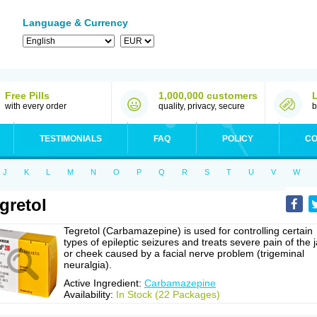
Language & Currency
Free Pills
1,000,000 customers
with every order
quality, privacy, secure
b
TESTIMONIALS
FAQ
POLICY
CO
J
K
L
M
N
O
P
Q
R
S
T
U
V
W
gretol
Tegretol (Carbamazepine) is used for controlling certain
types of epileptic seizures and treats severe pain of the 
or cheek caused by a facial nerve problem (trigeminal
neuralgia).
Active Ingredient:
Carbamazepine
Availability:
In Stock (22 Packages)