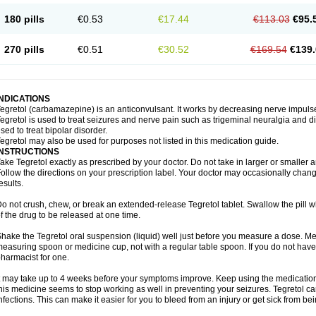
180 pills
€0.53
€17.44
€113.03
€95.
270 pills
€0.51
€30.52
€169.54
€139.
INDICATIONS
egretol (carbamazepine) is an anticonvulsant. It works by decreasing nerve impuls
egretol is used to treat seizures and nerve pain such as trigeminal neuralgia and 
sed to treat bipolar disorder.
egretol may also be used for purposes not listed in this medication guide.
INSTRUCTIONS
ake Tegretol exactly as prescribed by your doctor. Do not take in larger or smalle
ollow the directions on your prescription label. Your doctor may occasionally chan
esults.
o not crush, chew, or break an extended-release Tegretol tablet. Swallow the pill 
f the drug to be released at one time.
hake the Tegretol oral suspension (liquid) well just before you measure a dose. Me
easuring spoon or medicine cup, not with a regular table spoon. If you do not hav
harmacist for one.
t may take up to 4 weeks before your symptoms improve. Keep using the medication a
his medicine seems to stop working as well in preventing your seizures. Tegretol can
nfections. This can make it easier for you to bleed from an injury or get sick from be