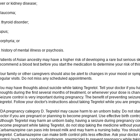
iver or kidney disease;
glaucoma;
 thyroid disorder;
upus;
orphyria; or
 history of mental illness or psychosis.
atients of Asian ancestry may have a higher risk of developing a rare but serious sk
ecommend a blood test before you start the medication to determine your risk of this
our family or other caregivers should also be alert to changes in your mood or sym
egular visits. Do not miss any scheduled appointments.
ou may have thoughts about suicide while taking Tegretol. Tell your doctor if you 
houghts during the first several months of treatment, or whenever your dose is cha
eizure control is very important during pregnancy. The benefit of preventing seizu
egretol. Follow your doctor's instructions about taking Tegretol while you are pregn
DA pregnancy category D. Tegretol may cause harm to an unborn baby. Do not start 
octor if you are pregnant or planning to become pregnant. Use effective birth contro
lthough Tegretol may harm an unborn baby, having a seizure during pregnancy cou
ecome pregnant while taking Tegretol, do not stop taking the medicine without your
arbamazepine can pass into breast milk and may harm a nursing baby. You should 
egretol. Carbamazepine can make birth control pills less effective. Ask your docto
ontrol (such as a condom, diaphragm, spermicide) to prevent pregnancy while takin