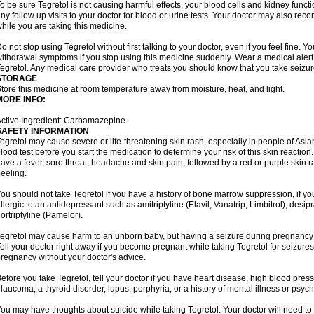
o be sure Tegretol is not causing harmful effects, your blood cells and kidney funct
ny follow up visits to your doctor for blood or urine tests. Your doctor may also 
hile you are taking this medicine.
o not stop using Tegretol without first talking to your doctor, even if you feel fine
ithdrawal symptoms if you stop using this medicine suddenly. Wear a medical alert t
egretol. Any medical care provider who treats you should know that you take seizu
STORAGE
tore this medicine at room temperature away from moisture, heat, and light.
MORE INFO:
ctive Ingredient: Carbamazepine
SAFETY INFORMATION
egretol may cause severe or life-threatening skin rash, especially in people of As
lood test before you start the medication to determine your risk of this skin reacti
ave a fever, sore throat, headache and skin pain, followed by a red or purple skin 
eeling.
ou should not take Tegretol if you have a history of bone marrow suppression, if yo
llergic to an antidepressant such as amitriptyline (Elavil, Vanatrip, Limbitrol), desi
ortriptyline (Pamelor).
egretol may cause harm to an unborn baby, but having a seizure during pregnancy
ell your doctor right away if you become pregnant while taking Tegretol for seizures.
regnancy without your doctor's advice.
efore you take Tegretol, tell your doctor if you have heart disease, high blood press
laucoma, a thyroid disorder, lupus, porphyria, or a history of mental illness or psych
ou may have thoughts about suicide while taking Tegretol. Your doctor will need to c