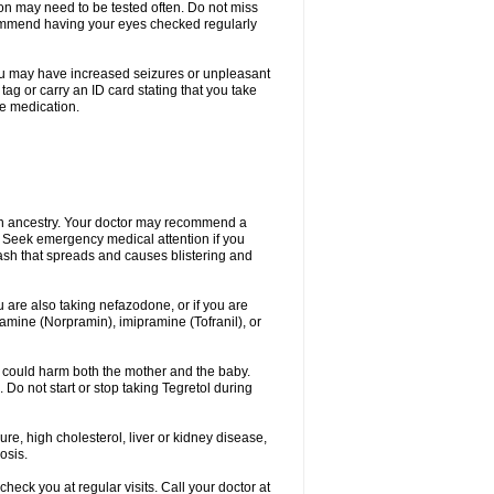
ion may need to be tested often. Do not miss
recommend having your eyes checked regularly
. You may have increased seizures or unpleasant
ag or carry an ID card stating that you take
re medication.
ian ancestry. Your doctor may recommend a
on. Seek emergency medical attention if you
rash that spreads and causes blistering and
u are also taking nefazodone, or if you are
pramine (Norpramin), imipramine (Tofranil), or
 could harm both the mother and the baby.
 Do not start or stop taking Tegretol during
ure, high cholesterol, liver or kidney disease,
osis.
heck you at regular visits. Call your doctor at