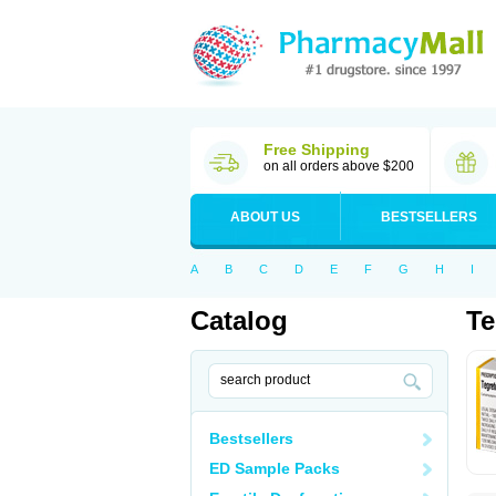
Free Shipping
on all orders above $200
ABOUT US
BESTSELLERS
A
B
C
D
E
F
G
H
I
Catalog
Te
Bestsellers
ED Sample Packs