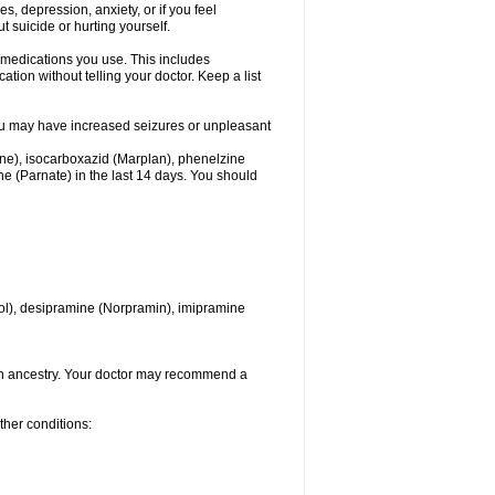
 depression, anxiety, or if you feel
t suicide or hurting yourself.
l medications you use. This includes
ation without telling your doctor. Keep a list
. You may have increased seizures or unpleasant
one), isocarboxazid (Marplan), phenelzine
ine (Parnate) in the last 14 days. You should
itrol), desipramine (Norpramin), imipramine
ian ancestry. Your doctor may recommend a
ther conditions: