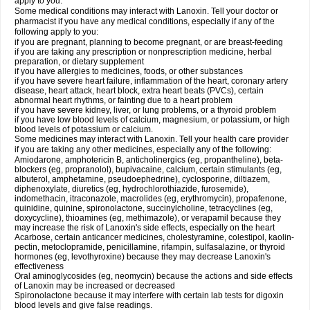
apply to you.
Some medical conditions may interact with Lanoxin. Tell your doctor or
pharmacist if you have any medical conditions, especially if any of the
following apply to you:
if you are pregnant, planning to become pregnant, or are breast-feeding
if you are taking any prescription or nonprescription medicine, herbal
preparation, or dietary supplement
if you have allergies to medicines, foods, or other substances
if you have severe heart failure, inflammation of the heart, coronary artery
disease, heart attack, heart block, extra heart beats (PVCs), certain
abnormal heart rhythms, or fainting due to a heart problem
if you have severe kidney, liver, or lung problems, or a thyroid problem
if you have low blood levels of calcium, magnesium, or potassium, or high
blood levels of potassium or calcium.
Some medicines may interact with Lanoxin. Tell your health care provider
if you are taking any other medicines, especially any of the following:
Amiodarone, amphotericin B, anticholinergics (eg, propantheline), beta-
blockers (eg, propranolol), bupivacaine, calcium, certain stimulants (eg,
albuterol, amphetamine, pseudoephedrine), cyclosporine, diltiazem,
diphenoxylate, diuretics (eg, hydrochlorothiazide, furosemide),
indomethacin, itraconazole, macrolides (eg, erythromycin), propafenone,
quinidine, quinine, spironolactone, succinylcholine, tetracyclines (eg,
doxycycline), thioamines (eg, methimazole), or verapamil because they
may increase the risk of Lanoxin's side effects, especially on the heart
Acarbose, certain anticancer medicines, cholestyramine, colestipol, kaolin-
pectin, metoclopramide, penicillamine, rifampin, sulfasalazine, or thyroid
hormones (eg, levothyroxine) because they may decrease Lanoxin's
effectiveness
Oral aminoglycosides (eg, neomycin) because the actions and side effects
of Lanoxin may be increased or decreased
Spironolactone because it may interfere with certain lab tests for digoxin
blood levels and give false readings.