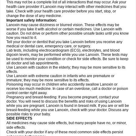
This may not be a complete list of all interactions that may occur. Ask your
health care provider if Lanoxin may interact with other medicines that you
take. Check with your health care provider before you start, stop, or
change the dose of any medicine.
Important safety information:
Lanoxin may cause dizziness or blurred vision. These effects may be
worse if you take it with alcohol or certain medicines. Use Lanoxin with
caution. Do not drive or perform other possible unsafe tasks until you know
how you react to it.
Tell your doctor or dentist that you take Lanoxin before you receive any
medical or dental care, emergency care, or surgery.
Lab tests, including electrocardiogram (ECG), electrolytes, and blood
digoxin levels, may be performed while you use Lanoxin. These tests may
be used to monitor your condition or check for side effects. Be sure to keep
all doctor and lab appointments.
Use Lanoxin with caution in the elderly; they may be more sensitive to its
effects.
Use Lanoxin with extreme caution in infants who are premature or
immature; they may be more sensitive to its effects.
Poisoning may occur in children who accidently swallow Lanoxin or
receive too much medicine. In case of an overdose, call a doctor or poison
control center right away.
Pregnancy and breast-feeding: If you become pregnant, contact your
doctor. You will need to discuss the benefits and risks of using Lanoxin
while you are pregnant. Lanoxin is found in breast milk. If you are or will be
breast-feeding while you use Lanoxin, check with your doctor. Discuss any
possible risks to your baby.
SIDE EFFECTS
All medicines may cause side effects, but many people have no, or minor,
side effects.
Check with your doctor if any of these most common side effects persist