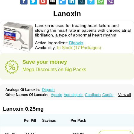
Lanoxin
Lanoxin is used for treating heart failure and
slowing the heart rate in patients with chronic atrial
fibrillation, a type of abnormal heart rhythm.
Active Ingredient:
Digoxin
Availability:
In Stock (17 Packages)
Save your money
Mega Discounts on Big Packs
Analogs Of Lanoxin:
Digoxin
Other Names Of Lanoxin:
Agoxin
Apo-digoxin
Cardiacin
Cardiogoxin
View all
Digacin
Digazolan
Digibind
Digitek
Digobal
Digocard-g
Digohan
Digoregen
Digosin
Digossina
Digoxanova
Digoxen
Digoxine
Digoxinum
Eudigox
Fargoxin
Halfdigoxin
Lanadicor
Lanibos
Lanicor
Lenoxin
Lanoxin 0.25mg
Pms-digoxin
Purgoxin
Sigmaxin
Vidaxil
Per Pill
Savings
Per Pack