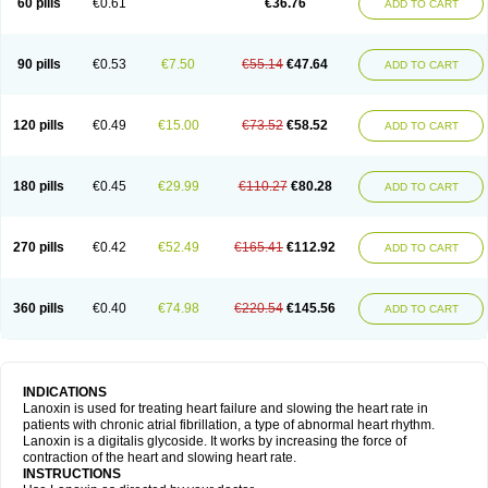
60 pills
€0.61
€36.76
ADD TO CART
90 pills
€0.53
€7.50
€55.14
€47.64
ADD TO CART
120 pills
€0.49
€15.00
€73.52
€58.52
ADD TO CART
180 pills
€0.45
€29.99
€110.27
€80.28
ADD TO CART
270 pills
€0.42
€52.49
€165.41
€112.92
ADD TO CART
360 pills
€0.40
€74.98
€220.54
€145.56
ADD TO CART
INDICATIONS
Lanoxin is used for treating heart failure and slowing the heart rate in
patients with chronic atrial fibrillation, a type of abnormal heart rhythm.
Lanoxin is a digitalis glycoside. It works by increasing the force of
contraction of the heart and slowing heart rate.
INSTRUCTIONS