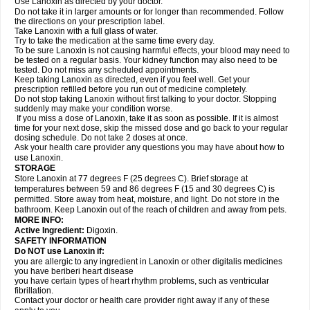
Use Lanoxin as directed by your doctor.
Do not take it in larger amounts or for longer than recommended. Follow
the directions on your prescription label.
Take Lanoxin with a full glass of water.
Try to take the medication at the same time every day.
To be sure Lanoxin is not causing harmful effects, your blood may need to
be tested on a regular basis. Your kidney function may also need to be
tested. Do not miss any scheduled appointments.
Keep taking Lanoxin as directed, even if you feel well. Get your
prescription refilled before you run out of medicine completely.
Do not stop taking Lanoxin without first talking to your doctor. Stopping
suddenly may make your condition worse.
If you miss a dose of Lanoxin, take it as soon as possible. If it is almost
time for your next dose, skip the missed dose and go back to your regular
dosing schedule. Do not take 2 doses at once.
Ask your health care provider any questions you may have about how to
use Lanoxin.
STORAGE
Store Lanoxin at 77 degrees F (25 degrees C). Brief storage at
temperatures between 59 and 86 degrees F (15 and 30 degrees C) is
permitted. Store away from heat, moisture, and light. Do not store in the
bathroom. Keep Lanoxin out of the reach of children and away from pets.
MORE INFO:
Active Ingredient:
Digoxin.
SAFETY INFORMATION
Do NOT use Lanoxin if:
you are allergic to any ingredient in Lanoxin or other digitalis medicines
you have beriberi heart disease
you have certain types of heart rhythm problems, such as ventricular
fibrillation.
Contact your doctor or health care provider right away if any of these