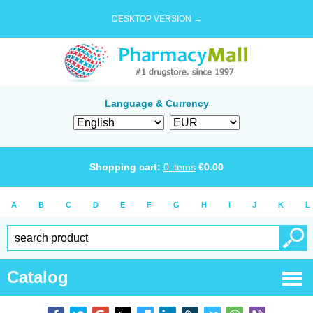
DESKTOP VERSION →
Language & Currency
Shopping cart:
0
items
€
0.00
A
B
C
D
E
F
G
H
I
J
K
L
Catalog