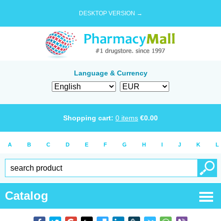
DESKTOP VERSION →
Language & Currency
Shopping cart:
0
items
€
0.00
A
B
C
D
E
F
G
H
I
J
K
L
Catalog