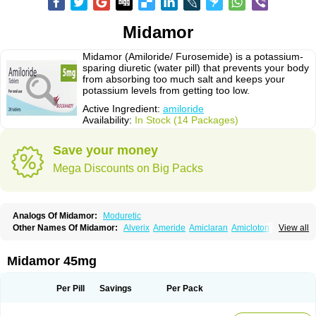
Midamor
Midamor (Amiloride/ Furosemide) is a potassium-
sparing diuretic (water pill) that prevents your body
from absorbing too much salt and keeps your
potassium levels from getting too low.
Active Ingredient:
amiloride
Availability:
In Stock (14 Packages)
Save your money
Mega Discounts on Big Packs
Analogs Of Midamor:
Moduretic
Other Names Of Midamor:
Alverix
Ameride
Amiclaran
Amicloton
View all
Amilamont
Amilco
Amiloferm
Amiloferm mite
Amiloretik
Amiloridi
Amiloridum
Amilostad hct
Amilozid-b
Amipramidin
Amipramidine
Amipramizide
Amitrid
Amizide
Amuretic
Apo-amilzide
Betaretic
Diurex
Midamor 45mg
Diursan
Diuzine
Ecodurex
Escoretic
Hydro-ride
Kalten
Kaltide
Kaluril
Loradur
Lorinid mite
Mengdaqing
Milorex
Modamide
Moducrin
Moduret
Navispare
Normorix
Nu-amilzide
Rhefluin
Sparkal
Tensoflux
Tialorid
Per Pill
Savings
Per Pack