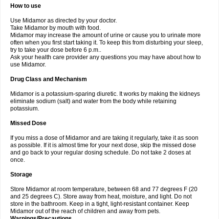
How to use
Use Midamor as directed by your doctor.
Take Midamor by mouth with food.
Midamor may increase the amount of urine or cause you to urinate more
often when you first start taking it. To keep this from disturbing your sleep,
try to take your dose before 6 p.m..
Ask your health care provider any questions you may have about how to
use Midamor.
Drug Class and Mechanism
Midamor is a potassium-sparing diuretic. It works by making the kidneys
eliminate sodium (salt) and water from the body while retaining
potassium.
Missed Dose
If you miss a dose of Midamor and are taking it regularly, take it as soon
as possible. If it is almost time for your next dose, skip the missed dose
and go back to your regular dosing schedule. Do not take 2 doses at
once.
Storage
Store Midamor at room temperature, between 68 and 77 degrees F (20
and 25 degrees C). Store away from heat, moisture, and light. Do not
store in the bathroom. Keep in a tight, light-resistant container. Keep
Midamor out of the reach of children and away from pets.
Warnings/Precautions