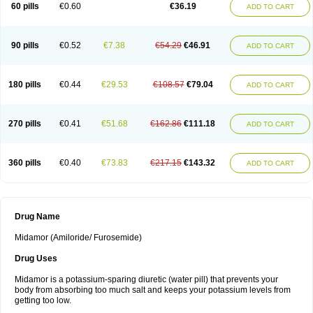
60 pills
€0.60
€36.19
ADD TO CART
90 pills
€0.52
€7.38
€54.29
€46.91
ADD TO CART
180 pills
€0.44
€29.53
€108.57
€79.04
ADD TO CART
270 pills
€0.41
€51.68
€162.86
€111.18
ADD TO CART
360 pills
€0.40
€73.83
€217.15
€143.32
ADD TO CART
Drug Name
Midamor (Amiloride/ Furosemide)
Drug Uses
Midamor is a potassium-sparing diuretic (water pill) that prevents your
body from absorbing too much salt and keeps your potassium levels from
getting too low.