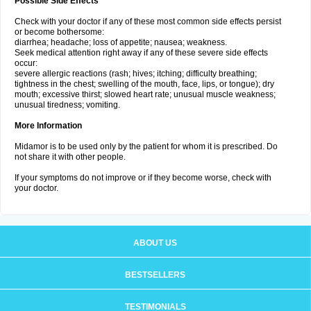
Possible Side Effects
Check with your doctor if any of these most common side effects persist
or become bothersome:
diarrhea; headache; loss of appetite; nausea; weakness.
Seek medical attention right away if any of these severe side effects
occur:
severe allergic reactions (rash; hives; itching; difficulty breathing;
tightness in the chest; swelling of the mouth, face, lips, or tongue); dry
mouth; excessive thirst; slowed heart rate; unusual muscle weakness;
unusual tiredness; vomiting.
More Information
Midamor is to be used only by the patient for whom it is prescribed. Do
not share it with other people.
If your symptoms do not improve or if they become worse, check with
your doctor.
ABOUT US
BESTSELLERS
TESTIMONIALS