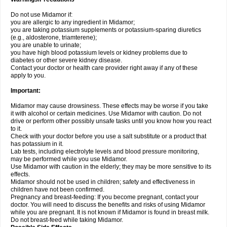
Do not use Midamor if:
you are allergic to any ingredient in Midamor;
you are taking potassium supplements or potassium-sparing diuretics
(e.g., aldosterone, triamterene);
you are unable to urinate;
you have high blood potassium levels or kidney problems due to
diabetes or other severe kidney disease.
Contact your doctor or health care provider right away if any of these
apply to you.
Important:
Midamor may cause drowsiness. These effects may be worse if you take
it with alcohol or certain medicines. Use Midamor with caution. Do not
drive or perform other possibly unsafe tasks until you know how you react
to it.
Check with your doctor before you use a salt substitute or a product that
has potassium in it.
Lab tests, including electrolyte levels and blood pressure monitoring,
may be performed while you use Midamor.
Use Midamor with caution in the elderly; they may be more sensitive to its
effects.
Midamor should not be used in children; safety and effectiveness in
children have not been confirmed.
Pregnancy and breast-feeding: If you become pregnant, contact your
doctor. You will need to discuss the benefits and risks of using Midamor
while you are pregnant. It is not known if Midamor is found in breast milk.
Do not breast-feed while taking Midamor.